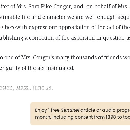
etter of Mrs. Sara Pike Conger, and, on behalf of Mrs
stimable life and character we are well enough acqua
e herewith express our appreciation of the act of the
ublishing a correction of the aspersion in question as
o one of Mrs. Conger's many thousands of friends wo
er guilty of the act insinuated.
oston, Mass., June 28.
Enjoy 1 free
Sentinel
article or audio pro
month, including content from 1898 to to