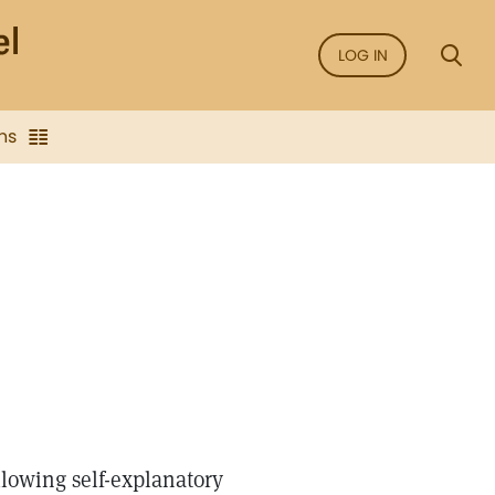
LOG IN
ns
llowing self-explanatory