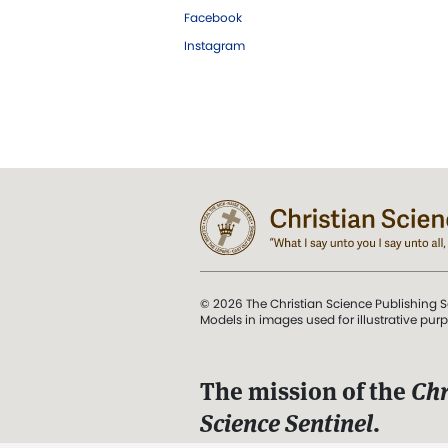
Facebook
Instagram
© 2026 The Christian Science Publishing S
Models in images used for illustrative pur
The mission of the
Chr
Science Sentinel
.