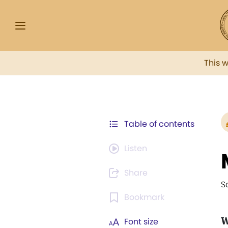
This 
Table of contents
Listen
Share
S
Bookmark
Font size