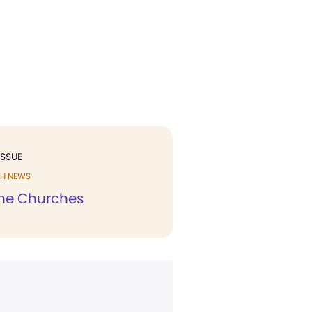
ISSUE
H NEWS
he Churches