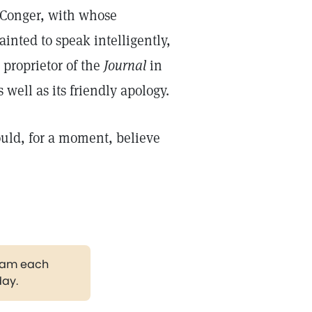
. Conger, with whose
inted to speak intelligently,
 proprietor of the
Journal
in
 well as its friendly apology.
uld, for a moment, believe
gram each
day.