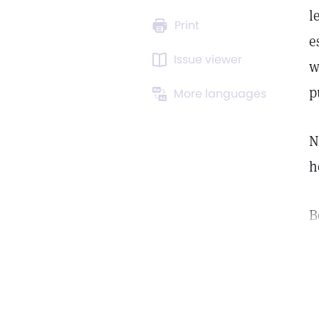
l
Print
e
Issue viewer
w
p
More languages
N
h
B