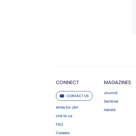
CONNECT
MAGAZINES
Journal
CONTACT US
Sentinel
Write for JSH
Herald
Link to us
FAQ
Careers