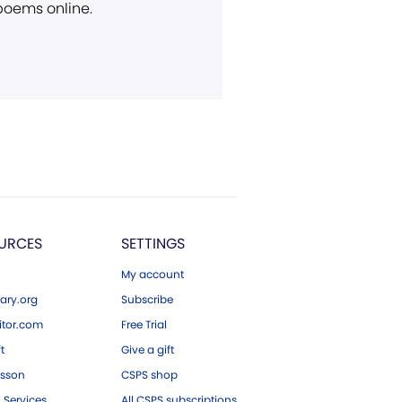
 poems online.
URCES
SETTINGS
My account
ary.org
Subscribe
tor.com
Free Trial
ft
Give a gift
esson
CSPS shop
 Services
All CSPS subscriptions