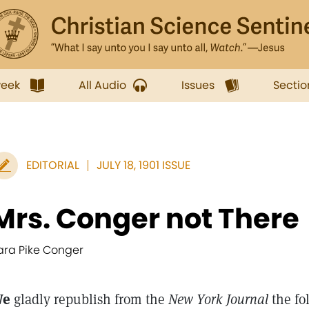
week
All Audio
Issues
Sectio
EDITORIAL
JULY 18, 1901 ISSUE
Mrs. Conger not There
ara Pike Conger
We
gladly republish from the
New York Journal
the fo