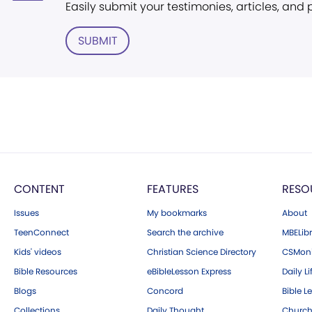
Easily submit your testimonies, articles, and
SUBMIT
CONTENT
FEATURES
RESO
Issues
My bookmarks
About
TeenConnect
Search the archive
MBELibr
Kids' videos
Christian Science Directory
CSMoni
Bible Resources
eBibleLesson Express
Daily Li
Blogs
Concord
Bible L
Collections
Daily Thought
Church