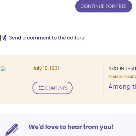
CONTINUE FOR FREE
Send a comment to the editors
July 18, 1901
NEXT IN THIS 
BRANCH CHURC
Among t
CONTENTS
We'd love to hear from you!