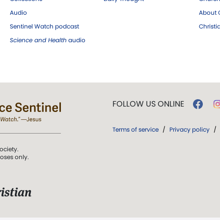
Audio
About C
Sentinel Watch podcast
Christ
Science and Health
audio
FOLLOW US ONLINE
Terms of service
/
Privacy policy
/
ociety.
poses only.
istian