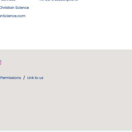
hristian Science
ianScience.com
Permissions
/
Link to us