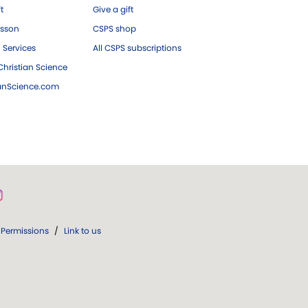
ft
Give a gift
esson
CSPS shop
 Services
All CSPS subscriptions
hristian Science
ianScience.com
Permissions
/
Link to us