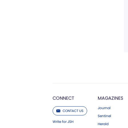
CONNECT
MAGAZINES
Journal
CONTACT US
Sentinel
Write for JSH
Herald