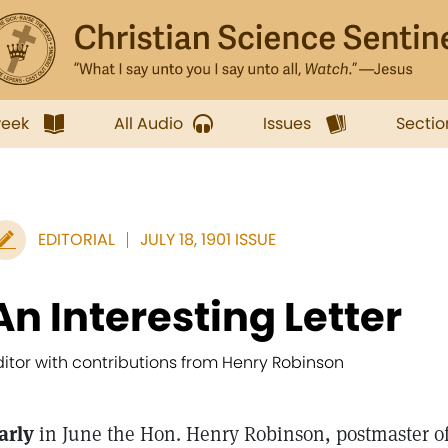
week
All Audio
Issues
Sectio
EDITORIAL
JULY 18, 1901 ISSUE
An Interesting Letter
ditor with contributions from Henry Robinson
arly
in June the Hon. Henry Robinson, postmaster of 