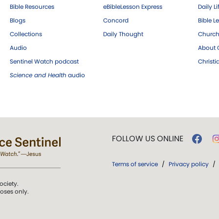
Bible Resources
eBibleLesson Express
Daily Li
Blogs
Concord
Bible L
Collections
Daily Thought
Church
Audio
About C
Sentinel Watch podcast
Christ
Science and Health
audio
FOLLOW US ONLINE
Terms of service
/
Privacy policy
/
ociety.
poses only.