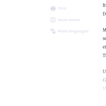
f
Print
D
Issue viewer
M
More languages
s
e
T
U
C
H