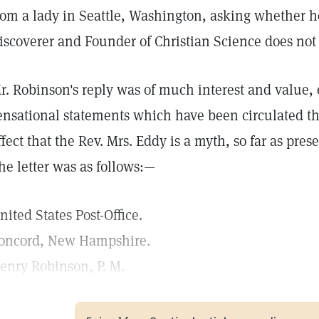
rom a lady in Seattle, Washington, asking whether h
iscoverer and Founder of Christian Science does not 
r. Robinson's reply was of much interest and value, 
ensational statements which have been circulated th
ffect that the Rev. Mrs. Eddy is a myth, so far as pre
he letter was as follows:—
nited States Post-Office.
oncord, New Hampshire.
enry Robinson, P. M.