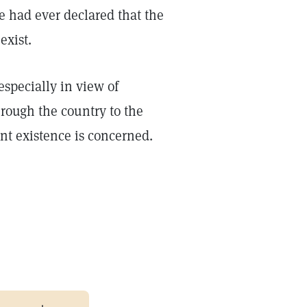
e had ever declared that the
exist.
especially in view of
rough the country to the
sent existence is concerned.