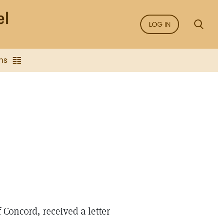
LOG IN
ns
Concord, received a letter