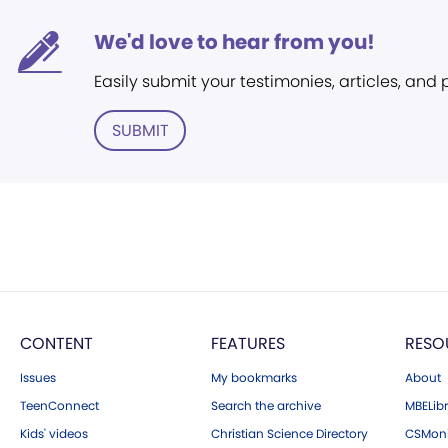
We'd love to hear from you!
Easily submit your testimonies, articles, and
SUBMIT
CONTENT
FEATURES
RESO
Issues
My bookmarks
About
TeenConnect
Search the archive
MBELibr
Kids' videos
Christian Science Directory
CSMoni