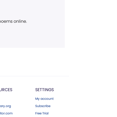
 poems online.
URCES
SETTINGS
My account
ary.org
Subscribe
tor.com
Free Trial