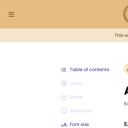
This 
Table of contents
Listen
Share
E
Bookmark
E
Font size