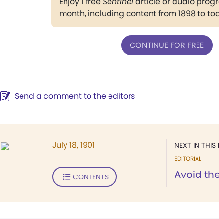
Enjoy 1 free
Sentinel
article or audio pro
month, including content from 1898 to to
CONTINUE FOR FREE
Send a comment to the editors
July 18, 1901
NEXT IN THIS 
EDITORIAL
Avoid th
CONTENTS