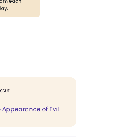
gram each
day.
ISSUE
e Appearance of Evil