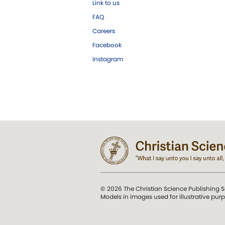
Link to us
FAQ
Careers
Facebook
Instagram
© 2026 The Christian Science Publishing S
Models in images used for illustrative pur