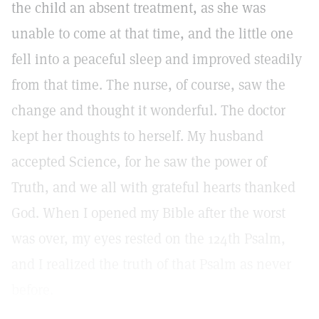
the child an absent treatment, as she was
unable to come at that time, and the little one
fell into a peaceful sleep and improved steadily
from that time. The nurse, of course, saw the
change and thought it wonderful. The doctor
kept her thoughts to herself. My husband
accepted Science, for he saw the power of
Truth, and we all with grateful hearts thanked
God. When I opened my Bible after the worst
was over, my eyes rested on the 124th Psalm,
and I realized the truth of that Psalm as never
before.