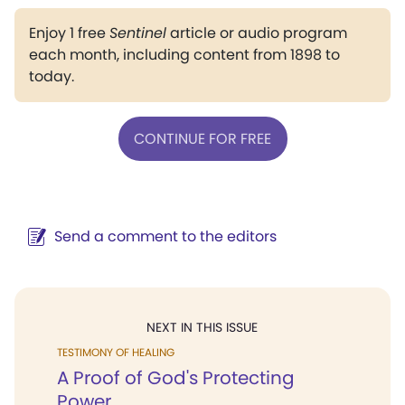
Enjoy 1 free
Sentinel
article or audio program
each month, including content from 1898 to
today.
CONTINUE FOR FREE
Send a comment to the editors
NEXT IN THIS ISSUE
TESTIMONY OF HEALING
A Proof of God's Protecting
Power