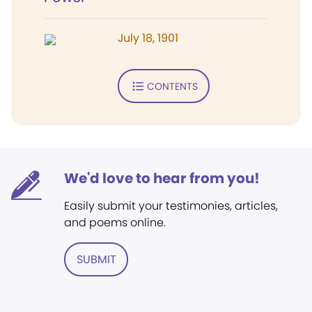
July 18, 1901
CONTENTS
We'd love to hear from you!
Easily submit your testimonies, articles,
and poems online.
SUBMIT