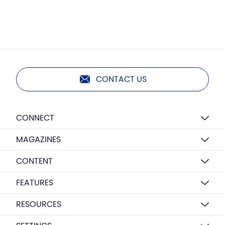
CONTACT US
CONNECT
MAGAZINES
CONTENT
FEATURES
RESOURCES