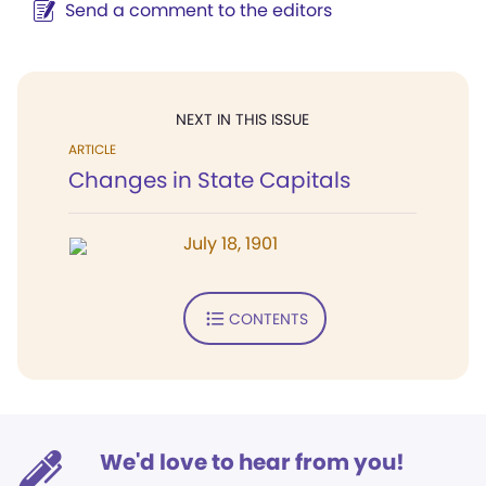
Send a comment to the editors
NEXT IN THIS ISSUE
ARTICLE
Changes in State Capitals
July 18, 1901
CONTENTS
We'd love to hear from you!