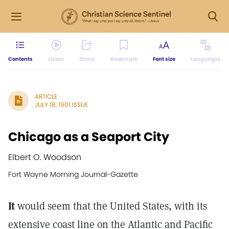
Contents
Listen
Share
Bookmark
Font size
Languages
ARTICLE
JULY 18, 1901 ISSUE
Chicago as a Seaport City
Elbert O. Woodson
Fort Wayne Morning Journal-Gazette
It
would seem that the United States, with its
extensive coast line on the Atlantic and Pacific