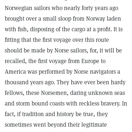
Norwegian sailors who nearly forty years ago
brought over a small sloop from Norway laden
with fish, disposing of the cargo at a profit. It is
fitting that the first voyage over this route
should be made by Norse sailors, for, it will be
recalled, the first voyage from Europe to
America was performed by Norse navigators a
thousand years ago. They have ever been hardy
fellows, these Norsemen, daring unknown seas
and storm bound coasts with reckless bravery. In
fact, if tradition and history be true, they
sometimes went beyond their legitimate