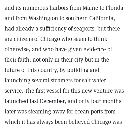
and its numerous harbors from Maine to Florida
and from Washington to southern California,
had already a sufficiency of seaports, but there
are citizens of Chicago who seem to think
otherwise, and who have given evidence of
their faith, not only in their city but in the
future of this country, by building and
launching several steamers for salt water
service. The first vessel for this new venture was
launched last December, and only four months
later was steaming away for ocean ports from
which it has always been believed Chicago was