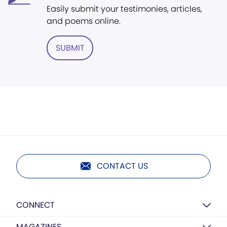
Easily submit your testimonies, articles,
and poems online.
SUBMIT
CONTACT US
CONNECT
MAGAZINES