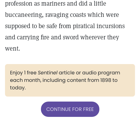
profession as mariners and did a little
buccaneering, ravaging coasts which were
supposed to be safe from piratical incursions
and carrying fire and sword wherever they
went.
Enjoy 1 free
Sentinel
article or audio program
each month, including content from 1898 to
today.
CONTINUE FOR FREE