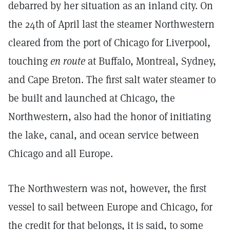
debarred by her situation as an inland city. On
the 24th of April last the steamer Northwestern
cleared from the port of Chicago for Liverpool,
touching
en route
at Buffalo, Montreal, Sydney,
and Cape Breton. The first salt water steamer to
be built and launched at Chicago, the
Northwestern, also had the honor of initiating
the lake, canal, and ocean service between
Chicago and all Europe.
The Northwestern was not, however, the first
vessel to sail between Europe and Chicago, for
the credit for that belongs, it is said, to some