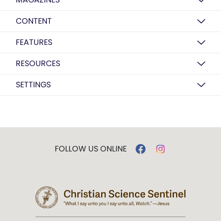
CONTENT
FEATURES
RESOURCES
SETTINGS
FOLLOW US ONLINE