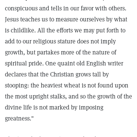
conspicuous and tells in our favor with others.
Jesus teaches us to measure ourselves by what
is childlike. All the efforts we may put forth to
add to our religious stature does not imply
growth, but partakes more of the nature of
spiritual pride. One quaint old English writer
declares that the Christian grows tall by
stooping: the heaviest wheat is not found upon
the most upright stalks, and so the growth of the
divine life is not marked by imposing
greatness."