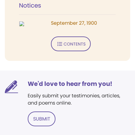
Notices
September 27, 1900
CONTENTS
We'd love to hear from you!
Easily submit your testimonies, articles,
and poems online.
SUBMIT