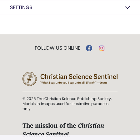
SETTINGS
FOLLOW US ONLINE
© 2026 The Christian Science Publishing Society.
Models in images used for illustrative purposes
only.
The mission of the
Christian
Science Sentinel
.