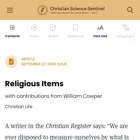
Contents
Listen
Share
Bookmark
Font size
Languages
ARTICLE
SEPTEMBER 27, 1900 ISSUE
Religious Items
with contributions from William Cowper
Christian Life
A writer in the
Christian Register
says: "We are
ever disposed to measure ourselves by what is