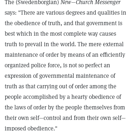
The (Swedenborgian)
New—Church Messenger
says: "There are various degrees and qualities in
the obedience of truth, and that government is
best which in the most complete way causes
truth to prevail in the world. The mere external
maintenance of order by means of an efficiently
organized police force, is not so perfect an
expression of governmental maintenance of
truth as that carrying out of order among the
people accomplished by a hearty obedience of
the laws of order by the people themselves from
their own self—control and from their own self—
imposed obedience."