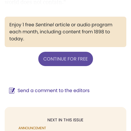
world does not contain."
Enjoy 1 free
Sentinel
article or audio program
each month, including content from 1898 to
today.
CONTINUE FOR FREE
Send a comment to the editors
NEXT IN THIS ISSUE
ANNOUNCEMENT