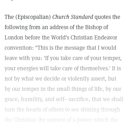
The (Episcopalian)
Church Standard
quotes the
following from an address of the Bishop of
London before the World's Christian Endeavor
convention: "This is the message that I would
leave with you: 'If you take care of your temper,
your energies will take care of themselves.' It is
not by what we decide or violently assert, but
by our temper in the small things of life, by our
grace, humility, and self—sacrifice, that we shall
turn the hearts of others to see shining through
the Christian the earnest of a power which the