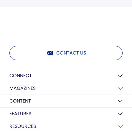
CONTACT US
CONNECT
MAGAZINES
CONTENT
FEATURES
RESOURCES