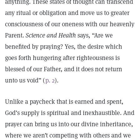
anything. These states of thought can transcend
any ritual or obligation and move us to greater
consciousness of our oneness with our heavenly
Parent.
Science and Health
says, “Are we
benefited by praying? Yes, the desire which
goes forth hungering after righteousness is
blessed of our Father, and it does not return
unto us void” (
p. 2
).
Unlike a paycheck that is earned and spent,
God’s supply is spiritual and inexhaustible. And
prayer can bring us into our divine inheritance,
where we aren’t competing with others and we