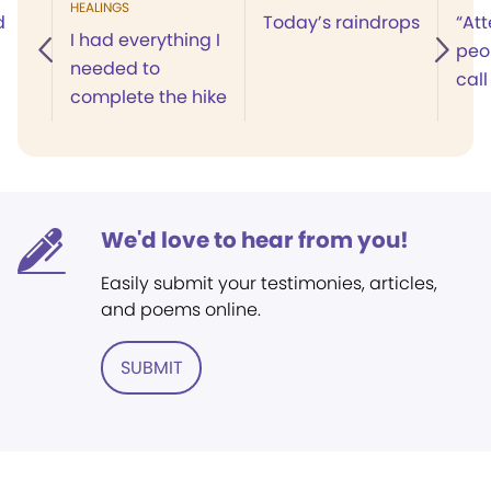
HEALINGS
d
Today’s raindrops
“Att
I had everything I
peop
needed to
call
complete the hike
We'd love to hear from you!
Easily submit your testimonies, articles,
and poems online.
SUBMIT