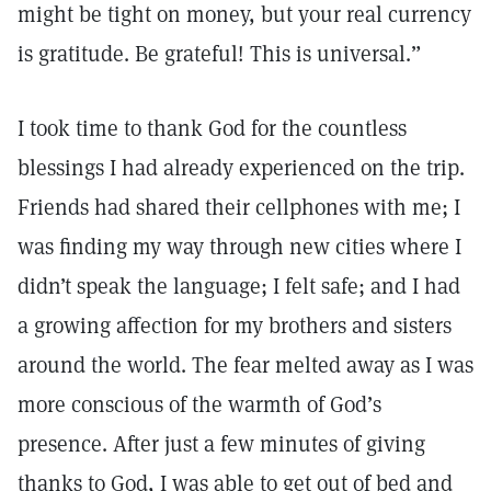
might be tight on money, but your real currency
is gratitude. Be grateful! This is universal.”
I took time to thank God for the countless
blessings I had already experienced on the trip.
Friends had shared their cellphones with me; I
was finding my way through new cities where I
didn’t speak the language; I felt safe; and I had
a growing affection for my brothers and sisters
around the world. The fear melted away as I was
more conscious of the warmth of God’s
presence. After just a few minutes of giving
thanks to God, I was able to get out of bed and