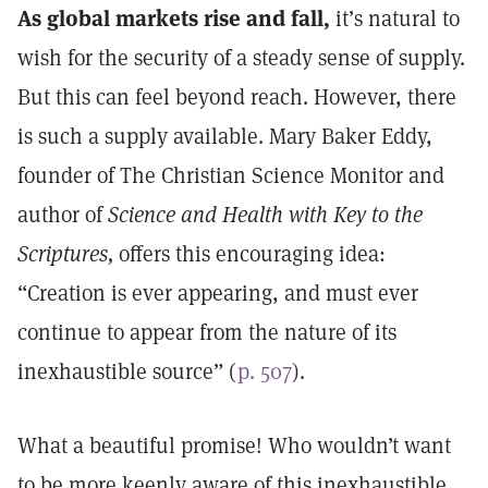
As global markets rise and fall,
it’s natural to
wish for the security of a steady sense of supply.
But this can feel beyond reach. However, there
is such a supply available. Mary Baker Eddy,
founder of The Christian Science Monitor and
author of
Science and Health with Key to the
Scriptures,
offers this encouraging idea:
“Creation is ever appearing, and must ever
continue to appear from the nature of its
inexhaustible source” (
p. 507
).
What a beautiful promise! Who wouldn’t want
to be more keenly aware of this inexhaustible