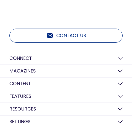
CONTACT US
CONNECT
MAGAZINES
CONTENT
FEATURES
RESOURCES
SETTINGS