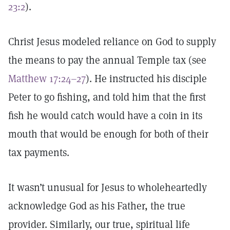
23:2
).
Christ Jesus modeled reliance on God to supply
the means to pay the annual Temple tax (see
Matthew 17:24–27
). He instructed his disciple
Peter to go fishing, and told him that the first
fish he would catch would have a coin in its
mouth that would be enough for both of their
tax payments.
It wasn’t unusual for Jesus to wholeheartedly
acknowledge God as his Father, the true
provider. Similarly, our true, spiritual life