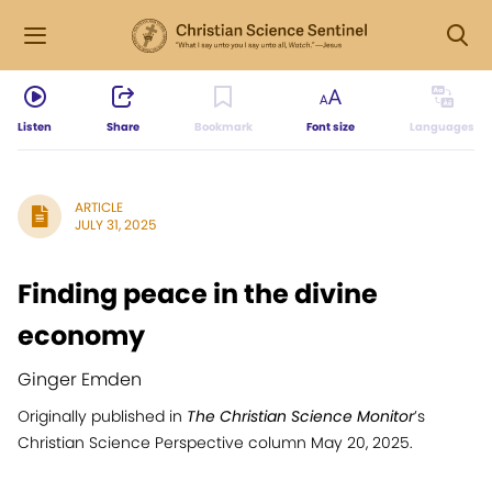
Listen
Share
Bookmark
Font size
Languages
ARTICLE
JULY 31, 2025
Finding peace in the divine
economy
Ginger Emden
Originally published in
The Christian Science Monitor
’s
Christian Science Perspective column May 20, 2025.