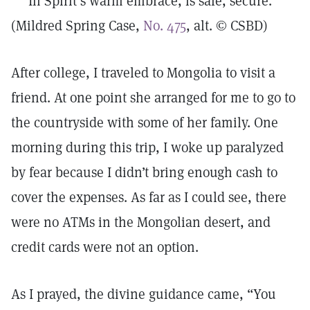
In Spirit’s warm embrace, is safe, secure.
(Mildred Spring Case,
No. 475
, alt. © CSBD)
After college, I traveled to Mongolia to visit a
friend. At one point she arranged for me to go to
the countryside with some of her family. One
morning during this trip, I woke up paralyzed
by fear because I didn’t bring enough cash to
cover the expenses. As far as I could see, there
were no ATMs in the Mongolian desert, and
credit cards were not an option.
As I prayed, the divine guidance came, “You