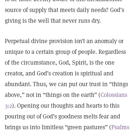
source of supply that meets daily needs? God’s
giving is the well that never runs dry.
Perpetual divine provision isn’t an anomaly or
unique to a certain group of people. Regardless
of the circumstance, God, Spirit, is the one
creator, and God’s creation is spiritual and
abundant. Thus, we can put our trust in “things
above,” not in “things on the earth” (
Colossians
3:2
). Opening our thoughts and hearts to this
pouring out of God’s goodness melts fear and
brings us into limitless “green pastures” (
Psalms