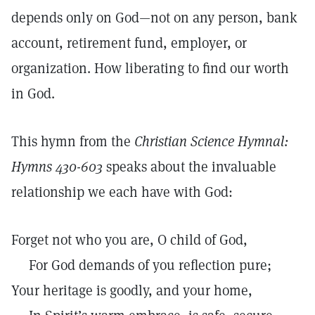
depends only on God—not on any person, bank
account, retirement fund, employer, or
organization. How liberating to find our worth
in God.
This hymn from the
Christian Science Hymnal:
Hymns 430-603
speaks about the invaluable
relationship we each have with God:
Forget not who you are, O child of God,
For God demands of you reflection pure;
Your heritage is goodly, and your home,