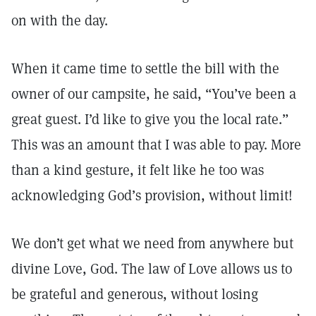
on with the day.
When it came time to settle the bill with the
owner of our campsite, he said, “You’ve been a
great guest. I’d like to give you the local rate.”
This was an amount that I was able to pay. More
than a kind gesture, it felt like he too was
acknowledging God’s provision, without limit!
We don’t get what we need from anywhere but
divine Love, God. The law of Love allows us to
be grateful and generous, without losing