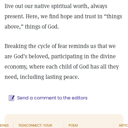
live out our native spiritual worth, always
present. Here, we find hope and trust in “things
above,” things of God.
Breaking the cycle of fear reminds us that we
are God’s beloved, participating in the divine
economy, where each child of God has all they
need, including lasting peace.
Send a comment to the editors
NDING
TEENCONNECT: YOUR
POEM
ARTIC