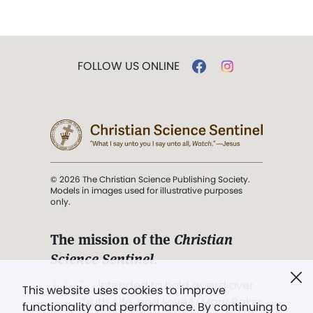
FOLLOW US ONLINE
© 2026 The Christian Science Publishing Society.
Models in images used for illustrative purposes
only.
The mission of the
Christian
Science Sentinel
.
". . . intended to hold guard over
This website uses cookies to improve
Truth, Life, and Love.” (Mary Baker
functionality and performance. By continuing to