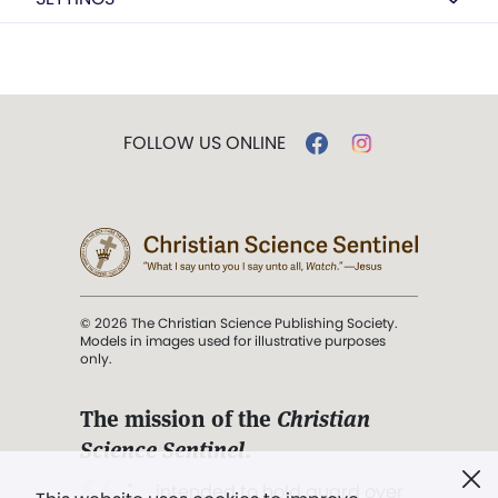
FOLLOW US ONLINE
© 2026 The Christian Science Publishing Society.
Models in images used for illustrative purposes
only.
The mission of the
Christian
Science Sentinel
.
". . . intended to hold guard over