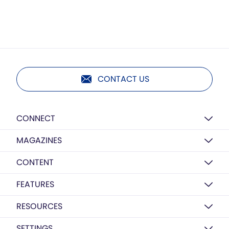
CONTACT US
CONNECT
MAGAZINES
CONTENT
FEATURES
RESOURCES
SETTINGS