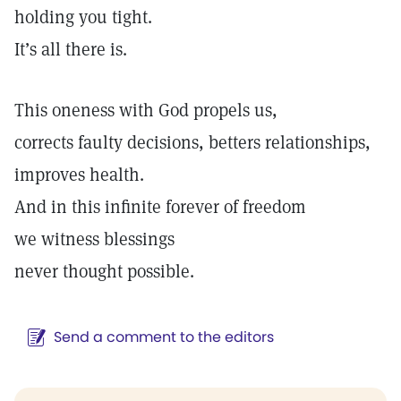
holding you tight.
It’s all there is.
This oneness with God propels us,
corrects faulty decisions, betters relationships,
improves health.
And in this infinite forever of freedom
we witness blessings
never thought possible.
Send a comment to the editors