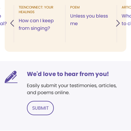
A
TEENCONNECT: YOUR
POEM
ARTIC
HEALINGS
p
Unless you bless
Wha
How can I keep
cal?
me
to 
from singing?
We'd love to hear from you!
Easily submit your testimonies, articles,
and poems online.
SUBMIT