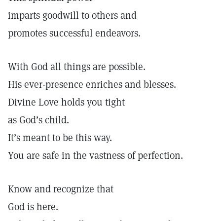
imparts goodwill to others and
promotes successful endeavors.
With God all things are possible.
His ever-presence enriches and blesses.
Divine Love holds you tight
as God’s child.
It’s meant to be this way.
You are safe in the vastness of perfection.
Know and recognize that
God is here.