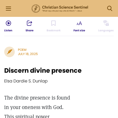
Listen
Share
Bookmark
Font size
Languages
POEM
JULY 18, 2025
Discern divine presence
Elsa Dardie S. Dunlap
The divine presence is found
in your oneness with God.
This spiritual power