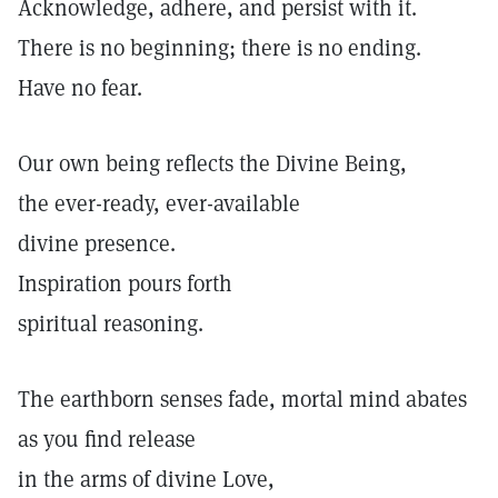
Acknowledge, adhere, and persist with it.
There is no beginning; there is no ending.
Have no fear.
Our own being reflects the Divine Being,
the ever-ready, ever-available
divine presence.
Inspiration pours forth
spiritual reasoning.
The earthborn senses fade, mortal mind abates
as you find release
in the arms of divine Love,