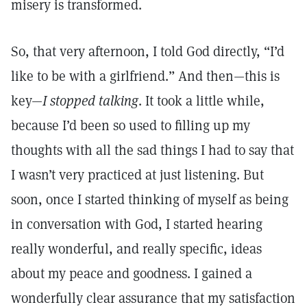
misery is transformed.
So, that very afternoon, I told God directly, “I’d
like to be with a girlfriend.” And then—this is
key—
I stopped talking
. It took a little while,
because I’d been so used to filling up my
thoughts with all the sad things I had to say that
I wasn’t very practiced at just listening. But
soon, once I started thinking of myself as being
in conversation with God, I started hearing
really wonderful, and really specific, ideas
about my peace and goodness. I gained a
wonderfully clear assurance that my satisfaction