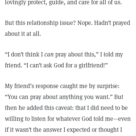
lovingly protect, guide, and care for all of us.
But this relationship issue? Nope. Hadn’t prayed
about it at all.
“I don’t think I
can
pray about this,” I told my
friend. “I can’t ask God for a girlfriend!”
My friend’s response caught me by surprise:
“You can pray about anything you want.” But
then he added this caveat: that I did need to be
willing to listen for whatever God told me—even
if it wasn’t the answer I expected or thought I