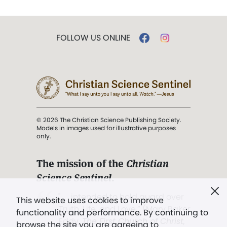
FOLLOW US ONLINE
© 2026 The Christian Science Publishing Society.
Models in images used for illustrative purposes
only.
The mission of the
Christian
Science Sentinel
.
". . . intended to hold guard over
This website uses cookies to improve
Truth, Life, and Love.” (Mary Baker
functionality and performance. By continuing to
Eddy,
The First Church of Christ,
browse the site you are agreeing to