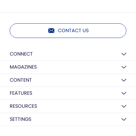
CONTACT US
CONNECT
MAGAZINES
CONTENT
FEATURES
RESOURCES
SETTINGS