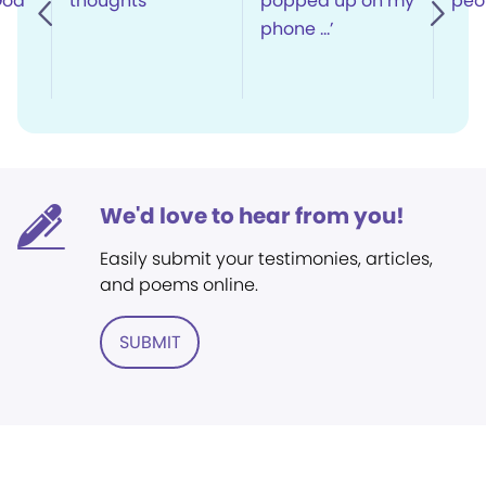
God’
thoughts
popped up on my
peop
phone …’
We'd love to hear from you!
Easily submit your testimonies, articles,
and poems online.
SUBMIT