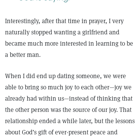
Interestingly, after that time in prayer, I very
naturally stopped wanting a girlfriend and
became much more interested in learning to be
a better man.
When I did end up dating someone, we were
able to bring so much joy to each other—joy we
already had within us—instead of thinking that
the other person was the source of our joy. That
relationship ended a while later, but the lessons
about God’s gift of ever-present peace and