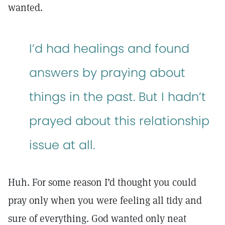
wanted.
I’d had healings and found
answers by praying about
things in the past. But I hadn’t
prayed about this relationship
issue at all.
Huh. For some reason I’d thought you could
pray only when you were feeling all tidy and
sure of everything. God wanted only neat