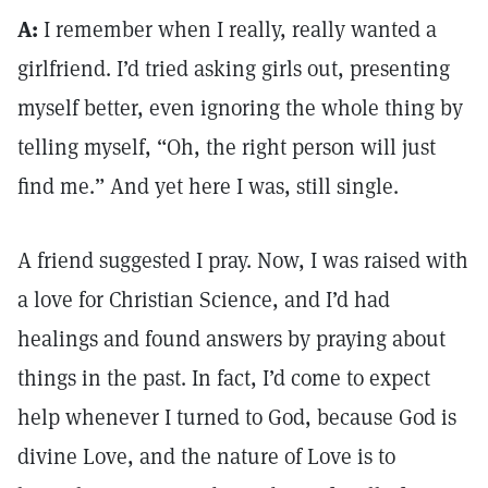
A:
I remember when I really, really wanted a
girlfriend. I’d tried asking girls out, presenting
myself better, even ignoring the whole thing by
telling myself, “Oh, the right person will just
find me.” And yet here I was, still single.
A friend suggested I pray. Now, I was raised with
a love for Christian Science, and I’d had
healings and found answers by praying about
things in the past. In fact, I’d come to expect
help whenever I turned to God, because God is
divine Love, and the nature of Love is to