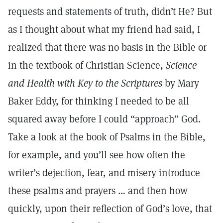
requests and statements of truth, didn’t He? But
as I thought about what my friend had said, I
realized that there was no basis in the Bible or
in the textbook of Christian Science,
Science
and Health with Key to the Scriptures
by Mary
Baker Eddy, for thinking I needed to be all
squared away before I could “approach” God.
Take a look at the book of Psalms in the Bible,
for example, and you’ll see how often the
writer’s dejection, fear, and misery introduce
these psalms and prayers … and then how
quickly, upon their reflection of God’s love, that