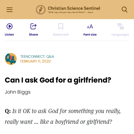
Listen
Share
Bookmark
Font size
Languages
TEENCONNECT: Q&A
FEBRUARY 11, 2020
Can I ask God for a girlfriend?
John Biggs
Q:
Is it OK to ask God for something you really,
really want … like a boyfriend or girlfriend?