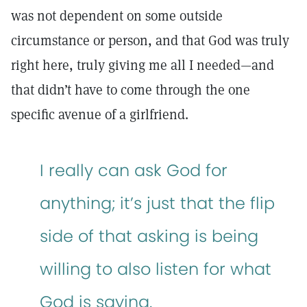
was not dependent on some outside
circumstance or person, and that God was truly
right here, truly giving me all I needed—and
that didn’t have to come through the one
specific avenue of a girlfriend.
I really can ask God for
anything; it’s just that the flip
side of that asking is being
willing to also listen for what
God is saying.