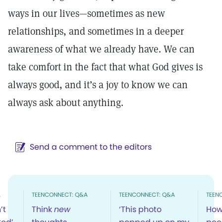
ways in our lives—sometimes as new
relationships, and sometimes in a deeper
awareness of what we already have. We can
take comfort in the fact that what God gives is
always good, and it’s a joy to know we can
always ask about anything.
Send a comment to the editors
A
TEENCONNECT: Q&A
TEENCONNECT: Q&A
TEEN
’t
Think
new
‘This photo
How