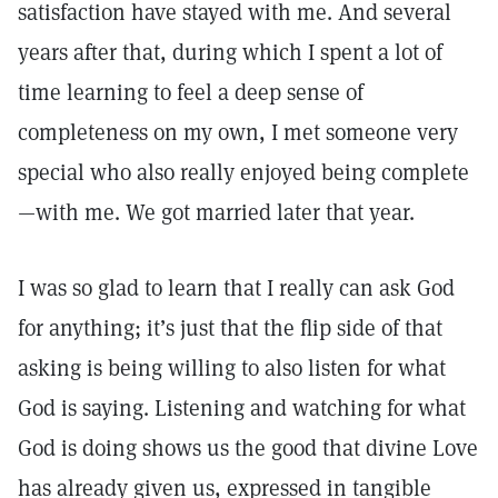
satisfaction have stayed with me. And several
years after that, during which I spent a lot of
time learning to feel a deep sense of
completeness on my own, I met someone very
special who also really enjoyed being complete
—with me. We got married later that year.
I was so glad to learn that I really can ask God
for anything; it’s just that the flip side of that
asking is being willing to also listen for what
God is saying. Listening and watching for what
God is doing shows us the good that divine Love
has already given us, expressed in tangible