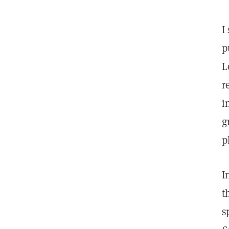
I
p
L
r
i
g
p
I
t
s