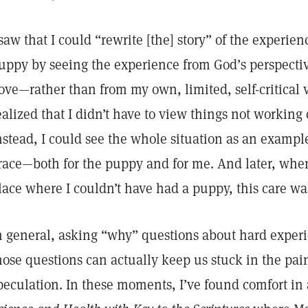
 saw that I could “rewrite [the] story” of the experienc
uppy by seeing the experience from God’s perspecti
ove—rather than from my own, limited, self-critical vi
ealized that I didn’t have to view things not working o
nstead, I could see the whole situation as an exampl
race—both for the puppy and for me. And later, whe
lace where I couldn’t have had a puppy, this care w
n general, asking “why” questions about hard experi
hose questions can actually keep us stuck in the pai
peculation. In these moments, I’ve found comfort in