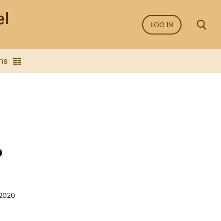
LOG IN
ns
?
 2020