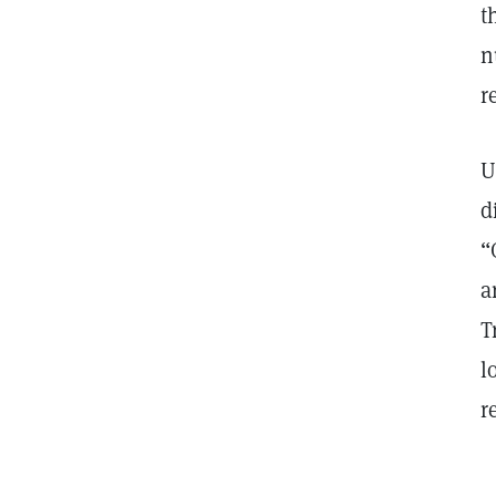
t
n
r
U
d
“
a
T
l
r