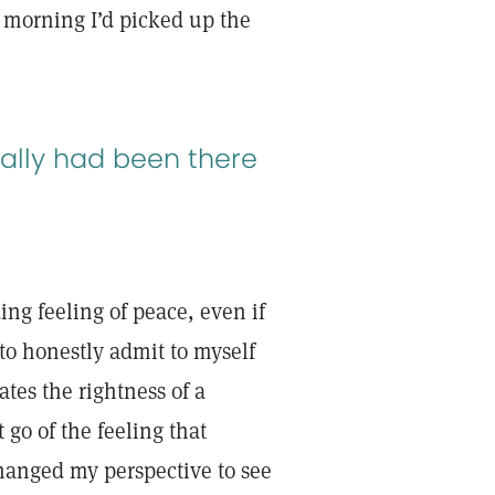
e morning I’d picked up the
eally had been there
ing feeling of peace, even if
to honestly admit to myself
ates the rightness of a
go of the feeling that
anged my perspective to see