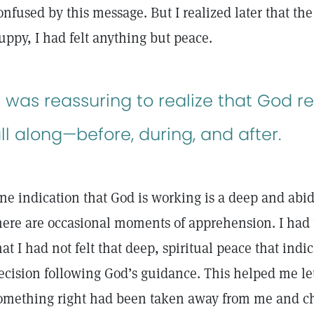
onfused by this message. But I realized later that th
uppy, I had felt anything but peace.
t was reassuring to realize that God r
ll along—before, during, and after.
ne indication that God is working is a deep and abid
here are occasional moments of apprehension. I had 
hat I had not felt that deep, spiritual peace that indic
ecision following God’s guidance. This helped me let 
omething right had been taken away from me and ch