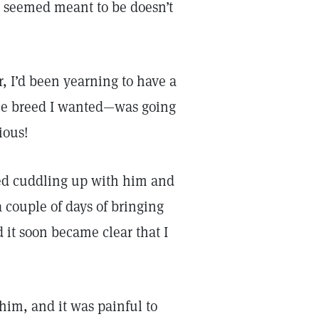
 seemed meant to be doesn’t
r, I’d been yearning to have a
the breed I wanted—was going
ious!
ved cuddling up with him and
 couple of days of bringing
 it soon became clear that I
him, and it was painful to