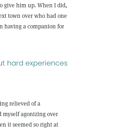
to give him up. When I did,
 next town over who had one
 in having a companion for
ut hard experiences
ing relieved of a
nd myself agonizing over
en it seemed so right at