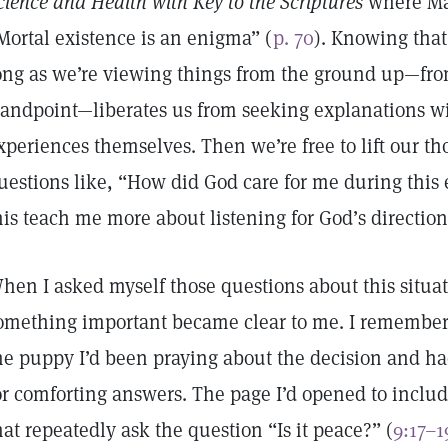
cience and Health with Key to the Scriptures
where Mar
Mortal existence is an enigma” (
p. 70
). Knowing that
ong as we’re viewing things from the ground up—from
tandpoint—liberates us from seeking explanations wi
xperiences themselves. Then we’re free to lift our t
uestions like, “How did God care for me during thi
his teach me more about listening for God’s directio
hen I asked myself those questions about this situa
omething important became clear to me. I remembere
he puppy I’d been praying about the decision and h
or comforting answers. The page I’d opened to inclu
hat repeatedly ask the question “Is it peace?” (
9:17–1