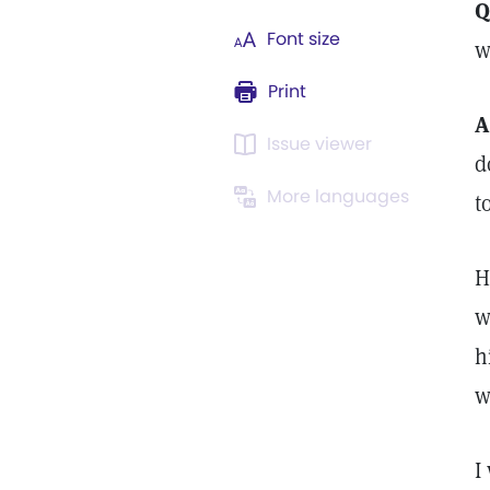
Q
Font size
w
Print
A
Issue viewer
d
More languages
t
H
w
h
w
I