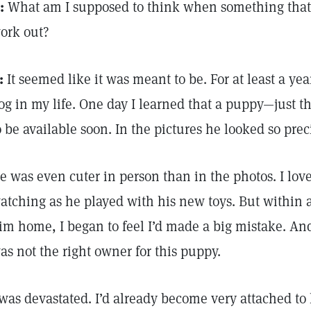
:
What am I supposed to think when something that
ork out?
:
It seemed like it was meant to be. For at least a yea
og in my life. One day I learned that a puppy—just 
o be available soon. In the pictures he looked so prec
e was even cuter in person than in the photos. I lo
atching as he played with his new toys. But within a
im home, I began to feel I’d made a big mistake. And
as not the right owner for this puppy.
 was devastated. I’d already become very attached to 