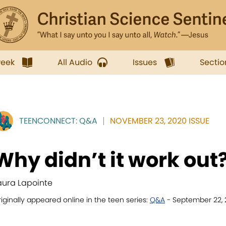
week
All Audio
Issues
Sectio
TEENCONNECT: Q&A
NOVEMBER 23, 2020 ISSUE
Why didn’t it work out
aura Lapointe
iginally appeared online in the teen series:
Q&A
- September 22,