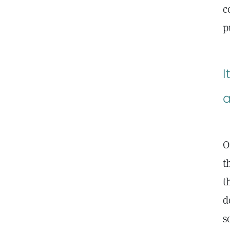
c
p
I
a
O
t
t
d
s