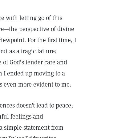
e with letting go of this
ve—the perspective of divine
ewpoint. For the first time, I
ut as a tragic failure;
e of God’s tender care and
n I ended up moving to a
as even more evident to me.
ences doesn’t lead to peace;
nful feelings and
 a simple statement from