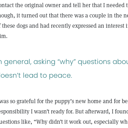
ontact the original owner and tell her that I needed 
hough, it turned out that there was a couple in the
f these dogs and had recently expressed an interest
im.
n general, asking “why” questions abo
oesn’t lead to peace.
 was so grateful for the puppy’s new home and for be
esponsibility I wasn’t ready for. But afterward, I fou
uestions like, “Why didn’t it work out, especially wh