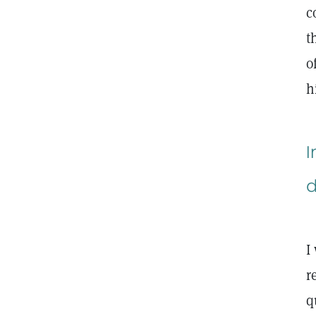
c
t
o
h
I
d
I
r
q