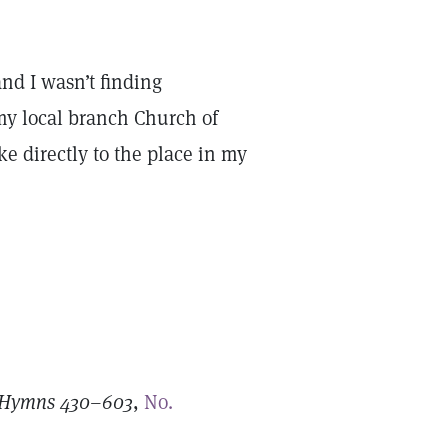
d I wasn’t finding
 my local branch Church of
e directly to the place in my
: Hymns 430–603
,
No.