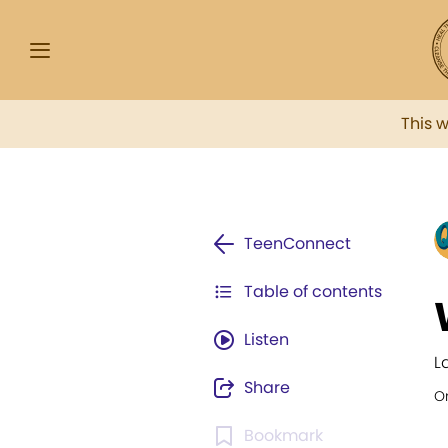
This 
TeenConnect
Table of contents
Listen
L
Share
Or
Bookmark