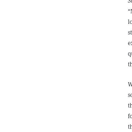
S
“
l
s
e
q
t
W
s
t
f
t