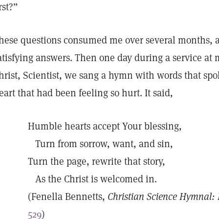
irst?”
hese questions consumed me over several months, an
atisfying answers. Then one day during a service at
hrist, Scientist, we sang a hymn with words that spok
eart that had been feeling so hurt. It said,
Humble hearts accept Your blessing,
Turn from sorrow, want, and sin,
Turn the page, rewrite that story,
As the Christ is welcomed in.
(Fenella Bennetts,
Christian Science Hymnal
529
)