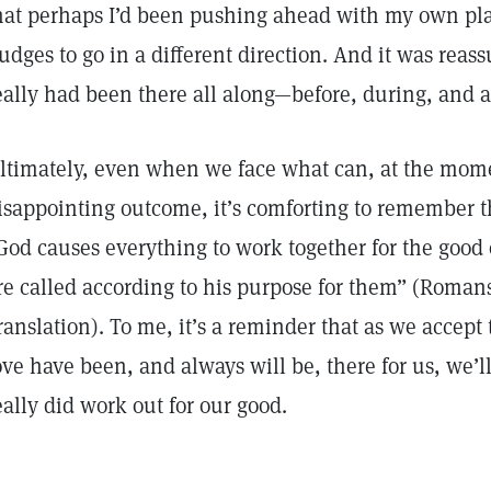
hat perhaps I’d been pushing ahead with my own pla
udges to go in a different direction. And it was reass
eally had been there all along—before, during, and af
ltimately, even when we face what can, at the mome
isappointing outcome, it’s comforting to remember t
God causes everything to work together for the good
re called according to his purpose for them” (Roman
ranslation). To me, it’s a reminder that as we accept 
ove have been, and always will be, there for us, we’ll 
eally did work out for our good.