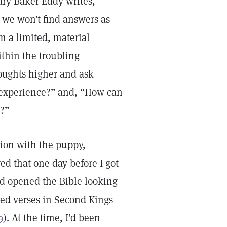
y Baker Eddy writes,
 we won’t find answers as
 a limited, material
thin the troubling
houghts higher and ask
s experience?” and, “How can
n?”
tion with the puppy,
d that one day before I got
ad opened the Bible looking
ded verses in Second Kings
9
). At the time, I’d been