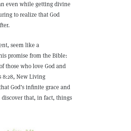
n even while getting divine
uring to realize that God
ter.
nt, seem like a
his promise from the Bible:
 of those who love God and
s 8:28, New Living
that God’s infinite grace and
discover that, in fact, things