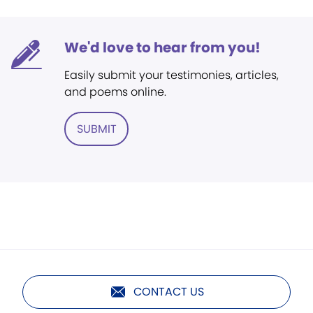
We'd love to hear from you!
Easily submit your testimonies, articles,
and poems online.
SUBMIT
CONTACT US