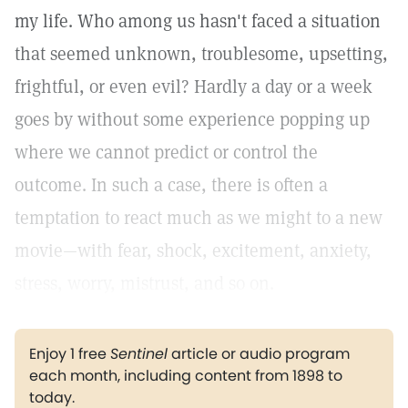
my life. Who among us hasn't faced a situation
that seemed unknown, troublesome, upsetting,
frightful, or even evil? Hardly a day or a week
goes by without some experience popping up
where we cannot predict or control the
outcome. In such a case, there is often a
temptation to react much as we might to a new
movie—with fear, shock, excitement, anxiety,
stress, worry, mistrust, and so on.
Enjoy 1 free
Sentinel
article or audio program
each month, including content from 1898 to
today.