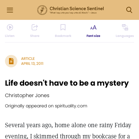
Listen
Share
Bookmark
Font size
Languages
ARTICLE
APRIL 13, 2011
Life doesn't have to be a mystery
Christopher Jones
Originally appeared on spirituality.com
Several years ago, home alone one rainy Friday
evening, I skimmed through my bookcase for a