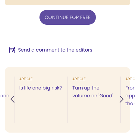
CONTINUE FOR FREE
Send a comment to the editors
ARTICLE
ARTICLE
ARTIC
Is life one big risk?
Turn up the
Fro
rica
volume on 'Good'
app
the