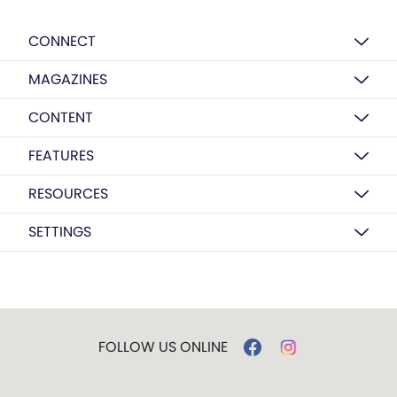
CONNECT
MAGAZINES
CONTENT
FEATURES
RESOURCES
SETTINGS
FOLLOW US ONLINE