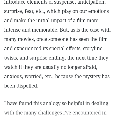
introduce elements of suspense, anticipation,
surprise, fear, etc., which play on our emotions
and make the initial impact of a film more
intense and memorable. But, as is the case with
many movies, once someone has seen the film
and experienced its special effects, storyline
twists, and surprise ending, the next time they
watch it they are usually no longer afraid,
anxious, worried, etc., because the mystery has
been dispelled.
I have found this analogy so helpful in dealing
with the many challenges I've encountered in