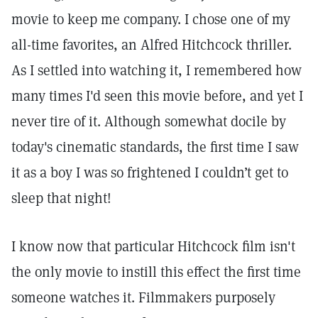
movie to keep me company. I chose one of my
all-time favorites, an Alfred Hitchcock thriller.
As I settled into watching it, I remembered how
many times I'd seen this movie before, and yet I
never tire of it. Although somewhat docile by
today's cinematic standards, the first time I saw
it as a boy I was so frightened I couldn’t get to
sleep that night!
I know now that particular Hitchcock film isn't
the only movie to instill this effect the first time
someone watches it. Filmmakers purposely