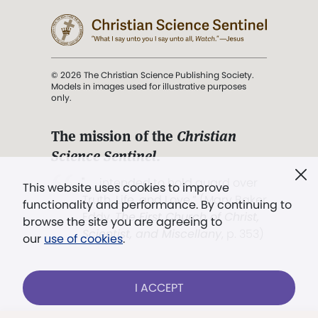
© 2026 The Christian Science Publishing Society.
Models in images used for illustrative purposes
only.
The mission of the
Christian
Science Sentinel
.
". . . intended to hold guard over
This website uses cookies to improve
Truth, Life, and Love.” (Mary Baker
functionality and performance. By continuing to
Eddy,
The First Church of Christ,
browse the site you are agreeing to
Scientist, and Miscellany
, p. 353)
our
use of cookies
.
Terms of service
/
Privacy policy
/
Permissions
I ACCEPT
/
Link to us