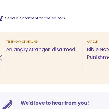
Send a comment to the editors
TESTIMONY OF HEALING
ARTICLE
An angry stranger: disarmed
Bible Not
Punishm
We'd love to hear from you!