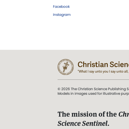
Facebook
Instagram
© 2026 The Christian Science Publishing S
Models in images used for illustrative pur
The mission of the
Chr
Science Sentinel
.