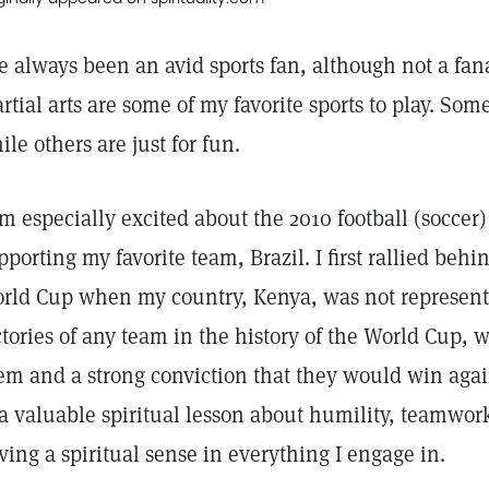
ve always been an avid sports fan, although not a fa
rtial arts are some of my favorite sports to play. Some
ile others are just for fun.
am especially excited about the 2010 football (socce
pporting my favorite team, Brazil. I first rallied be
rld Cup when my country, Kenya, was not represent
ctories of any team in the history of the World Cup,
em and a strong conviction that they would win agai
 a valuable spiritual lesson about humility, teamwor
ving a spiritual sense in everything I engage in.