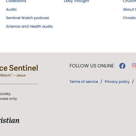
Collections
Daily Thought
Church
Audio
About C
Sentinel Watch podcast
Christ
Science and Health
audio
FOLLOW US ONLINE
Terms of service
/
Privacy policy
/
ociety.
poses only.
istian