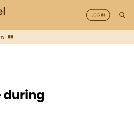
LOG IN
ns
e during