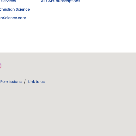
 Services
All CSPS subscriptions
hristian Science
ianScience.com
Permissions
/
Link to us