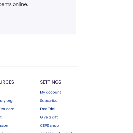
poems online.
URCES
SETTINGS
My account
ary.org
Subscribe
tor.com
Free Trial
ft
Give a gift
esson
CSPS shop