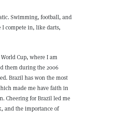
natic. Swimming, football, and
 I compete in, like darts,
r) World Cup, where I am
hind them during the 2006
ed. Brazil has won the most
 which made me have faith in
n. Cheering for Brazil led me
k, and the importance of