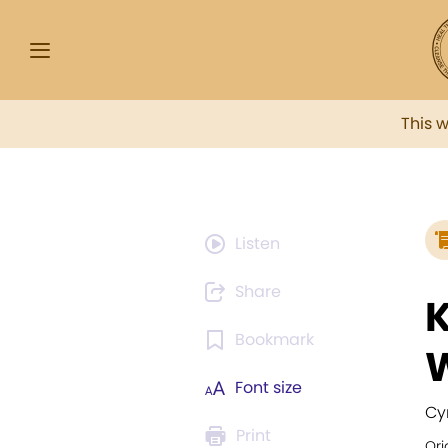
This 
Listen
Share
K
Bookmark
Font size
Cy
Print
Ori