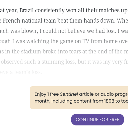
at year, Brazil consistently won all their matches up
e French national team beat them hands down. When
tch was blown, I could not believe we had lost. I w
ough I was watching the game on TV from home over
ns in the stadium broke into tears at the end of the ma
d observed such a stunning loss, but it was my very fi
ieve a team’s loss.
Enjoy 1 free
Sentinel
article or audio pro
month, including content from 1898 to to
CONTINUE FOR FREE