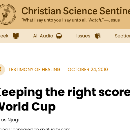
week
All Audio
Issues
Sectio
TESTIMONY OF HEALING
OCTOBER 24, 2010
eeping the right scor
World Cup
rus Njagi
ginally appeared on spirituality.com