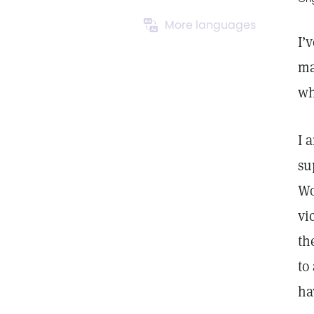
More languages
I’
ma
wh
I 
su
Wo
vi
th
to
ha