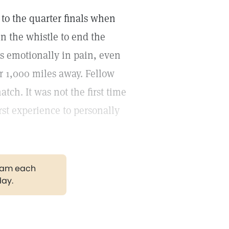
 to the quarter finals when
 the whistle to end the
as emotionally in pain, even
 1,000 miles away. Fellow
tch. It was not the first time
rst experience to personally
gram each
day.