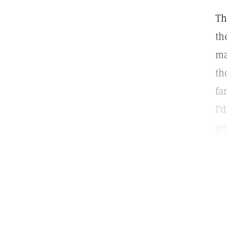
Th
th
ma
th
fa
I’
gr