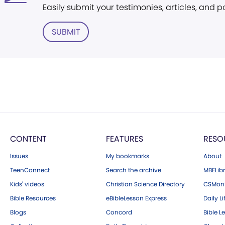
Easily submit your testimonies, articles, and 
SUBMIT
CONTENT
FEATURES
RESO
Issues
My bookmarks
About
TeenConnect
Search the archive
MBELibr
Kids' videos
Christian Science Directory
CSMoni
Bible Resources
eBibleLesson Express
Daily Li
Blogs
Concord
Bible L