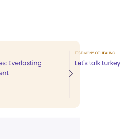
TESTIMONY OF HEALING
es: Everlasting
Let's talk turkey
ent