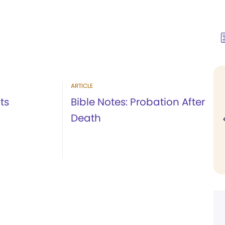
ARTICLE
ts
Bible Notes: Probation After
Death