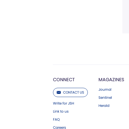
CONNECT
MAGAZINES
Journal
CONTACT US
Sentinel
Write for JSH
Herald
Link to us
FAQ
Careers