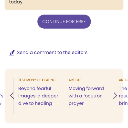
today.
CONTINUE FOR FREE
Send a comment to the editors
TESTIMONY OF HEALING
ARTICLE
ARTIC
Beyond fearful
Moving forward
The
's
images: a deeper
with a focus on
resu
y
dive to healing
prayer
bri