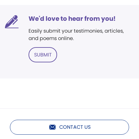
We'd love to hear from you!
Easily submit your testimonies, articles,
and poems online.
SUBMIT
CONTACT US