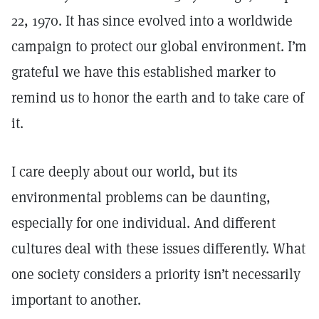
22, 1970. It has since evolved into a worldwide
campaign to protect our global environment. I’m
grateful we have this established marker to
remind us to honor the earth and to take care of
it.
I care deeply about our world, but its
environmental problems can be daunting,
especially for one individual. And different
cultures deal with these issues differently. What
one society considers a priority isn’t necessarily
important to another.