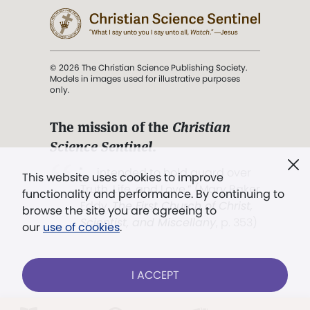
© 2026 The Christian Science Publishing Society.
Models in images used for illustrative purposes
only.
The mission of the
Christian
Science Sentinel
.
". . . intended to hold guard over
This website uses cookies to improve
Truth, Life, and Love.” (Mary Baker
functionality and performance. By continuing to
Eddy,
The First Church of Christ,
browse the site you are agreeing to
Scientist, and Miscellany
, p. 353)
our
use of cookies
.
Terms of service
/
Privacy policy
/
Permissions
I ACCEPT
/
Link to us