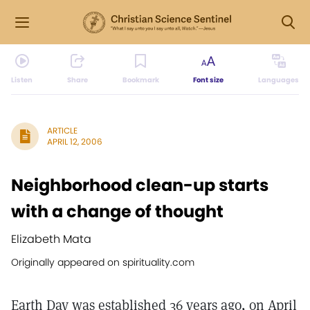
Listen
Share
Bookmark
Font size
Languages
ARTICLE
APRIL 12, 2006
Neighborhood clean-up starts
with a change of thought
Elizabeth Mata
Originally appeared on spirituality.com
Earth Day was established 36 years ago, on April