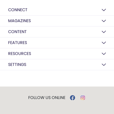
CONNECT
MAGAZINES
CONTENT
FEATURES
RESOURCES
SETTINGS
FOLLOW US ONLINE