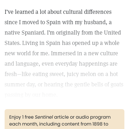
I’ve learned a lot about cultural differences
since I moved to Spain with my husband, a
native Spaniard. I’m originally from the United
States. Living in Spain has opened up a whole
new world for me. Immersed in a new culture
and language, even everyday happenings are
fresh—like eating sweet, juicy melon on a hot
summer day, or hearing the gentle bells of goats
passing by our home.
Enjoy 1 free
Sentinel
article or audio program
each month, including content from 1898 to