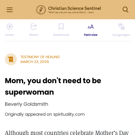
Listen
Share
Bookmark
Font size
Languages
TESTIMONY OF HEALING
MARCH 23, 2006
Mom, you don't need to be
superwoman
Beverly Goldsmith
Originally appeared on spirituality.com
Although most countries celebrate Mother’s Day