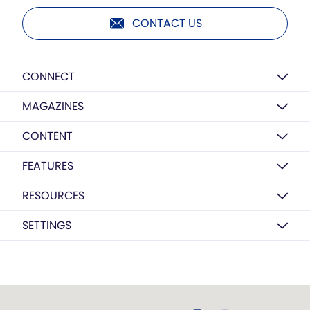
CONTACT US
CONNECT
MAGAZINES
CONTENT
FEATURES
RESOURCES
SETTINGS