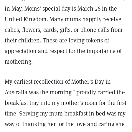
in May, Moms’ special day is March 26 in the
United Kingdom. Many mums happily receive
cakes, flowers, cards, gifts, or phone calls from
their children. These are loving tokens of
appreciation and respect for the importance of
mothering.
My earliest recollection of Mother’s Day in
Australia was the morning I proudly carried the
breakfast tray into my mother’s room for the first
time. Serving my mum breakfast in bed was my
way of thanking her for the love and caring she