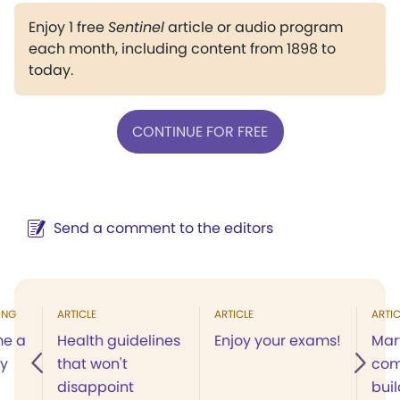
Enjoy 1 free
Sentinel
article or audio program
each month, including content from 1898 to
today.
CONTINUE FOR FREE
Send a comment to the editors
ING
ARTICLE
ARTICLE
ARTIC
me a
Health guidelines
Enjoy your exams!
Mar
my
that won't
com
disappoint
buil