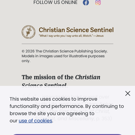
FOLLOW US ONLINE
© 2026 The Christian Science Publishing Society.
Models in images used for illustrative purposes
only.
The mission of the
Christian
Science Sentinel
.
". . . intended to hold guard over
This website uses cookies to improve
Truth, Life, and Love.” (Mary Baker
functionality and performance. By continuing to
Eddy,
The First Church of Christ,
browse the site you are agreeing to
Scientist, and Miscellany
, p. 353)
our
use of cookies
.