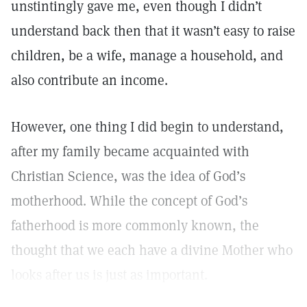
unstintingly gave me, even though I didn’t
understand back then that it wasn’t easy to raise
children, be a wife, manage a household, and
also contribute an income.
However, one thing I did begin to understand,
after my family became acquainted with
Christian Science, was the idea of God’s
motherhood. While the concept of God’s
fatherhood is more commonly known, the
thought that we each have a divine Mother who
looks after us is just as important.