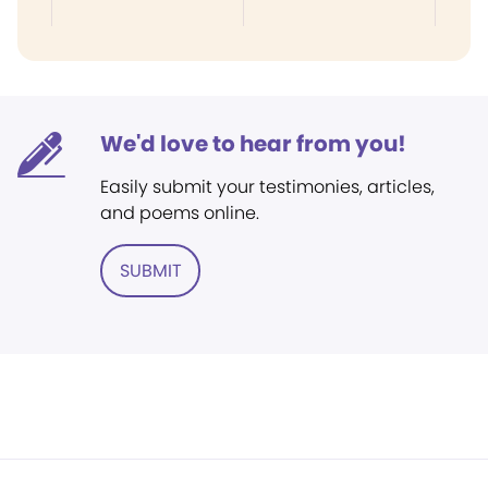
We'd love to hear from you!
Easily submit your testimonies, articles,
and poems online.
SUBMIT