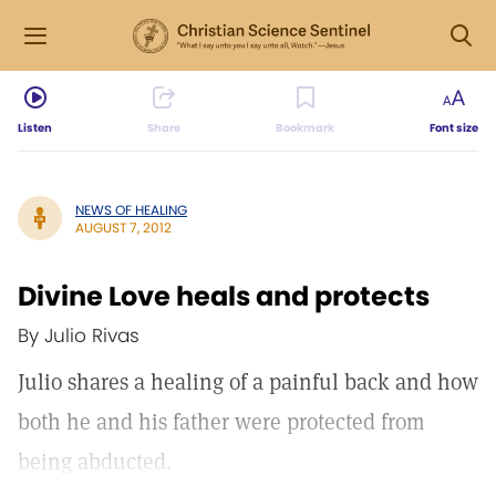
Listen
Share
Bookmark
Font size
NEWS OF HEALING
AUGUST 7, 2012
Divine Love heals and protects
By Julio Rivas
Julio shares a healing of a painful back and how
both he and his father were protected from
being abducted.