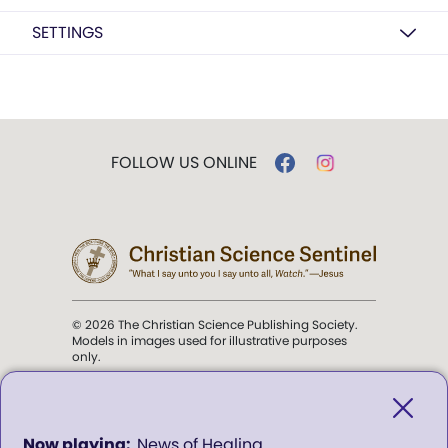
SETTINGS
FOLLOW US ONLINE
© 2026 The Christian Science Publishing Society.
Models in images used for illustrative purposes
only.
The mission of the
Christian
Science Sentinel
.
0
News of Healing