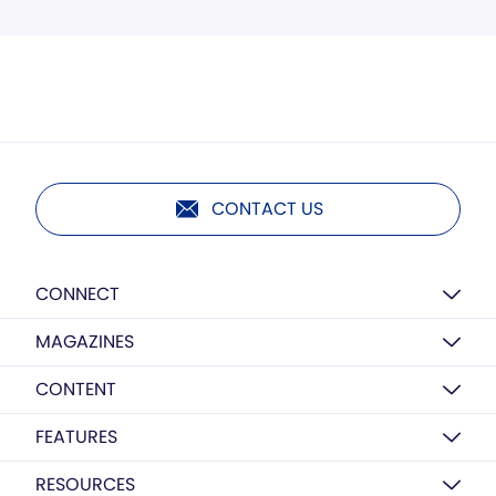
CONTACT US
CONNECT
MAGAZINES
CONTENT
FEATURES
RESOURCES