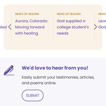
NEWS OF HEALING
NEWS OF HEALING
NEWS
Aurora, Colorado:
God supplied a
Lea
aled
Moving forward
college student's
God'
with healing
needs
We'd love to hear from you!
Easily submit your testimonies, articles,
and poems online.
SUBMIT