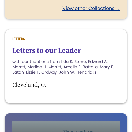
View other Collections →
LETTERS
Letters to our Leader
with contributions from Lida S. Stone, Edward A.
Merritt, Matilda H. Merritt, Amelia E. Battelle, Mary E.
Eaton, Lizzie P. Ordway, John W. Hendricks
Cleveland, O.