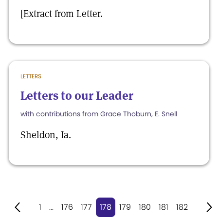
[Extract from Letter.
LETTERS
Letters to our Leader
with contributions from Grace Thoburn, E. Snell
Sheldon, Ia.
1
...
176
177
178
179
180
181
182