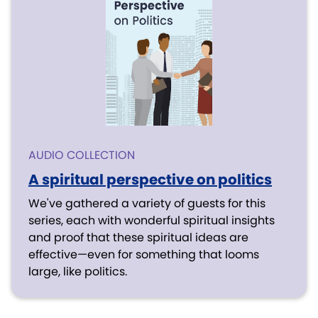
AUDIO COLLECTION
A spiritual perspective on politics
We've gathered a variety of guests for this
series, each with wonderful spiritual insights
and proof that these spiritual ideas are
effective—even for something that looms
large, like politics.