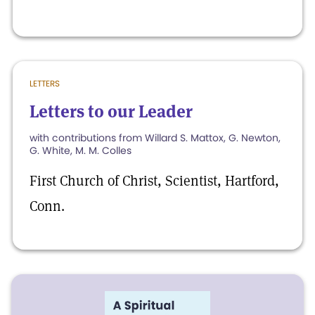
LETTERS
Letters to our Leader
with contributions from Willard S. Mattox, G. Newton,
G. White, M. M. Colles
First Church of Christ, Scientist, Hartford,
Conn.