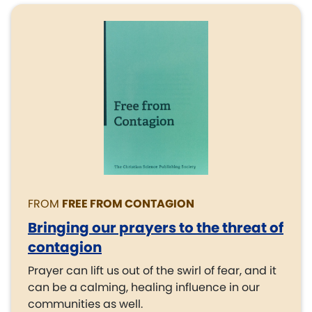
FROM
FREE FROM CONTAGION
Bringing our prayers to the threat of
contagion
Prayer can lift us out of the swirl of fear, and it
can be a calming, healing influence in our
communities as well.