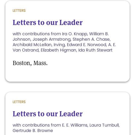
LETTERS
Letters to our Leader
with contributions from Ira O. Knapp, William B.
Johnson, Joseph Armstrong, Stephen A. Chase,
Archibald McLellan, Irving, Edward E. Norwood, A. E.
Van Ostrand, Elizabeth Higman, Ida Ruth Stewart
Boston, Mass.
LETTERS
Letters to our Leader
with contributions from E. E. Williams, Laura Turnbull,
Gertrude B. Browne