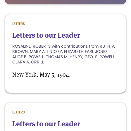
LETTERS
Letters to our Leader
ROSALIND ROBERTS with contributions from RUTH V.
BROWN, MARY A. LINDSEY, ELIZABETH EARL JONES,
ALICE B. POWELL, THOMAS M. HENRY, GEO. S. POWELL,
CLARA A. ORRILL
New York, May 5, 1904.
LETTERS
Letters to our Leader