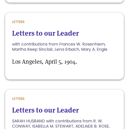
LETTERS
Letters to our Leader
with contributions from Frances W. Rosenhiem,
Martha Keep Sinclair, Lena Erbach, Mary A. Engle
Los Angeles, April 5, 1904.
LETTERS
Letters to our Leader
SARAH HUSBAND with contributions from R. W.
CONWAY, ISABELLA M. STEWART, ADELAIDE B. ROSE,