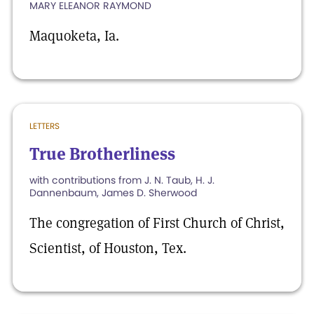
MARY ELEANOR RAYMOND
Maquoketa, Ia.
LETTERS
True Brotherliness
with contributions from J. N. Taub, H. J.
Dannenbaum, James D. Sherwood
The congregation of First Church of Christ,
Scientist, of Houston, Tex.