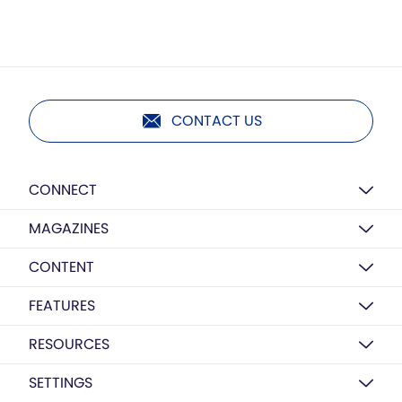
CONTACT US
CONNECT
MAGAZINES
CONTENT
FEATURES
RESOURCES
SETTINGS