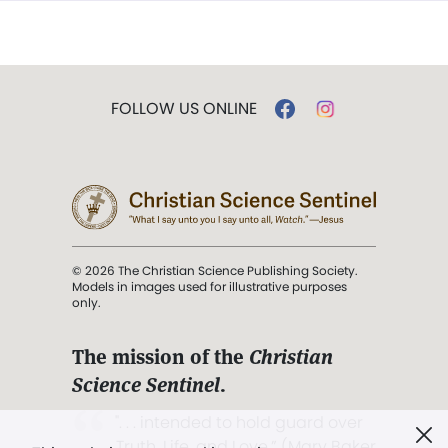
FOLLOW US ONLINE
© 2026 The Christian Science Publishing Society.
Models in images used for illustrative purposes
only.
The mission of the
Christian
Science Sentinel
.
". . . intended to hold guard over
Truth, Life, and Love.” (Mary Baker