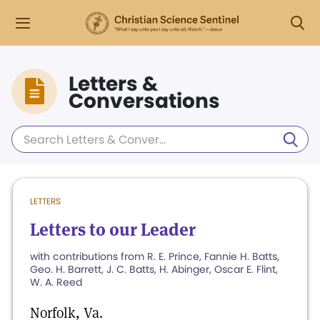
Letters &
Conversations
LETTERS
Letters to our Leader
with contributions from R. E. Prince, Fannie H. Batts,
Geo. H. Barrett, J. C. Batts, H. Abinger, Oscar E. Flint,
W. A. Reed
Norfolk, Va.