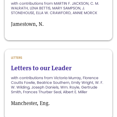
with contributions from MARTIN F. JACKSON, C. M.
WALRATH, LENA BETTIS, MARY SAMPSON, J.
STONEHOUSE, ELLA W. CRAWFORD, ANNIE MORCK
Jamestown, N.
LETTERS
Letters to our Leader
with contributions from Victoria Murray, Florence
Coutts Fowlie, Beatrice Southern, Emily Wright, W. F.
W. Wilding, Joseph Daniels, Wm. Royle, Gertrude
Smith, Frances Thurber Seal, Albert E. Miller
Manchester, Eng.