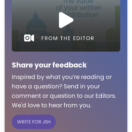
Share your feedback
Inspired by what you’re reading or
have a question? Send in your
comment or question to our Editors.
We'd love to hear from you.
WRITE FOR JSH