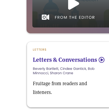
LETTERS
Letters & Conversations
5
Beverly Bartlett, Cindee Gantick, Bob
Minnocci, Sharon Crane
Fruitage from readers and
listeners.