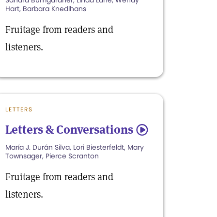
Sandra Bumgardner, Linda Lane, Wendy
Hart, Barbara Knedlhans
Fruitage from readers and
listeners.
LETTERS
Letters & Conversations
5
María J. Durán Silva, Lori Biesterfeldt, Mary
Townsager, Pierce Scranton
Fruitage from readers and
listeners.