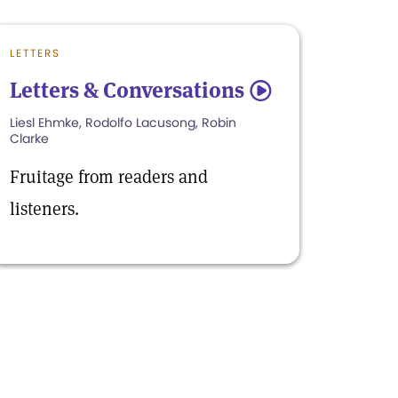
LETTERS
Letters & Conversations
5
Liesl Ehmke, Rodolfo Lacusong, Robin
Clarke
Fruitage from readers and
listeners.