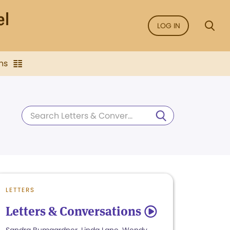
LOG IN
ns
LETTERS
Letters & Conversations
5