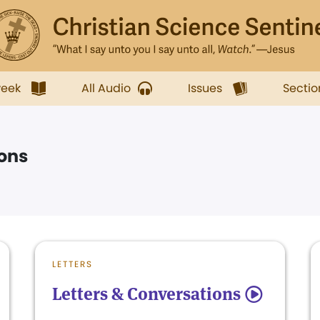
week
All Audio
Issues
Sectio
ions
LETTERS
Letters & Conversations
5