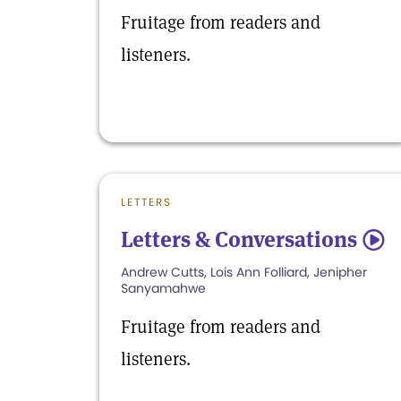
Fruitage from readers and
listeners.
LETTERS
Letters & Conversations
5
Andrew Cutts, Lois Ann Folliard, Jenipher
Sanyamahwe
Fruitage from readers and
listeners.