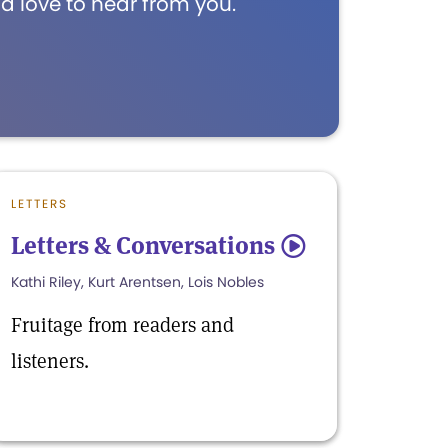
d love to hear from you.
LETTERS
Letters & Conversations
5
Kathi Riley, Kurt Arentsen, Lois Nobles
Fruitage from readers and
listeners.