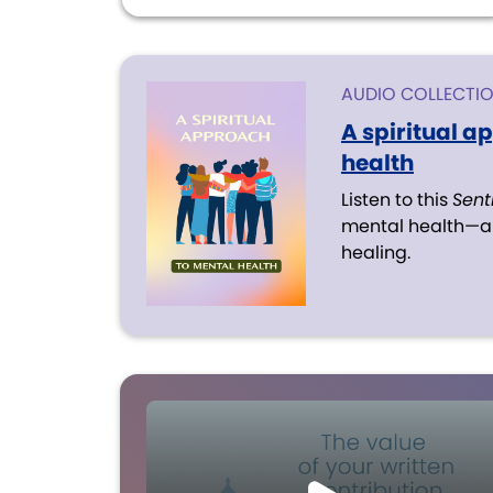
AUDIO COLLECTI
A spiritual a
health
Listen to this
Sent
mental health—an
healing.