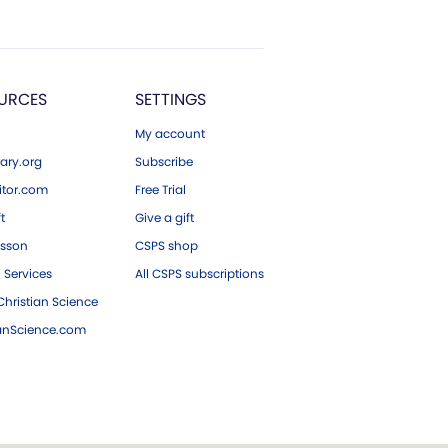
URCES
SETTINGS
My account
ary.org
Subscribe
tor.com
Free Trial
ft
Give a gift
esson
CSPS shop
 Services
All CSPS subscriptions
hristian Science
ianScience.com