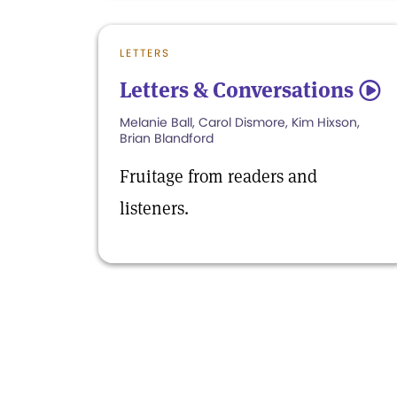
LETTERS
Letters & Conversations
5
Melanie Ball, Carol Dismore, Kim Hixson,
Brian Blandford
Fruitage from readers and
listeners.