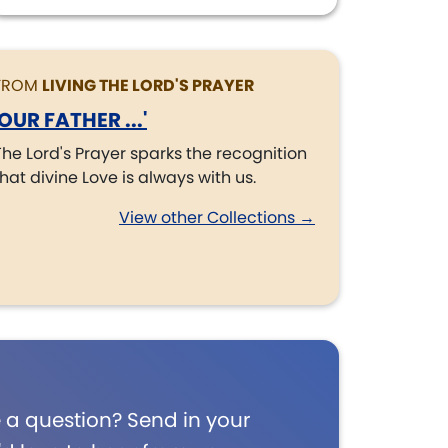
FROM
LIVING THE LORD'S PRAYER
'OUR FATHER ...'
The Lord's Prayer sparks the recognition
that divine Love is always with us.
View other Collections →
 a question? Send in your