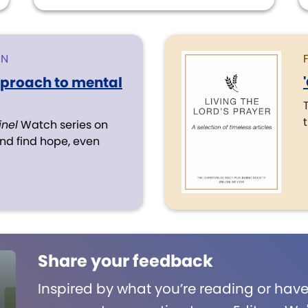
ON
pproach to mental
inel
Watch series on
d find hope, even
Share your feedback
Inspired by what you’re reading or have