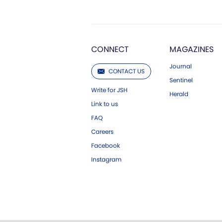
CONNECT
MAGAZINES
Journal
CONTACT US
Sentinel
Write for JSH
Herald
Link to us
FAQ
Careers
Facebook
Instagram