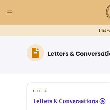
This 
Letters & Conversat
LETTERS
Letters & Conversations
5