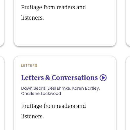
Fruitage from readers and
listeners.
LETTERS
Letters & Conversations
5
Dawn Searls, Liesl Ehmke, Karen Bartley,
Charlene Lockwood
Fruitage from readers and
listeners.