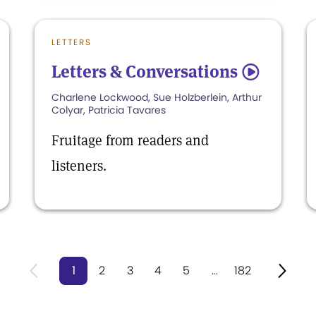
LETTERS
Letters & Conversations
5
Charlene Lockwood, Sue Holzberlein, Arthur
Colyar, Patricia Tavares
Fruitage from readers and
listeners.
1
2
3
4
5
...
182