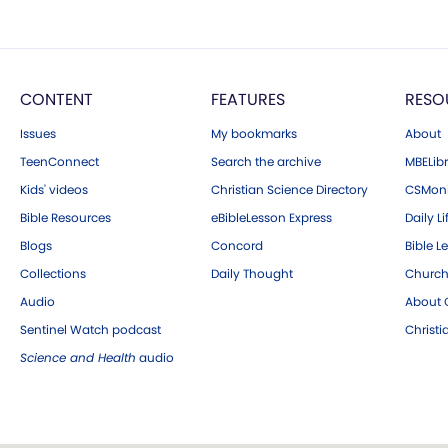
CONTENT
FEATURES
RESO
Issues
My bookmarks
About
TeenConnect
Search the archive
MBELibr
Kids' videos
Christian Science Directory
CSMoni
Bible Resources
eBibleLesson Express
Daily Li
Blogs
Concord
Bible L
Collections
Daily Thought
Church
Audio
About C
Sentinel Watch podcast
Christ
Science and Health
audio