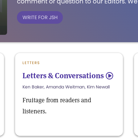
comment or question to our Editors. We'
WRITE FOR JSH
LETTERS
Letters & Conversations
5
Ken Baker, Amanda Weitman, Kim Newall
Fruitage from readers and
listeners.