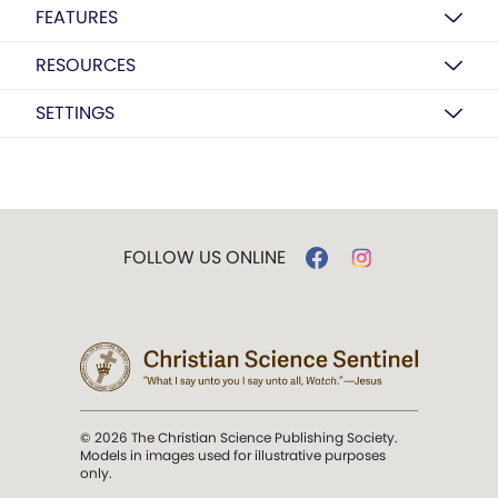
FEATURES
RESOURCES
SETTINGS
FOLLOW US ONLINE
© 2026 The Christian Science Publishing Society.
Models in images used for illustrative purposes
only.