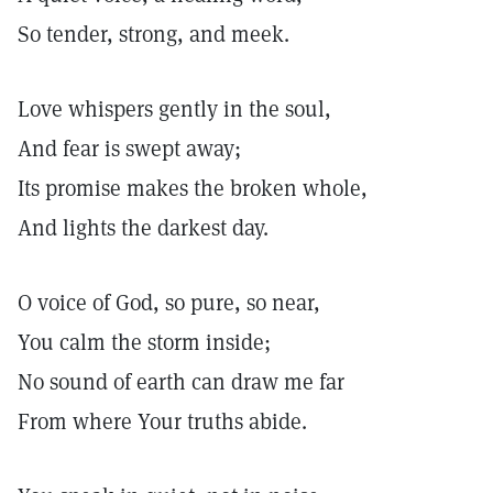
So tender, strong, and meek.
Love whispers gently in the soul,
And fear is swept away;
Its promise makes the broken whole,
And lights the darkest day.
O voice of God, so pure, so near,
You calm the storm inside;
No sound of earth can draw me far
From where Your truths abide.