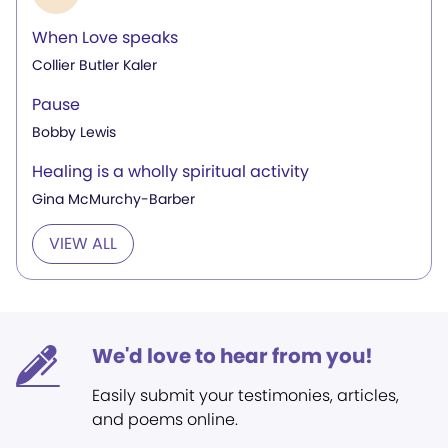
When Love speaks
Collier Butler Kaler
Pause
Bobby Lewis
Healing is a wholly spiritual activity
Gina McMurchy-Barber
VIEW ALL
We'd love to hear from you!
Easily submit your testimonies, articles,
and poems online.