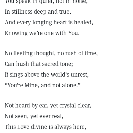
You speak in quiet, not in noise,
In stillness deep and true,
And every longing heart is healed,
Knowing we’re one with You.
No fleeting thought, no rush of time,
Can hush that sacred tone;
It sings above the world’s unrest,
“You’re Mine, and not alone.”
Not heard by ear, yet crystal clear,
Not seen, yet ever real,
This Love divine is always here,