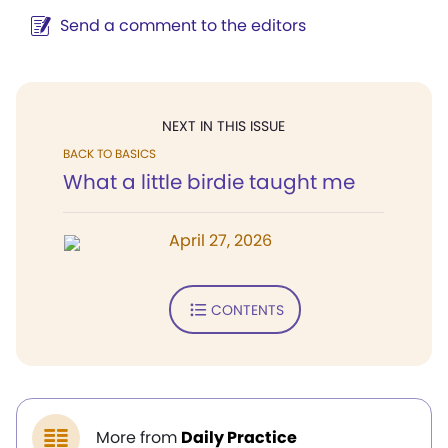
Send a comment to the editors
NEXT IN THIS ISSUE
BACK TO BASICS
What a little birdie taught me
April 27, 2026
CONTENTS
More from
Daily Practice