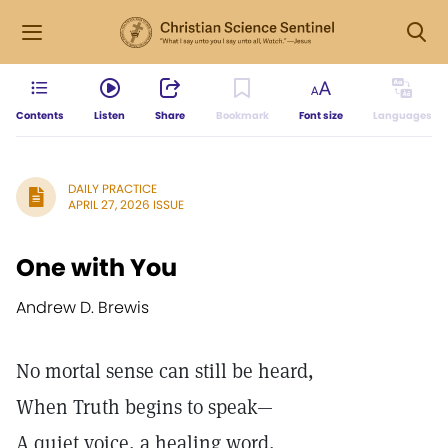
Contents
Listen
Share
Bookmark
Font size
Languages
DAILY PRACTICE
APRIL 27, 2026 ISSUE
One with You
Andrew D. Brewis
No mortal sense can still be heard,
When Truth begins to speak—
A quiet voice, a healing word,