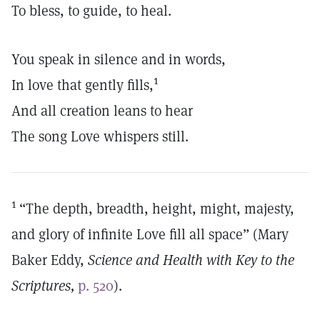
To bless, to guide, to heal.
You speak in silence and in words,
1
In love that gently fills,
And all creation leans to hear
The song Love whispers still.
1
“The depth, breadth, height, might, majesty,
and glory of infinite Love fill all space” (Mary
Baker Eddy,
Science and Health with Key to the
Scriptures,
p. 520
).