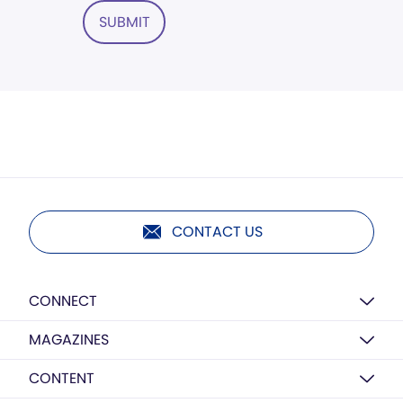
SUBMIT
CONTACT US
CONNECT
MAGAZINES
CONTENT