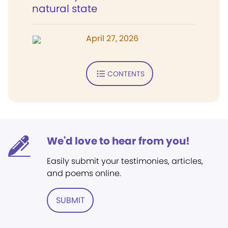
natural state
April 27, 2026
CONTENTS
We'd love to hear from you!
Easily submit your testimonies, articles,
and poems online.
SUBMIT