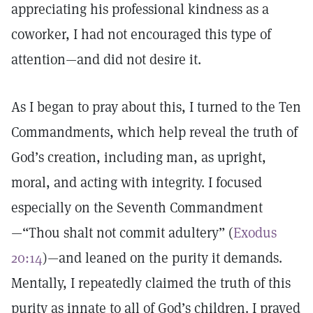
appreciating his professional kindness as a
coworker, I had not encouraged this type of
attention—and did not desire it.
As I began to pray about this, I turned to the Ten
Commandments, which help reveal the truth of
God’s creation, including man, as upright,
moral, and acting with integrity. I focused
especially on the Seventh Commandment
—“Thou shalt not commit adultery” (
Exodus
20:14
)—and leaned on the purity it demands.
Mentally, I repeatedly claimed the truth of this
purity as innate to all of God’s children. I prayed