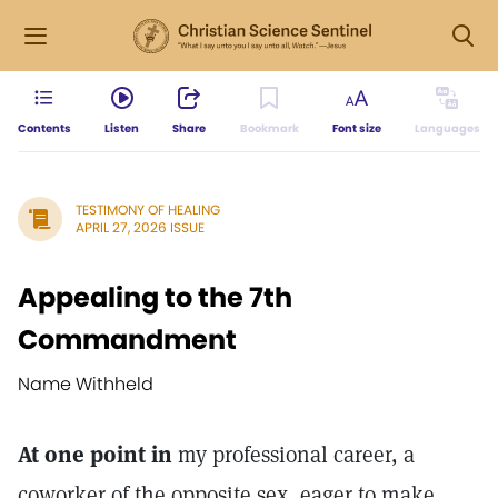
Contents
Listen
Share
Bookmark
Font size
Languages
TESTIMONY OF HEALING
APRIL 27, 2026 ISSUE
Appealing to the 7th
Commandment
Name Withheld
At one point in
my professional career, a
coworker of the opposite sex, eager to make