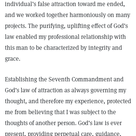
individual’s false attraction toward me ended,
and we worked together harmoniously on many
projects. The purifying, uplifting effect of God’s
law enabled my professional relationship with
this man to be characterized by integrity and
grace.
Establishing the Seventh Commandment and
God’s law of attraction as always governing my
thought, and therefore my experience, protected
me from believing that I was subject to the
thoughts of another person. God’s law is ever
present, providing perpetual care, guidance,