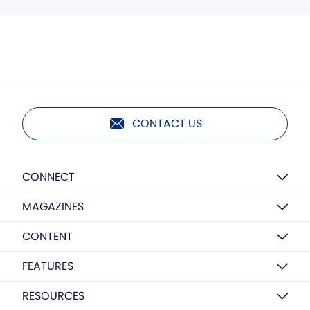
CONTACT US
CONNECT
MAGAZINES
CONTENT
FEATURES
RESOURCES