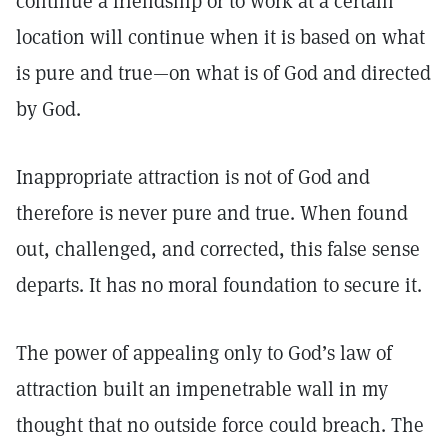
continue a friendship or to work at a certain
location will continue when it is based on what
is pure and true—on what is of God and directed
by God.
Inappropriate attraction is not of God and
therefore is never pure and true. When found
out, challenged, and corrected, this false sense
departs. It has no moral foundation to secure it.
The power of appealing only to God’s law of
attraction built an impenetrable wall in my
thought that no outside force could breach. The