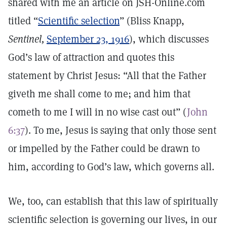
shared with me an article on JSH-Online.com
titled “
Scientific selection
” (Bliss Knapp,
Sentinel,
September 23, 1916
), which discusses
God’s law of attraction and quotes this
statement by Christ Jesus: “All that the Father
giveth me shall come to me; and him that
cometh to me I will in no wise cast out” (
John
6:37
). To me, Jesus is saying that only those sent
or impelled by the Father could be drawn to
him, according to God’s law, which governs all.
We, too, can establish that this law of spiritually
scientific selection is governing our lives, in our