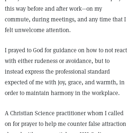
this way before and after work—on my
commute, during meetings, and any time that I
felt unwelcome attention.
I prayed to God for guidance on how to not react
with either rudeness or avoidance, but to
instead express the professional standard
expected of me with joy, grace, and warmth, in
order to maintain harmony in the workplace.
A Christian Science practitioner whom I called
on for prayer to help me counter false attraction