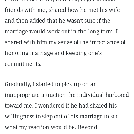
friends with me, shared how he met his wife—
and then added that he wasn’t sure if the
marriage would work out in the long term. I
shared with him my sense of the importance of
honoring marriage and keeping one’s
commitments.
Gradually, I started to pick up on an
inappropriate attraction the individual harbored
toward me. I wondered if he had shared his
willingness to step out of his marriage to see
what my reaction would be. Beyond