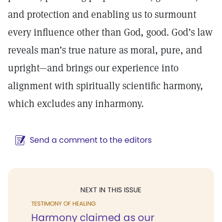
and protection and enabling us to surmount
every influence other than God, good. God’s law
reveals man’s true nature as moral, pure, and
upright—and brings our experience into
alignment with spiritually scientific harmony,
which excludes any inharmony.
Send a comment to the editors
NEXT IN THIS ISSUE
TESTIMONY OF HEALING
Harmony claimed as our