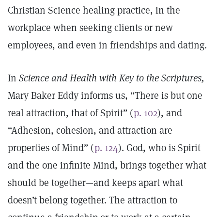
Christian Science healing practice, in the
workplace when seeking clients or new
employees, and even in friendships and dating.
In
Science and Health with Key to the Scriptures,
Mary Baker Eddy informs us, “There is but one
real attraction, that of Spirit” (
p. 102
), and
“Adhesion, cohesion, and attraction are
properties of Mind” (
p. 124
). God, who is Spirit
and the one infinite Mind, brings together what
should be together—and keeps apart what
doesn’t belong together. The attraction to