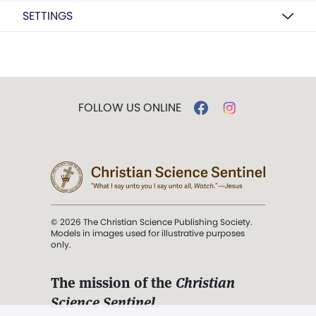
SETTINGS
FOLLOW US ONLINE
© 2026 The Christian Science Publishing Society.
Models in images used for illustrative purposes
only.
The mission of the
Christian
Science Sentinel
.