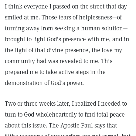
I think everyone I passed on the street that day
smiled at me. Those tears of helplessness—of
turning away from seeking a human solution—
brought to light God’s presence with me, and in
the light of that divine presence, the love my
community had was revealed to me. This
prepared me to take active steps in the
demonstration of God’s power.
Two or three weeks later, I realized I needed to
turn to God wholeheartedly to find total peace
about this issue. The Apostle Paul says that