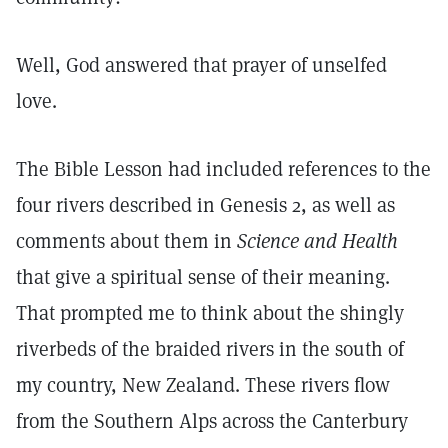
Well, God answered that prayer of unselfed
love.
The Bible Lesson had included references to the
four rivers described in Genesis 2, as well as
comments about them in
Science and Health
that give a spiritual sense of their meaning.
That prompted me to think about the shingly
riverbeds of the braided rivers in the south of
my country, New Zealand. These rivers flow
from the Southern Alps across the Canterbury