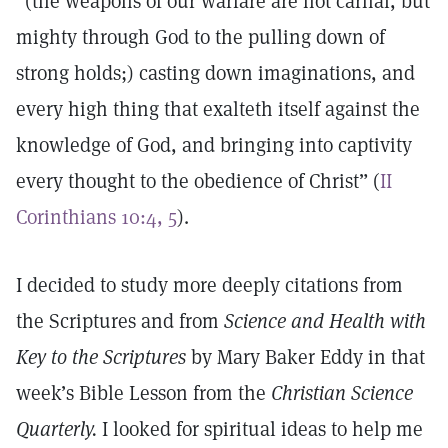
“(the weapons of our warfare are not carnal, but
mighty through God to the pulling down of
strong holds;) casting down imaginations, and
every high thing that exalteth itself against the
knowledge of God, and bringing into captivity
every thought to the obedience of Christ” (
II
Corinthians 10:4, 5
).
I decided to study more deeply citations from
the Scriptures and from
Science and Health with
Key to the Scriptures
by Mary Baker Eddy in that
week’s Bible Lesson from the
Christian Science
Quarterly.
I looked for spiritual ideas to help me