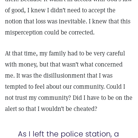
of good, I knew I didn’t need to accept the
notion that loss was inevitable. I knew that this
misperception could be corrected.
At that time, my family had to be very careful
with money, but that wasn’t what concerned
me. It was the disillusionment that I was
tempted to feel about our community. Could I
not trust my community? Did I have to be on the
alert so that I wouldn’t be cheated?
As I left the police station, a