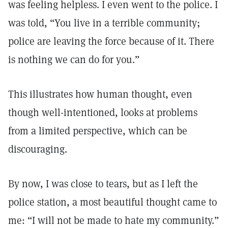
was feeling helpless. I even went to the police. I
was told, “You live in a terrible community;
police are leaving the force because of it. There
is nothing we can do for you.”
This illustrates how human thought, even
though well-intentioned, looks at problems
from a limited perspective, which can be
discouraging.
By now, I was close to tears, but as I left the
police station, a most beautiful thought came to
me: “I will not be made to hate my community.”