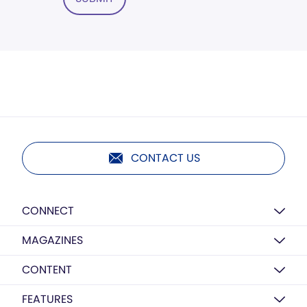
CONTACT US
CONNECT
MAGAZINES
CONTENT
FEATURES