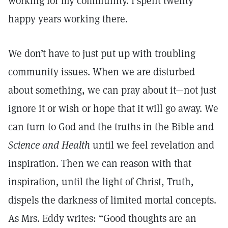
working for my community. I spent twenty
happy years working there.
We don’t have to just put up with troubling
community issues. When we are disturbed
about something, we can pray about it—not just
ignore it or wish or hope that it will go away. We
can turn to God and the truths in the Bible and
Science and Health
until we feel revelation and
inspiration. Then we can reason with that
inspiration, until the light of Christ, Truth,
dispels the darkness of limited mortal concepts.
As Mrs. Eddy writes: “Good thoughts are an