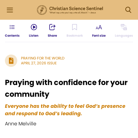
Contents
Listen
Share
Bookmark
Font size
Languages
PRAYING FOR THE WORLD
APRIL 27, 2026 ISSUE
Praying with confidence for your
community
Everyone has the ability to feel God’s presence
and respond to God’s leading.
Anne Melville