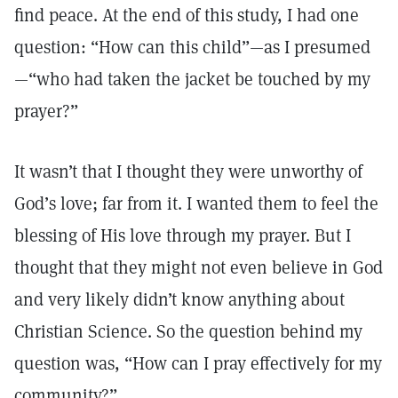
find peace. At the end of this study, I had one
question: “How can this child”—as I presumed
—“who had taken the jacket be touched by my
prayer?”
It wasn’t that I thought they were unworthy of
God’s love; far from it. I wanted them to feel the
blessing of His love through my prayer. But I
thought that they might not even believe in God
and very likely didn’t know anything about
Christian Science. So the question behind my
question was, “How can I pray effectively for my
community?”