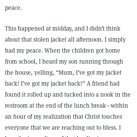
peace.
This happened at midday, and I didn’t think
about that stolen jacket all afternoon. I simply
had my peace. When the children got home
from school, I heard my son running through
the house, yelling, “Mum, I’ve got my jacket
back! I’ve got my jacket back!” A friend had
found it rolled up and tucked into a nook in the
restroom at the end of the lunch break—within
an hour of my realization that Christ touches
everyone that we are reaching out to bless. I