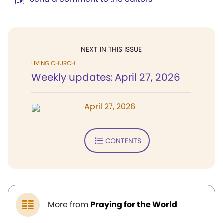
NEXT IN THIS ISSUE
LIVING CHURCH
Weekly updates: April 27, 2026
April 27, 2026
CONTENTS
More from
Praying for the World