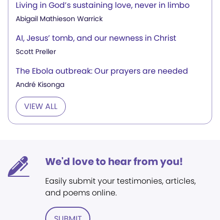
Living in God’s sustaining love, never in limbo
Abigail Mathieson Warrick
AI, Jesus’ tomb, and our newness in Christ
Scott Preller
The Ebola outbreak: Our prayers are needed
André Kisonga
VIEW ALL
We'd love to hear from you!
Easily submit your testimonies, articles,
and poems online.
SUBMIT