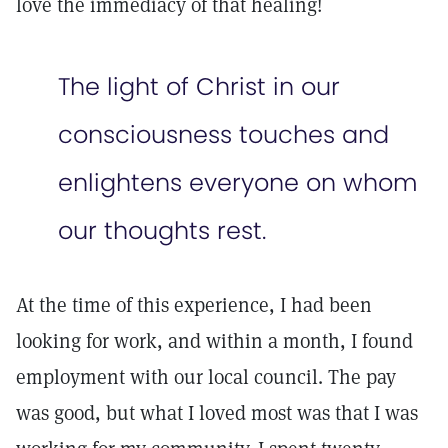
love the immediacy of that healing!
The light of Christ in our
consciousness touches and
enlightens everyone on whom
our thoughts rest.
At the time of this experience, I had been
looking for work, and within a month, I found
employment with our local council. The pay
was good, but what I loved most was that I was