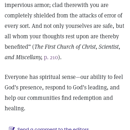
impervious armor; clad therewith you are
completely shielded from the attacks of error of
every sort. And not only yourselves are safe, but
all whom your thoughts rest upon are thereby
benefited” (
The First Church of Christ, Scientist,
and Miscellany,
p. 210
).
Everyone has spiritual sense—our ability to feel
God’s presence, respond to God’s leading, and
help our communities find redemption and
healing.
Send a comment to the editors