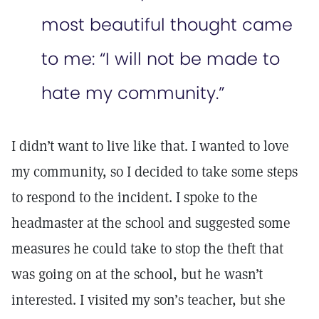
most beautiful thought came
to me: “I will not be made to
hate my community.”
I didn’t want to live like that. I wanted to love
my community, so I decided to take some steps
to respond to the incident. I spoke to the
headmaster at the school and suggested some
measures he could take to stop the theft that
was going on at the school, but he wasn’t
interested. I visited my son’s teacher, but she