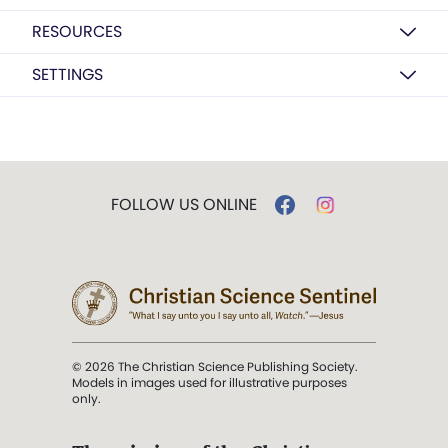
RESOURCES
SETTINGS
FOLLOW US ONLINE
© 2026 The Christian Science Publishing Society.
Models in images used for illustrative purposes
only.