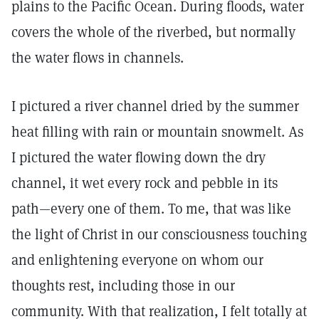
plains to the Pacific Ocean. During floods, water
covers the whole of the riverbed, but normally
the water flows in channels.
I pictured a river channel dried by the summer
heat filling with rain or mountain snowmelt. As
I pictured the water flowing down the dry
channel, it wet every rock and pebble in its
path—every one of them. To me, that was like
the light of Christ in our consciousness touching
and enlightening everyone on whom our
thoughts rest, including those in our
community. With that realization, I felt totally at