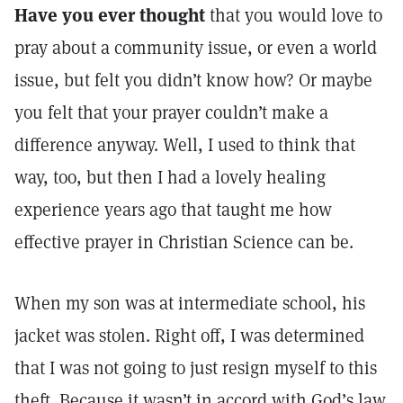
Have you ever thought
that you would love to
pray about a community issue, or even a world
issue, but felt you didn’t know how? Or maybe
you felt that your prayer couldn’t make a
difference anyway. Well, I used to think that
way, too, but then I had a lovely healing
experience years ago that taught me how
effective prayer in Christian Science can be.
When my son was at intermediate school, his
jacket was stolen. Right off, I was determined
that I was not going to just resign myself to this
theft. Because it wasn’t in accord with God’s law