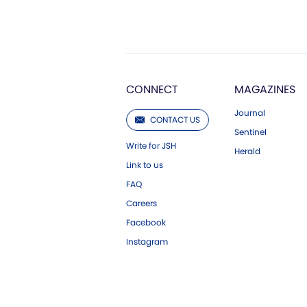
CONNECT
MAGAZINES
Journal
CONTACT US
Sentinel
Write for JSH
Herald
Link to us
FAQ
Careers
Facebook
Instagram