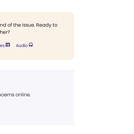
end of the issue. Ready to
ther?
res
Audio
 poems online.