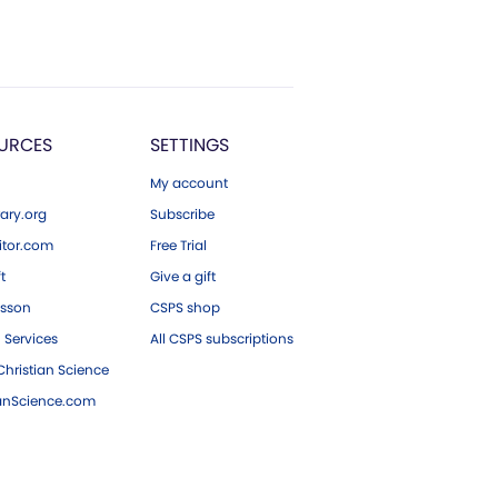
URCES
SETTINGS
My account
ary.org
Subscribe
tor.com
Free Trial
ft
Give a gift
esson
CSPS shop
 Services
All CSPS subscriptions
hristian Science
ianScience.com