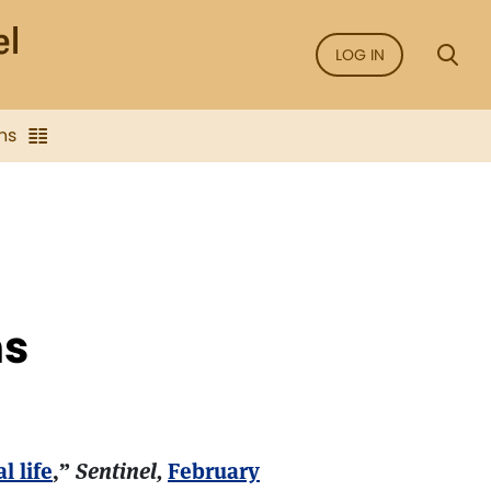
LOG IN
ns
ns
l life
,”
Sentinel,
February