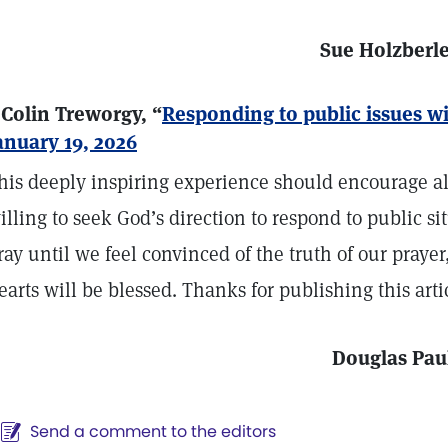
Sue Holzberl
 Colin Treworgy, “
Responding to public issues wi
anuary 19, 2026
his deeply inspiring experience should encourage all
illing to seek God’s direction to respond to public si
ray until we feel convinced of the truth of our praye
earts will be blessed. Thanks for publishing this arti
Douglas Pau
Send a comment to the editors