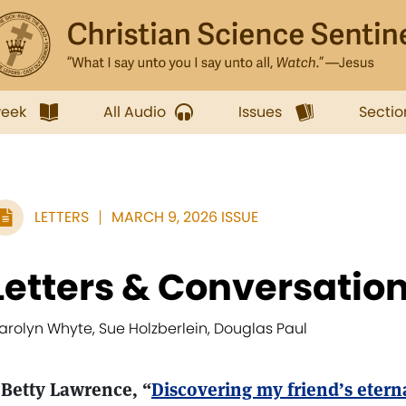
week
All Audio
Issues
Sectio
LETTERS
MARCH 9, 2026 ISSUE
Letters & Conversatio
arolyn Whyte, Sue Holzberlein, Douglas Paul
 Betty Lawrence, “
Discovering my friend’s eterna