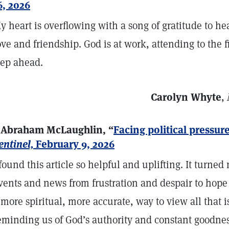
6, 2026
y heart is overflowing with a song of gratitude to h
ove and friendship. God is at work, attending to the 
tep ahead.
Carolyn Whyte
,
 Abraham McLaughlin, “
Facing political pressure
entinel,
February 9, 2026
 found this article so helpful and uplifting. It turne
vents and news from frustration and despair to hope
 more spiritual, more accurate, way to view all that 
eminding us of God’s authority and constant goodnes