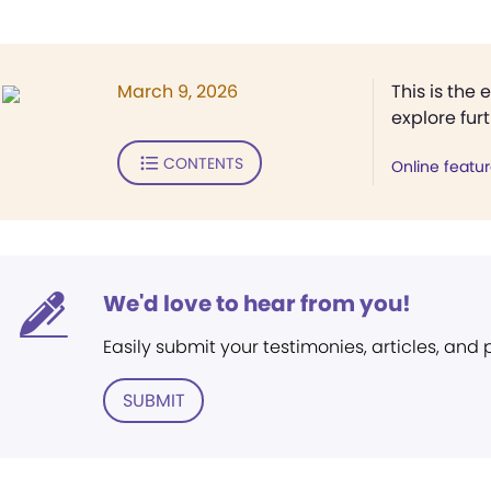
March 9, 2026
This is the 
explore fur
CONTENTS
Online featu
We'd love to hear from you!
Easily submit your testimonies, articles, and
SUBMIT