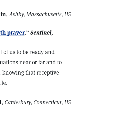
ein
,
Ashby, Massachusetts, US
th prayer
,”
Sentinel,
 of us to be ready and
tuations near or far and to
r, knowing that receptive
cle.
l
,
Canterbury, Connecticut, US