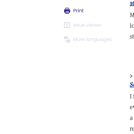
1
Print
M
Issue viewer
l
s
More languages
>
S
I
e
a
r