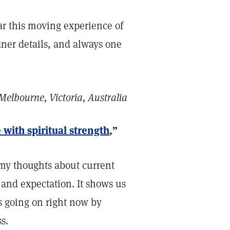
ear this moving experience of
finer details, and always one
Melbourne, Victoria, Australia
 with spiritual strength
,”
d my thoughts about current
 and expectation. It shows us
is going on right now by
s.