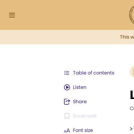
This 
Table of contents
Listen
Share
C
Bookmark
>
Font size