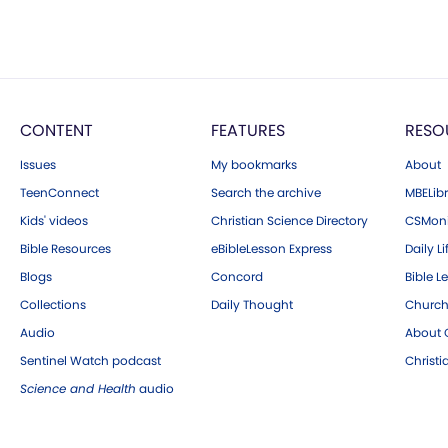
CONTENT
FEATURES
RESO
Issues
My bookmarks
About
TeenConnect
Search the archive
MBELibr
Kids' videos
Christian Science Directory
CSMoni
Bible Resources
eBibleLesson Express
Daily Li
Blogs
Concord
Bible L
Collections
Daily Thought
Church
Audio
About C
Sentinel Watch podcast
Christ
Science and Health
audio