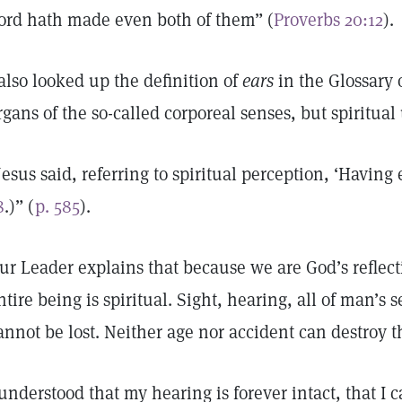
ord hath made even both of them” (
Proverbs 20:12
).
 also looked up the definition of
ears
in the Glossary 
rgans of the so-called corporeal senses, but spiritua
Jesus said, referring to spiritual perception, ‘Having 
8
.)” (
p. 585
).
ur Leader explains that because we are God’s reflecti
ntire being is spiritual. Sight, hearing, all of man’s 
annot be lost. Neither age nor accident can destroy 
 understood that my hearing is forever intact, that I 