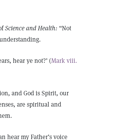
of
Science and Health:
“Not
l understanding.
ears, hear ye not?’ (
Mark viii.
on, and God is Spirit, our
senses, are spiritual and
them.
can hear my Father’s voice