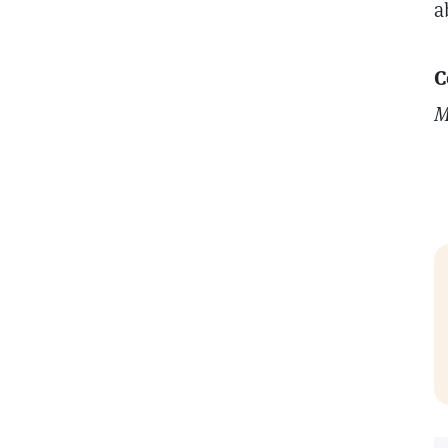
a
C
M