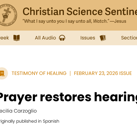
week
All Audio
Issues
Sectio
TESTIMONY OF HEALING
FEBRUARY 23, 2026 ISSUE
Prayer restores hearin
ecilia Carzoglio
iginally published in Spanish