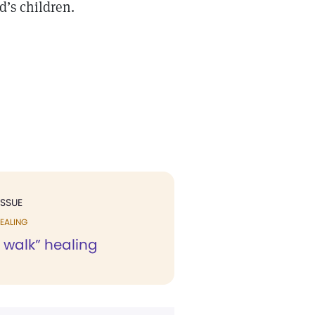
d’s children.
ISSUE
EALING
 walk” healing