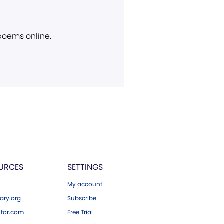
 poems online.
URCES
SETTINGS
My account
ary.org
Subscribe
tor.com
Free Trial