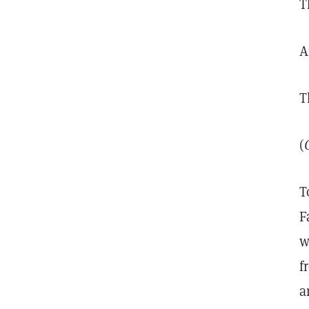
T
A
T
(
T
F
w
f
a