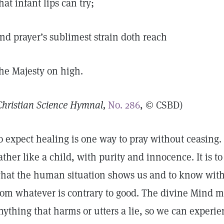
hat infant lips can try;
nd prayer’s sublimest strain doth reach
he Majesty on high.
Christian Science Hymnal,
No. 286
, © CSBD)
o expect healing is one way to pray without ceasing. I
ather like a child, with purity and innocence. It is t
hat the human situation shows us and to know with c
rom whatever is contrary to good. The divine Mind m
nything that harms or utters a lie, so we can experie