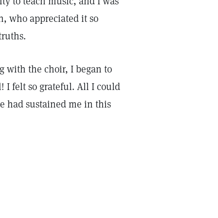
nity to teach music, and I was
n, who appreciated it so
truths.
 with the choir, I began to
 I felt so grateful. All I could
He had sustained me in this