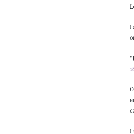
L
I
o
“
1
O
e
c
I