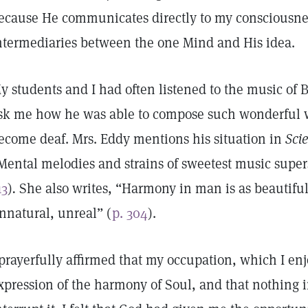
ecause He communicates directly to my consciousne
ntermediaries between the one Mind and His idea.
y students and I had often listened to the music of
sk me how he was able to compose such wonderful w
ecome deaf. Mrs. Eddy mentions his situation in
Sci
Mental melodies and strains of sweetest music supe
13
)
.
She also writes, “Harmony in man is as beautiful 
nnatural, unreal” (
p. 304
).
 prayerfully affirmed that my occupation, which I e
xpression of the harmony of Soul, and that nothing