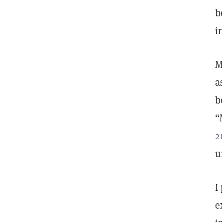
b
i
M
a
b
“
2
u
I
e