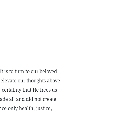
t is to turn to our beloved
o elevate our thoughts above
ertainty that He frees us
ade all and did not create
nce only health, justice,