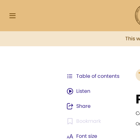
This 
Table of contents
Listen
Share
C
Bookmark
Or
Font size