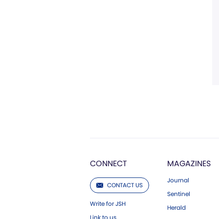
CONNECT
MAGAZINES
Journal
CONTACT US
Sentinel
Write for JSH
Herald
Link to us