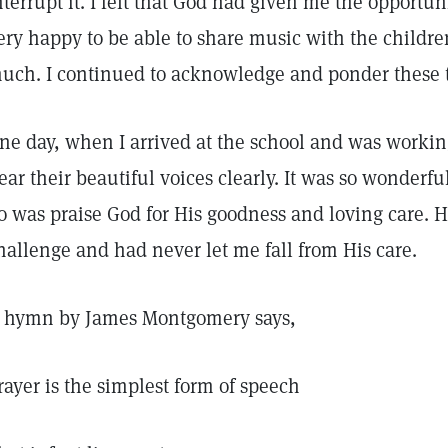
nterrupt it. I felt that God had given me the opportu
ery happy to be able to share music with the childre
uch. I continued to acknowledge and ponder these 
ne day, when I arrived at the school and was working
ear their beautiful voices clearly. It was so wonderful!
o was praise God for His goodness and loving care. 
hallenge and had never let me fall from His care.
 hymn by James Montgomery says,
rayer is the simplest form of speech