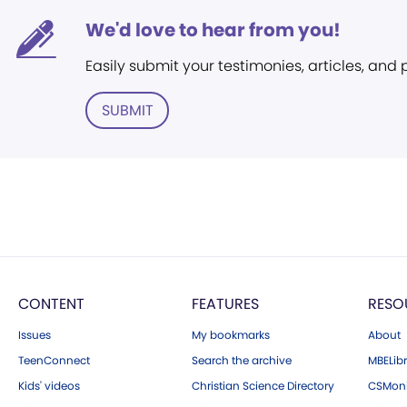
We'd love to hear from you!
Easily submit your testimonies, articles, and
SUBMIT
CONTENT
FEATURES
RESO
Issues
My bookmarks
About
TeenConnect
Search the archive
MBELibr
Kids' videos
Christian Science Directory
CSMoni