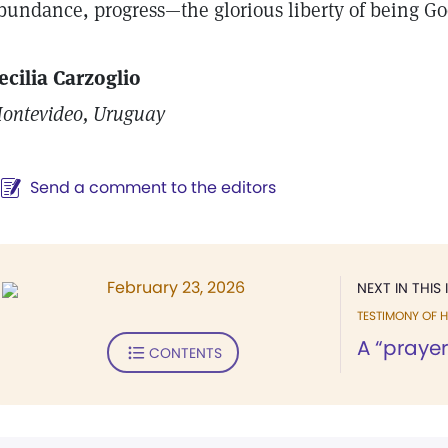
bundance, progress—the glorious liberty of being Go
ecilia Carzoglio
ontevideo, Uruguay
Send a comment to the editors
February 23, 2026
NEXT IN THIS 
TESTIMONY OF H
A “prayer
CONTENTS