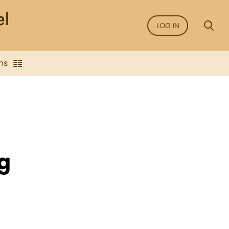
LOG IN
ns
g