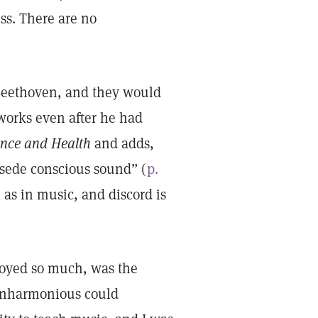
ss. There are no
 Beethoven, and they would
orks even after he had
ence and Health
and adds,
rsede conscious sound” (
p.
as in music, and discord is
njoyed so much, was the
 inharmonious could