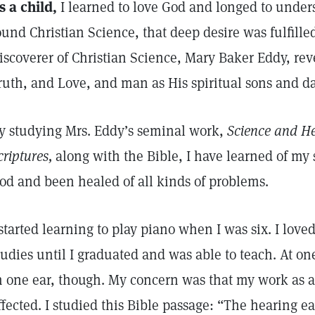
s a child,
I learned to love God and longed to under
ound Christian Science, that deep desire was fulfilled
iscoverer of Christian Science, Mary Baker Eddy, reve
ruth, and Love, and man as His spiritual sons and d
y studying Mrs. Eddy’s seminal work,
Science and He
criptures,
along with the Bible, I have learned of my s
od and been healed of all kinds of problems.
 started learning to play piano when I was six. I lov
tudies until I graduated and was able to teach. At one
n one ear, though. My concern was that my work as 
ffected. I studied this Bible passage: “The hearing ea