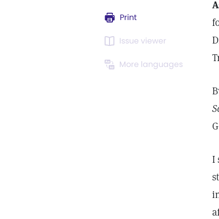
A
Print
f
D
Issue viewer
T
More languages
B
S
G
I
s
i
a