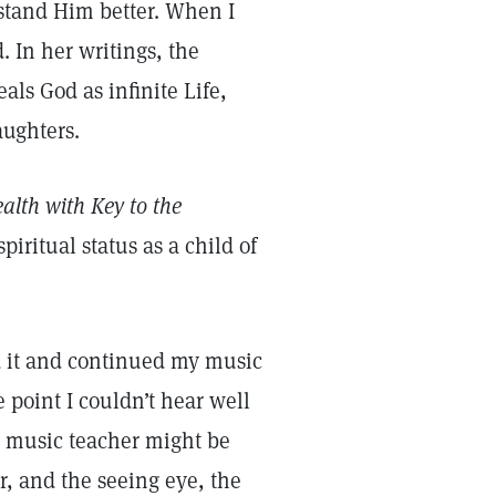
stand Him better. When I
. In her writings, the
als God as infinite Life,
aughters.
alth with Key to the
piritual status as a child of
ed it and continued my music
 point I couldn’t hear well
a music teacher might be
r, and the seeing eye, the