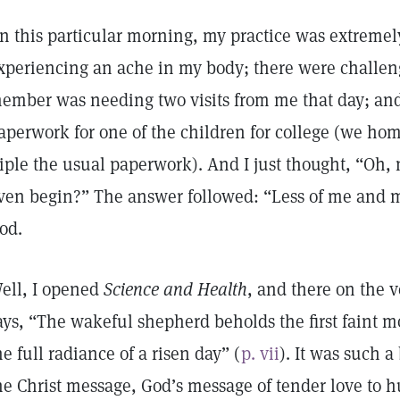
n this particular morning, my practice was extremely
xperiencing an ache in my body; there were challen
ember was needing two visits from me that day; an
aperwork for one of the children for college (we ho
riple the usual paperwork). And I just thought, “Oh,
ven begin?” The answer followed: “Less of me and m
od.
ell, I opened
Science and Health
, and there on the ve
ays, “The wakeful shepherd beholds the first faint 
he full radiance of a risen day” (
p. vii
). It was such 
he Christ message, God’s message of tender love to 