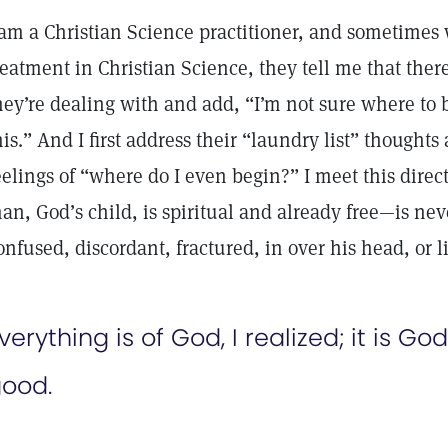
 am a Christian Science practitioner, and sometimes
reatment in Christian Science, they tell me that ther
hey’re dealing with and add, “I’m not sure where to be
his.” And I first address their “laundry list” though
eelings of “where do I even begin?” I meet this direc
an, God’s child, is spiritual and already free—is ne
onfused, discordant, fractured, in over his head, or 
verything is of God, I realized; it is God’
ood.