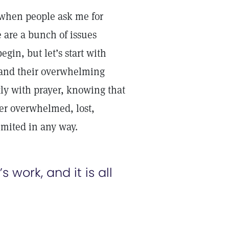
 when people ask me for
e are a bunch of issues
gin, but let’s start with
ts and their overwhelming
tly with prayer, knowing that
ver overwhelmed, lost,
limited in any way.
s work, and it is all