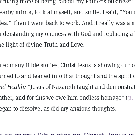
hinking more of being “about my Father’s business” 
earby mirror, look at myself, and smile. I said, “You a
dea.” Then I went back to work. And it really was a m
nderstanding my oneness with God and replacing a l
he light of divine Truth and Love.
n so many Bible stories, Christ Jesus is showing our 
urned to and leaned into that thought and the spirit 
nd Health:
“Jesus of Nazareth taught and demonstra
ather, and for this we owe him endless homage” (
p.
egan to dissolve, as did my anxious thoughts.