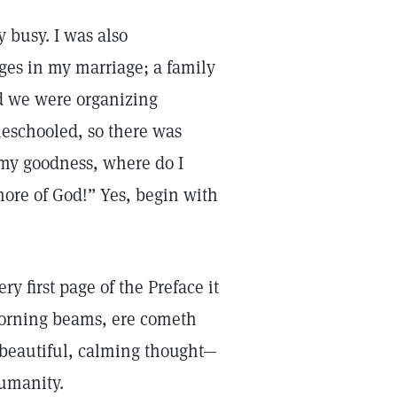
 busy. I was also
ges in my marriage; a family
d we were organizing
meschooled, so there was
 my goodness, where do I
ore of God!” Yes, begin with
ry first page of the Preface it
morning beams, ere cometh
a beautiful, calming thought—
humanity.