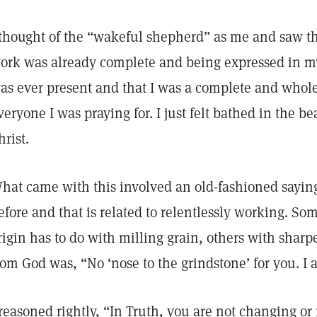
 thought of the “wakeful shepherd” as me and saw tha
ork was already complete and being expressed in my 
as ever present and that I was a complete and whole 
veryone I was praying for. I just felt bathed in the be
hrist.
hat came with this involved an old-fashioned saying 
efore and that is related to relentlessly working. Som
rigin has to do with milling grain, others with sharp
rom God was, “No ‘nose to the grindstone’ for you. I
 reasoned rightly, “In Truth, you are not changing or