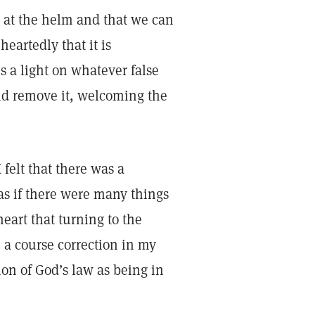
s at the helm and that we can
eartedly that it is
s a light on whatever false
nd remove it, welcoming the
felt that there was a
 as if there were many things
eart that turning to the
 a course correction in my
on of God’s law as being in