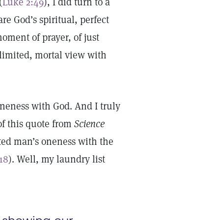
(
Luke 2:49
), I did turn to a
re God’s spiritual, perfect
oment of prayer, of just
imited, mortal view with
oneness with God. And I truly
of this quote from
Science
ted man’s oneness with the
 18
). Well, my laundry list