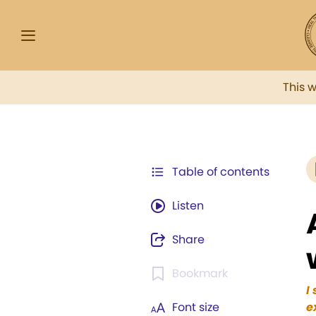
This 
Table of contents
Listen
Share
Bookmark
I
Font size
e