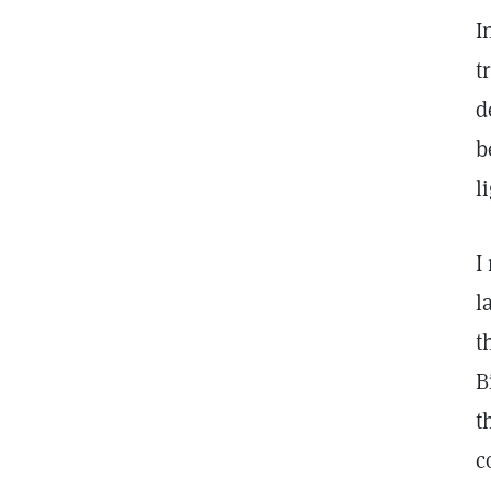
I
t
d
b
l
I
l
t
B
t
c