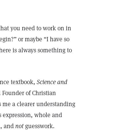
 that you need to work on in
egin?” or maybe “I have so
 There is always something to
ience textbook,
Science and
 Founder of Christian
s me a clearer understanding
s expression, whole and
l, and
not
guesswork.