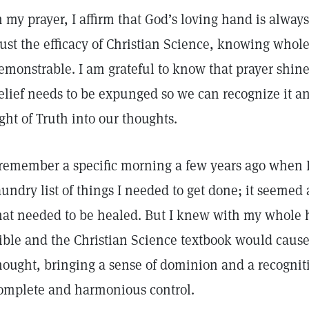
n my prayer, I affirm that God’s loving hand is alway
rust the efficacy of Christian Science, knowing wholeh
emonstrable. I am grateful to know that prayer shine
elief needs to be expunged so we can recognize it a
ight of Truth into our thoughts.
 remember a specific morning a few years ago when I 
aundry list of things I needed to get done; it seemed
hat needed to be healed. But I knew with my whole h
ible and the Christian Science textbook would cause
hought, bringing a sense of dominion and a recogniti
omplete and harmonious control.