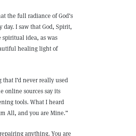
t the full radiance of God’s
day. I saw that God, Spirit,
spiritual idea, as was
autiful healing light of
that I’d never really used
e online sources say its
ening tools. What I heard
 am All, and you are Mine.”
 repairing anything. You are