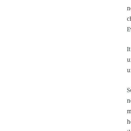
n
c
E
I
u
u
S
n
m
h