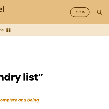
LOG IN
ns
dry list”
 complete and being