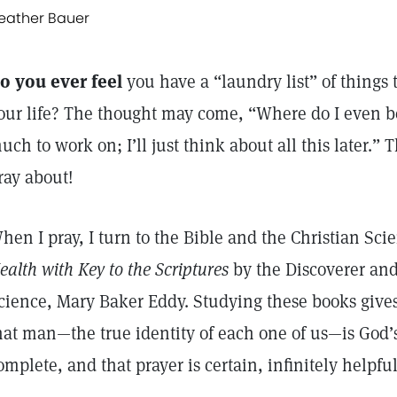
eather Bauer
o you ever feel
you have a “laundry list” of things
our life? The thought may come, “Where do I even b
uch to work on; I’ll just think about all this later.”
ray about!
hen I pray, I turn to the Bible and the Christian Sc
ealth with Key to the Scriptures
by the Discoverer and
cience, Mary Baker Eddy. Studying these books give
hat man—the true identity of each one of us—is God’
omplete, and that prayer is certain, infinitely helpfu