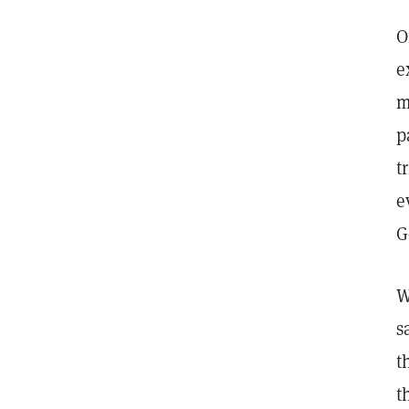
O
e
m
p
t
e
G
W
s
t
t