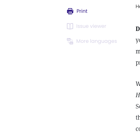
H
Print
Issue viewer
D
y
More languages
m
p
W
H
S
t
c