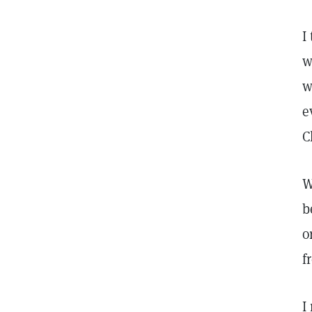
I
w
w
e
C
W
b
o
f
I