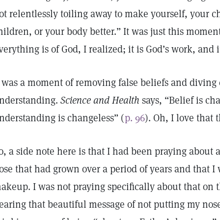
ot relentlessly toiling away to make yourself, your c
hildren, or your body better.” It was just this moment
verything is of God, I realized; it is God’s work, and it
t was a moment of removing false beliefs and diving 
nderstanding.
Science and Health
says, “Belief is ch
nderstanding is changeless” (
p. 96
). Oh, I love that 
o, a side note here is that I had been praying about
ose that had grown over a period of years and that I
akeup. I was not praying specifically about that on 
earing that beautiful message of not putting my nos