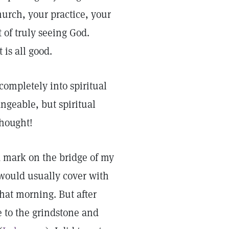
hurch, your practice, your
 of truly seeing God.
 is all good.
completely into spiritual
angeable, but spiritual
thought!
 a mark on the bridge of my
 would usually cover with
that morning. But after
e to the grindstone and