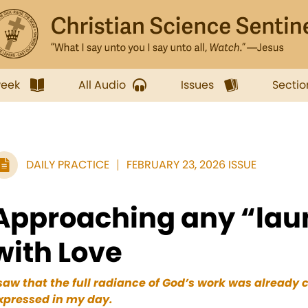
week
All Audio
Issues
Sectio
DAILY PRACTICE
FEBRUARY 23, 2026 ISSUE
Approaching any “laun
with Love
 saw that the full radiance of God’s work was already
xpressed
in my day.