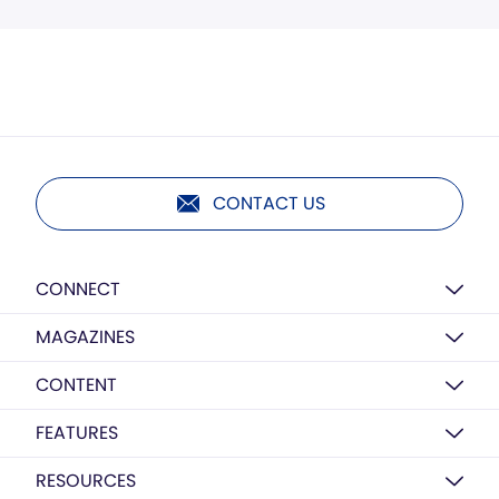
CONTACT US
CONNECT
MAGAZINES
CONTENT
FEATURES
RESOURCES