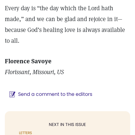
Every day is “the day which the Lord hath
made,” and we can be glad and rejoice in it—
because God’s healing love is always available
to all.
Florence Savoye
Florissant, Missouri, US
Send a comment to the editors
NEXT IN THIS ISSUE
LETTERS