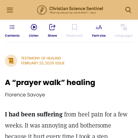
Contents
Listen
Share
Bookmark
Font size
Languages
TESTIMONY OF HEALING
FEBRUARY 23, 2026 ISSUE
A “prayer walk” healing
Florence Savoye
I had been suffering
from heel pain for a few
weeks. It was annoying and bothersome
because it hurt every time I took a step.