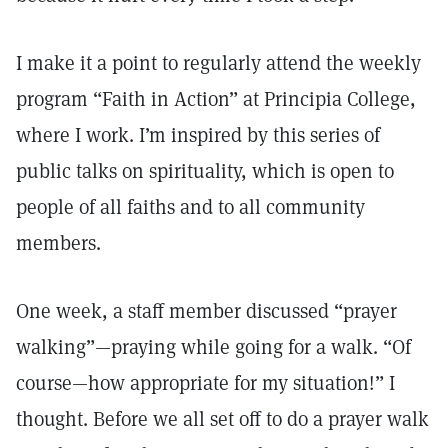
I make it a point to regularly attend the weekly
program “Faith in Action” at Principia College,
where I work. I’m inspired by this series of
public talks on spirituality, which is open to
people of all faiths and to all community
members.
One week, a staff member discussed “prayer
walking”—praying while going for a walk. “Of
course—how appropriate for my situation!” I
thought. Before we all set off to do a prayer walk