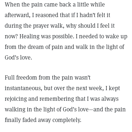
When the pain came back a little while
afterward, I reasoned that if I hadn’t felt it
during the prayer walk, why should I feel it
now? Healing was possible. I needed to wake up
from the dream of pain and walk in the light of
God’s love.
Full freedom from the pain wasn’t
instantaneous, but over the next week, I kept
rejoicing and remembering that I was always
walking in the light of God’s love—and the pain
finally faded away completely.