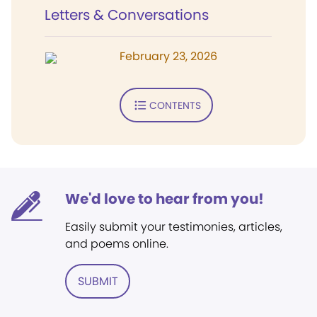
Letters & Conversations
February 23, 2026
CONTENTS
We'd love to hear from you!
Easily submit your testimonies, articles,
and poems online.
SUBMIT