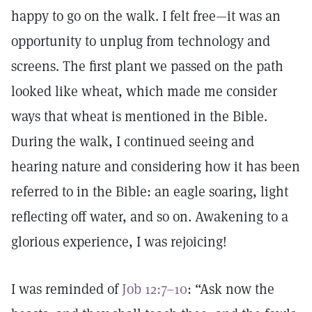
happy to go on the walk. I felt free—it was an
opportunity to unplug from technology and
screens. The first plant we passed on the path
looked like wheat, which made me consider
ways that wheat is mentioned in the Bible.
During the walk, I continued seeing and
hearing nature and considering how it has been
referred to in the Bible: an eagle soaring, light
reflecting off water, and so on. Awakening to a
glorious experience, I was rejoicing!
I was reminded of
Job 12:7–10
: “Ask now the