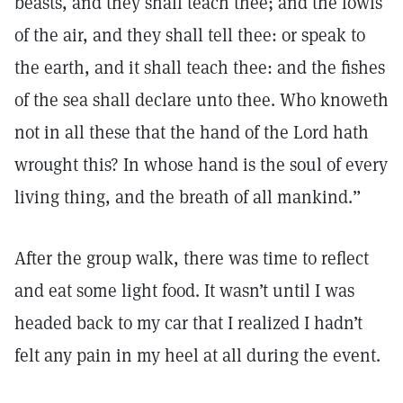
beasts, and they shall teach thee; and the fowls
of the air, and they shall tell thee: or speak to
the earth, and it shall teach thee: and the fishes
of the sea shall declare unto thee. Who knoweth
not in all these that the hand of the Lord hath
wrought this? In whose hand is the soul of every
living thing, and the breath of all mankind.”
After the group walk, there was time to reflect
and eat some light food. It wasn’t until I was
headed back to my car that I realized I hadn’t
felt any pain in my heel at all during the event.