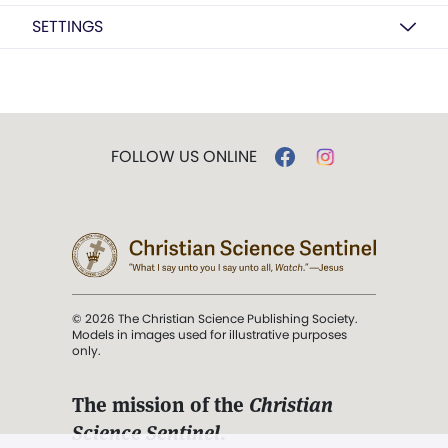
SETTINGS
FOLLOW US ONLINE
© 2026 The Christian Science Publishing Society.
Models in images used for illustrative purposes
only.
The mission of the
Christian
Science Sentinel
.