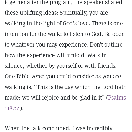
together after the program, the speaker shared
these uplifting ideas: Spiritually, you are
walking in the light of God’s love. There is one
intention for the walk: to listen to God. Be open
to whatever you may experience. Don’t outline
how the experience will unfold. Walk in
silence, whether by yourself or with friends.
One Bible verse you could consider as you are
walking is, “This is the day which the Lord hath
made; we will rejoice and be glad in it” (
Psalms
118:24
).
When the talk concluded, I was incredibly