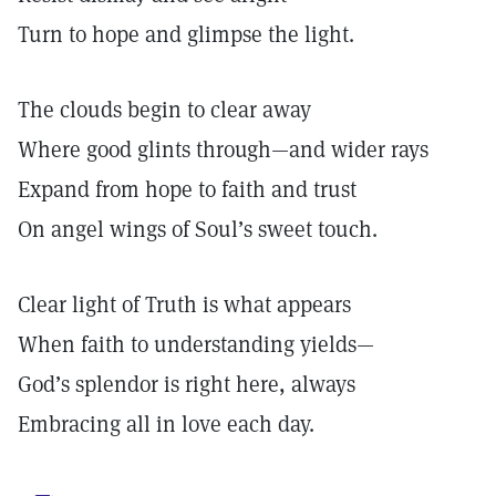
Turn to hope and glimpse the light.
The clouds begin to clear away
Where good glints through—and wider rays
Expand from hope to faith and trust
On angel wings of Soul’s sweet touch.
Clear light of Truth is what appears
When faith to understanding yields—
God’s splendor is right here, always
Embracing all in love each day.