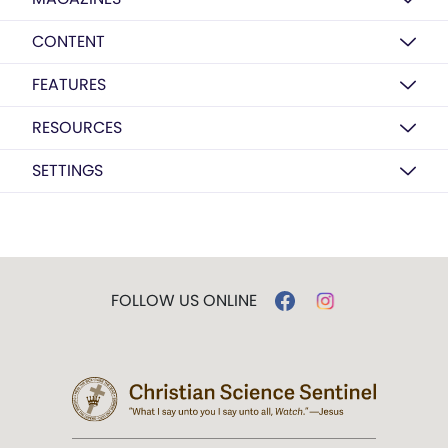
CONTENT
FEATURES
RESOURCES
SETTINGS
FOLLOW US ONLINE