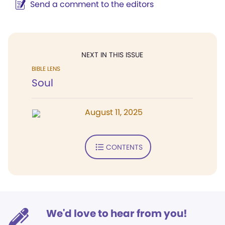
Send a comment to the editors
NEXT IN THIS ISSUE
BIBLE LENS
Soul
August 11, 2025
CONTENTS
We'd love to hear from you!