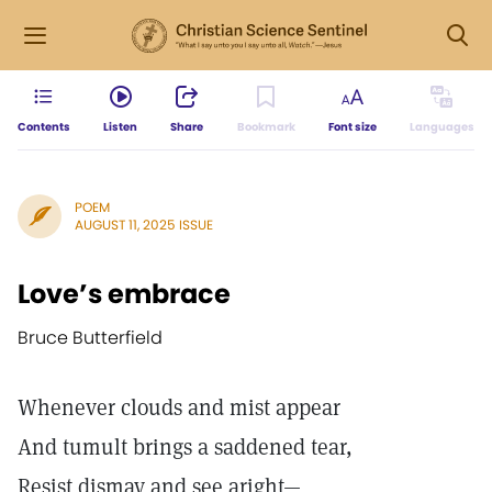
Contents
Listen
Share
Bookmark
Font size
Languages
POEM
AUGUST 11, 2025 ISSUE
Love’s embrace
Bruce Butterfield
Whenever clouds and mist appear
And tumult brings a saddened tear,
Resist dismay and see aright—