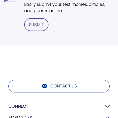
Easily submit your testimonies, articles,
and poems online.
SUBMIT
CONTACT US
CONNECT
MAGAZINES