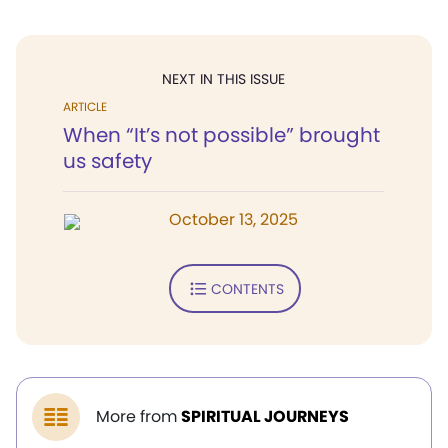
NEXT IN THIS ISSUE
ARTICLE
When “It’s not possible” brought
us safety
October 13, 2025
CONTENTS
More from
SPIRITUAL JOURNEYS