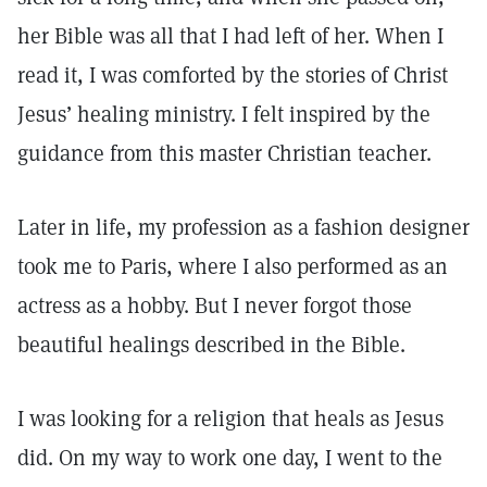
her Bible was all that I had left of her. When I
read it, I was comforted by the stories of Christ
Jesus’ healing ministry. I felt inspired by the
guidance from this master Christian teacher.
Later in life, my profession as a fashion designer
took me to Paris, where I also performed as an
actress as a hobby. But I never forgot those
beautiful healings described in the Bible.
I was looking for a religion that heals as Jesus
did. On my way to work one day, I went to the