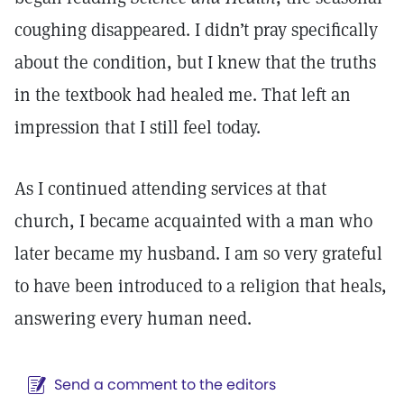
coughing disappeared. I didn’t pray specifically
about the condition, but I knew that the truths
in the textbook had healed me. That left an
impression that I still feel today.
As I continued attending services at that
church, I became acquainted with a man who
later became my husband. I am so very grateful
to have been introduced to a religion that heals,
answering every human need.
Send a comment to the editors