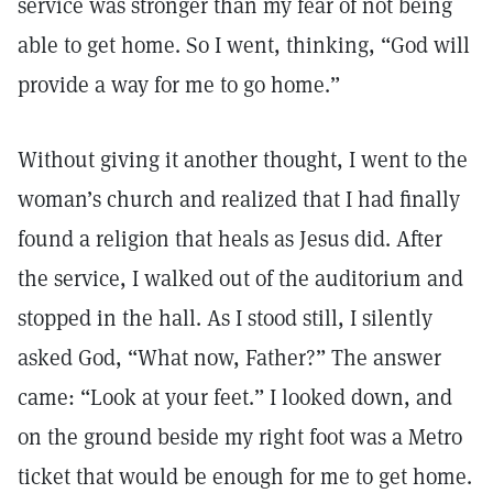
service was stronger than my fear of not being
able to get home. So I went, thinking, “God will
provide a way for me to go home.”
Without giving it another thought, I went to the
woman’s church and realized that I had finally
found a religion that heals as Jesus did. After
the service, I walked out of the auditorium and
stopped in the hall. As I stood still, I silently
asked God, “What now, Father?” The answer
came: “Look at your feet.” I looked down, and
on the ground beside my right foot was a Metro
ticket that would be enough for me to get home.