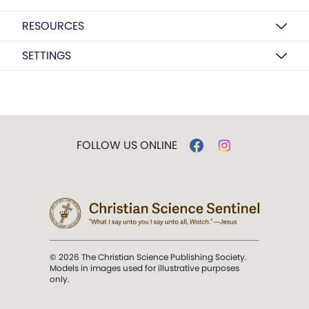
RESOURCES
SETTINGS
FOLLOW US ONLINE
© 2026 The Christian Science Publishing Society.
Models in images used for illustrative purposes
only.