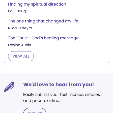
Finding my spiritual direction
Paul Ngugi
The one thing that changed my life
Nilda Ferreyra
The Christ—God’s healing message
Edwina Aubin
VIEW ALL
We'd love to hear from you!
Easily submit your testimonies, articles,
and poems online.