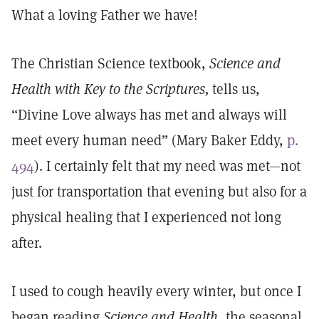
What a loving Father we have!
The Christian Science textbook,
Science and
Health with Key to the Scriptures,
tells us,
“Divine Love always has met and always will
meet every human need” (Mary Baker Eddy,
p.
494
). I certainly felt that my need was met—not
just for transportation that evening but also for a
physical healing that I experienced not long
after.
I used to cough heavily every winter, but once I
began reading
Science and Health
, the seasonal