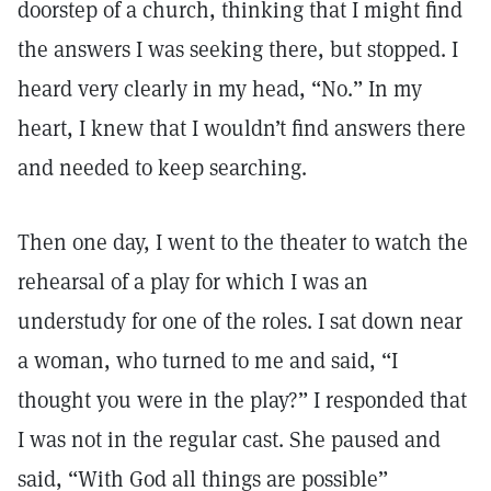
doorstep of a church, thinking that I might find
the answers I was seeking there, but stopped. I
heard very clearly in my head, “No.” In my
heart, I knew that I wouldn’t find answers there
and needed to keep searching.
Then one day, I went to the theater to watch the
rehearsal of a play for which I was an
understudy for one of the roles. I sat down near
a woman, who turned to me and said, “I
thought you were in the play?” I responded that
I was not in the regular cast. She paused and
said, “With God all things are possible”