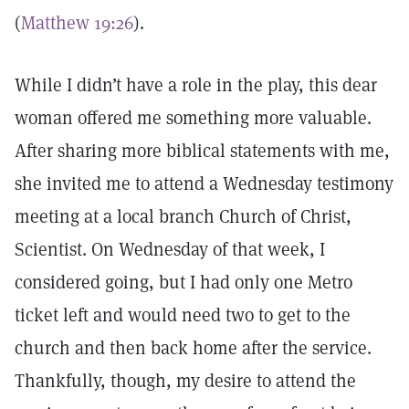
(
Matthew 19:26
).
While I didn’t have a role in the play, this dear
woman offered me something more valuable.
After sharing more biblical statements with me,
she invited me to attend a Wednesday testimony
meeting at a local branch Church of Christ,
Scientist. On Wednesday of that week, I
considered going, but I had only one Metro
ticket left and would need two to get to the
church and then back home after the service.
Thankfully, though, my desire to attend the