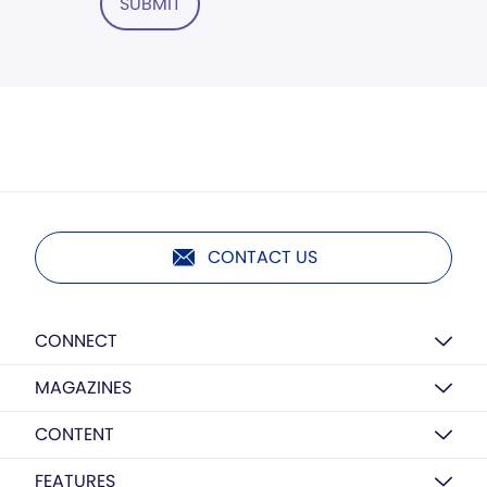
SUBMIT
CONTACT US
CONNECT
MAGAZINES
CONTENT
FEATURES