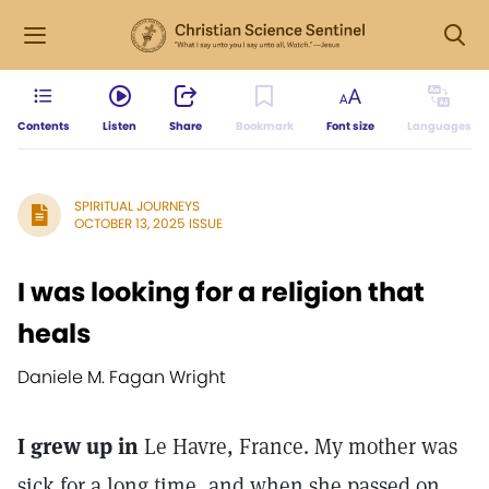
Contents
Listen
Share
Bookmark
Font size
Languages
SPIRITUAL JOURNEYS
OCTOBER 13, 2025 ISSUE
I was looking for a religion that
heals
Daniele M. Fagan Wright
I grew up in
Le Havre, France. My mother was
sick for a long time, and when she passed on,