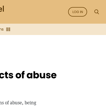
LOG IN
ns
cts of abuse
s of abuse, being