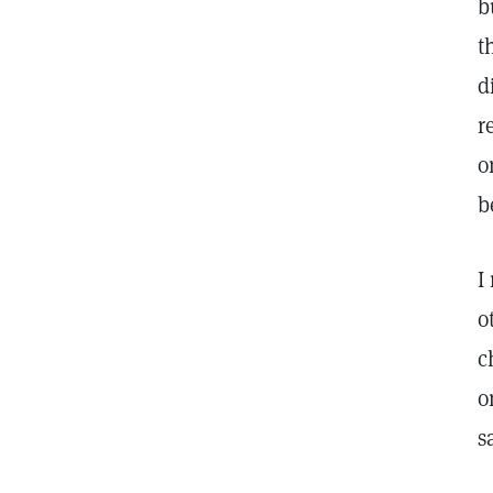
b
t
d
r
o
b
I
o
c
o
s