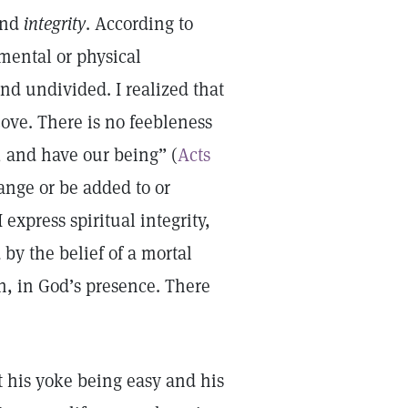
nd
integrity
. According to
mental or physical
and undivided. I realized that
ove. There is no feebleness
 and have our being” (
Acts
ange or be added to or
xpress spiritual integrity,
 by the belief of a mortal
n, in God’s presence. There
t his yoke being easy and his