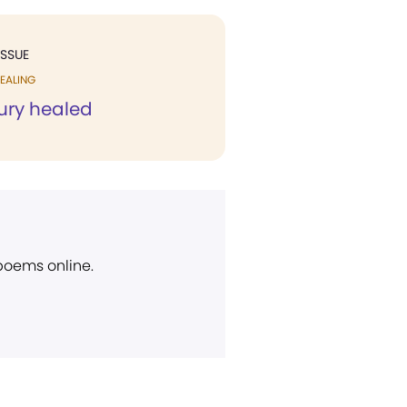
ISSUE
EALING
jury healed
 poems online.