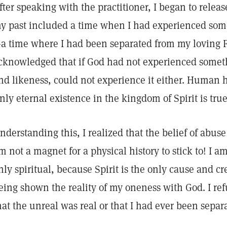
fter speaking with the practitioner, I began to releas
y past included a time when I had experienced some
a time where I had been separated from my loving F
cknowledged that if God had not experienced someth
nd likeness, could not experience it either. Human his
nly eternal existence in the kingdom of Spirit is tru
nderstanding this, I realized that the belief of abuse 
’m not a magnet for a physical history to stick to! I 
nly spiritual, because Spirit is the only cause and cr
eing shown the reality of my oneness with God. I re
hat the unreal was real or that I had ever been sepa