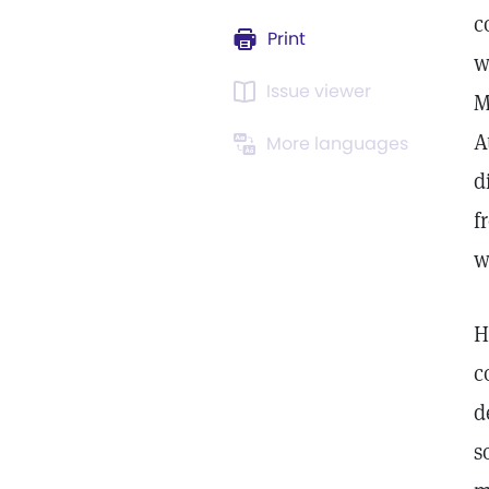
c
Print
w
Issue viewer
M
A
More languages
d
f
w
H
c
d
s