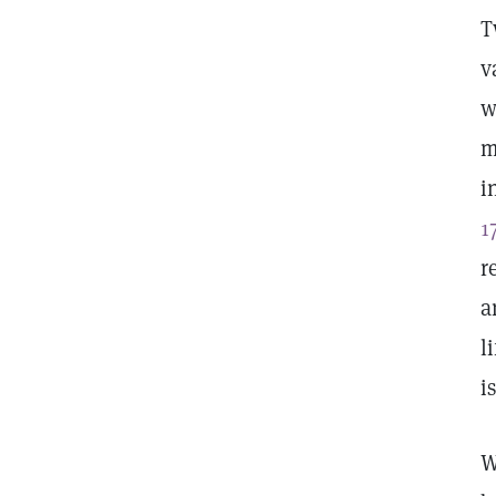
T
v
w
m
i
1
r
a
l
i
W