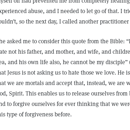
yself off had prevented me from completely healing t
xperienced abuse, and I needed to let go of that. I tri
ouldn’t, so the next day, I called another practitione
he asked me to consider this quote from the Bible: 
ate not his father, and mother, and wife, and childre
ea, and his own life also, he cannot be my disciple” 
hat Jesus is not asking us to hate those we love. He is
hat we are mortals and accept that, instead, we are w
od, Spirit. This enables us to release ourselves from
nd to forgive ourselves for ever thinking that we we
his type of forgiveness before.