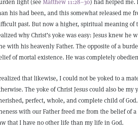
urden light (see
Matthew 11:28–30
) had helped me. 
han his had been, and this somewhat released me fr
ifficult past. But now a higher, spiritual meaning of 
ealized why Christ’s yoke was easy: Jesus knew he 
ne with his heavenly Father. The opposite of a burde
elief of mortal existence. He was completely obedien
 realized that likewise, I could not be yoked to a mate
therwise. The yoke of Christ Jesus could also be my y
herished, perfect, whole, and complete child of God.
neness with our Father freed me from the belief of a 
aw that I have no other life than my life in God.