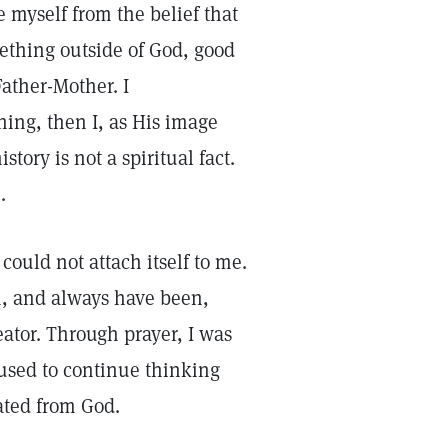
e myself from the belief that
thing outside of God, good
ather-Mother. I
ing, then I, as His image
tory is not a spiritual fact.
e.
could not attach itself to me.
am, and always have been,
eator. Through prayer, I was
fused to continue thinking
rated from God.