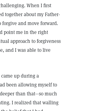
challenging. When I first
ed together about my Father-
o forgive and move forward.
id point me in the right
itual approach to forgiveness
, and I was able to live
 came up during a
 had been allowing myself to
ng deeper than that—so much
ting. I realized that walling