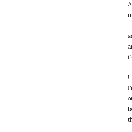
A
m
—
a
a
O
U
I
o
b
t