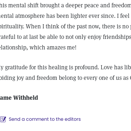
his mental shift brought a deeper peace and freedo
ental atmosphere has been lighter ever since. I feel 
pirituality. When I think of the past now, there is no
rateful to at last be able to not only enjoy friendship
elationship, which amazes me!
y gratitude for this healing is profound. Love has li
biding joy and freedom belong to every one of us as 
ame Withheld
Send a comment to the editors