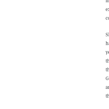
m
e
c
S
h
y
t
t
G
a
t