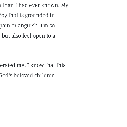
m than I had ever known. My
joy that is grounded in
 pain or anguish. I’m so
s but also feel open to a
berated me. I know that this
God’s beloved children.