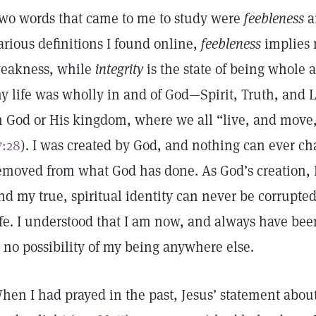
wo words that came to me to study were
feebleness
a
arious definitions I found online,
feebleness
implies 
eakness, while
integrity
is the state of being whole 
y life was wholly in and of God—Spirit, Truth, and L
n God or His kingdom, where we all “live, and move,
7:28
). I was created by God, and nothing can ever ch
emoved from what God has done. As God’s creation, I e
nd my true, spiritual identity can never be corrupted
ife. I understood that I am now, and always have bee
s no possibility of my being anywhere else.
hen I had prayed in the past, Jesus’ statement abou