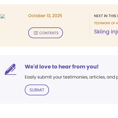
October 13, 2025
NEXT IN THIS 
TESTIMONY OF H
Skiing in
CONTENTS
We'd love to hear from you!
Easily submit your testimonies, articles, and
SUBMIT