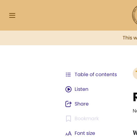
This 
Table of contents
Listen
Share
N
Bookmark
W
Font size