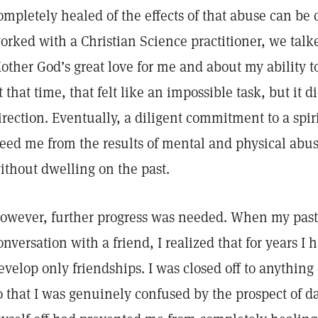
ompletely healed of the effects of that abuse can be 
orked with a Christian Science practitioner, we talk
other God’s great love for me and about my ability t
t that time, that felt like an impossible task, but it d
irection. Eventually, a diligent commitment to a spir
reed me from the results of mental and physical abuse
ithout dwelling on the past.
owever, further progress was needed. When my past
onversation with a friend, I realized that for years I
evelop only friendships. I was closed off to anythi
o that I was genuinely confused by the prospect of da