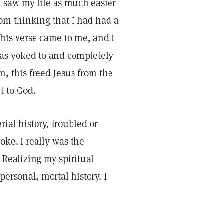
I saw my life as much easier
om thinking that I had had a
this verse came to me, and I
was yoked to and completely
n, this freed Jesus from the
t to God.
rial history, troubled or
oke. I really was the
 Realizing my spiritual
personal, mortal history. I