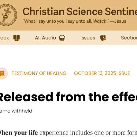
week
All Audio
Issues
Sectio
TESTIMONY OF HEALING
OCTOBER 13, 2025 ISSUE
Released from the effe
ame withheld
hen your life
experience includes one or more form