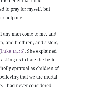
he belief that I had
ed to pray for myself, but
r to help me.
“If any man come to me, and
n, and brethren, and sisters,
(
Luke 14:26
). She explained
 asking us to hate the belief
holly spiritual as children of
 believing that we are mortal
re. I had never considered