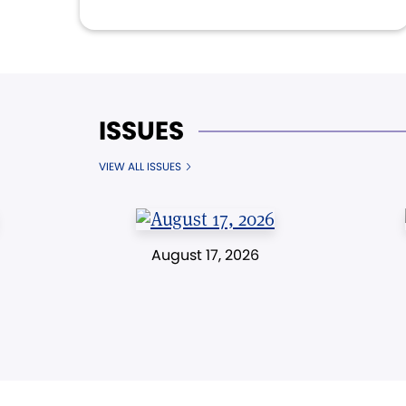
ISSUES
VIEW ALL ISSUES
August 17, 2026