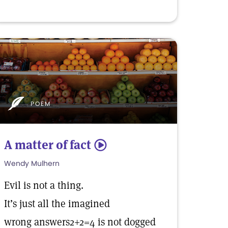
POEM
A matter of fact
5
Wendy Mulhern
Evil is not a thing.
It’s just all the imagined
wrong answers2+2=4 is not dogged