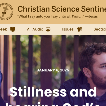
week
All Audio
Issues
Sectio
JANUARY 6, 2025
Stillness and