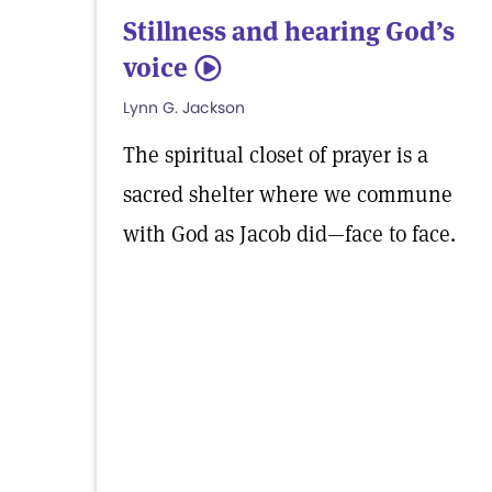
Stillness and hearing God’s
voice
5
Lynn G. Jackson
The spiritual closet of prayer is a
sacred shelter where we commune
with God as Jacob did—face to face.