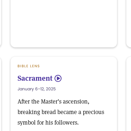
BIBLE LENS
Sacrament
5
January 6–12, 2025
After the Master’s ascension,
breaking bread became a precious
symbol for his followers.