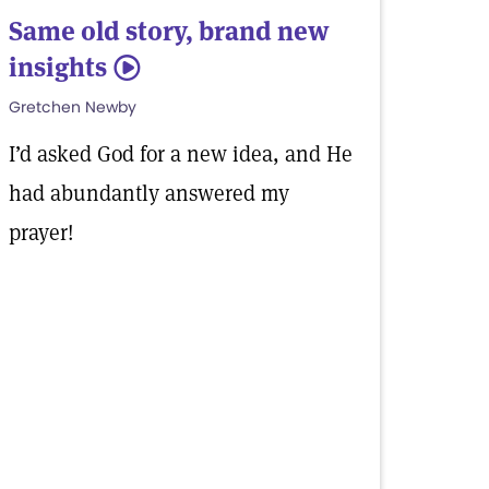
Same old story, brand new
insights
5
Gretchen Newby
I’d asked God for a new idea, and He
had abundantly answered my
prayer!