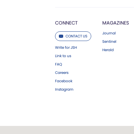
CONNECT
MAGAZINES
Journal
CONTACT US
Sentinel
Write for JSH
Herald
Link to us
FAQ
Careers
Facebook
Instagram