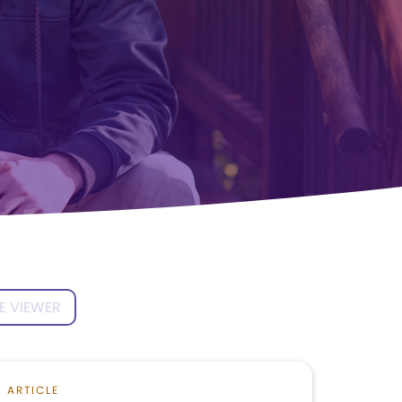
E VIEWER
ARTICLE