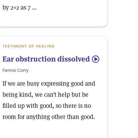
by 2+2 as 7 ...
TESTIMONY OF HEALING
Ear obstruction dissolved
5
Fenna Corry
If we are busy expressing good and
being kind, we can’t help but be
filled up with good, so there is no
room for anything other than good.