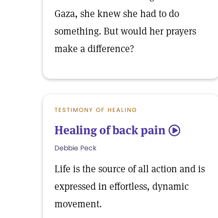
Gaza, she knew she had to do
something. But would her prayers
make a difference?
TESTIMONY OF HEALING
Healing of back pain
5
Debbie Peck
Life is the source of all action and is
expressed in effortless, dynamic
movement.