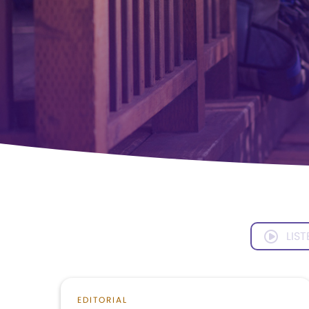
LIST
EDITORIAL