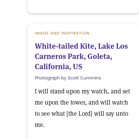
IMAGE AND INSPIRATION
White-tailed Kite, Lake Los
Carneros Park, Goleta,
California, US
Photograph by Scott Cummins
I will stand upon my watch, and set
me upon the tower, and will watch
to see what [the Lord] will say unto
me.