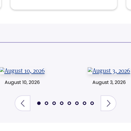
August 10, 2026
August 3, 2026