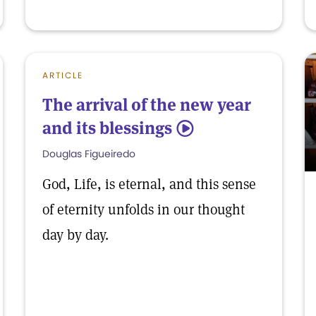
ARTICLE
The arrival of the new year
and its blessings
5
Douglas Figueiredo
God, Life, is eternal, and this sense
of eternity unfolds in our thought
day by day.