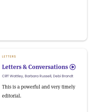
LETTERS
Letters & Conversations
5
Cliff Wattley, Barbara Russell, Debi Brandt
This is a powerful and very timely
editorial.