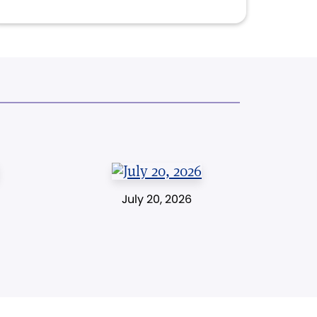
July 20, 2026