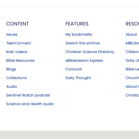
CONTENT
FEATURES
RESO
Issues
My bookmarks
About
TeenConnect
Search the archive
MBELibr
Kids' videos
Christian Science Directory
CSMoni
Bible Resources
eBibleLesson Express
Daily Li
Blogs
Concord
Bible L
Collections
Daily Thought
Church
Audio
About C
Sentinel Watch podcast
Christ
Science and Health
audio