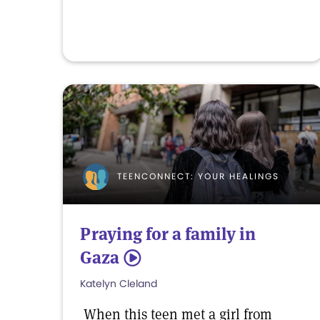
TEENCONNECT: YOUR HEALINGS
Praying for a family in
Gaza
5
Katelyn Cleland
When this teen met a girl from