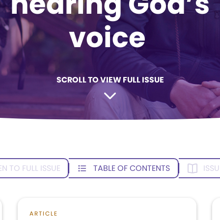
hearing God’s
voice
SCROLL TO VIEW FULL ISSUE
EN TO FULL ISSUE
TABLE OF CONTENTS
ISSU
ARTICLE