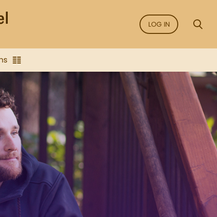
LOG IN
ns