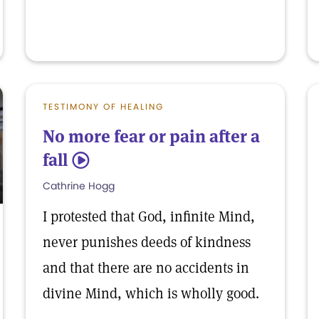
TESTIMONY OF HEALING
No more fear or pain after a
fall
5
Cathrine Hogg
I protested that God, infinite Mind,
never punishes deeds of kindness
and that there are no accidents in
divine Mind, which is wholly good.