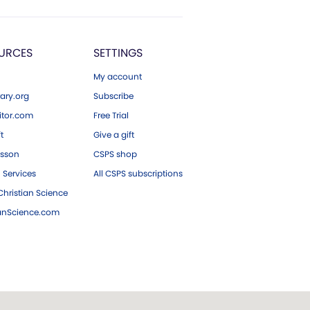
URCES
SETTINGS
My account
ary.org
Subscribe
tor.com
Free Trial
ft
Give a gift
esson
CSPS shop
 Services
All CSPS subscriptions
hristian Science
ianScience.com