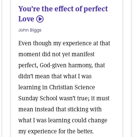
You’re the effect of perfect
Love
5
John Biggs
Even though my experience at that
moment did not yet manifest
perfect, God-given harmony, that
didn’t mean that what I was
learning in Christian Science
Sunday School wasn’t true; it must
mean instead that sticking with
what I was learning could change
my experience for the better.