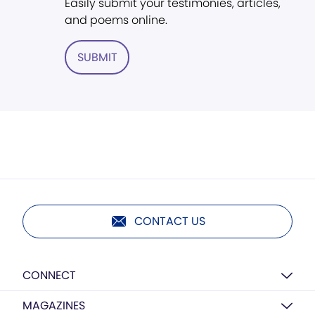
Easily submit your testimonies, articles,
and poems online.
SUBMIT
CONTACT US
CONNECT
MAGAZINES