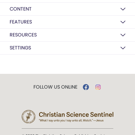
CONTENT
FEATURES
RESOURCES
SETTINGS
FOLLOW US ONLINE