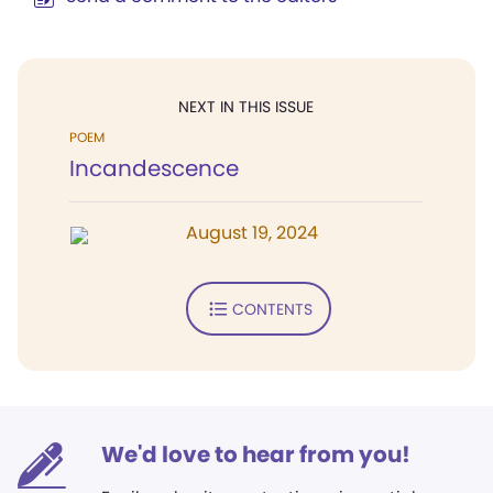
NEXT IN THIS ISSUE
POEM
Incandescence
August 19, 2024
CONTENTS
We'd love to hear from you!