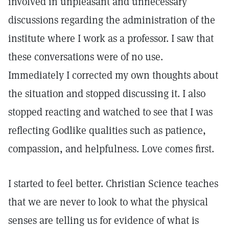
involved in unpleasant and unnecessary
discussions regarding the administration of the
institute where I work as a professor. I saw that
these conversations were of no use.
Immediately I corrected my own thoughts about
the situation and stopped discussing it. I also
stopped reacting and watched to see that I was
reflecting Godlike qualities such as patience,
compassion, and helpfulness. Love comes first.
I started to feel better. Christian Science teaches
that we are never to look to what the physical
senses are telling us for evidence of what is