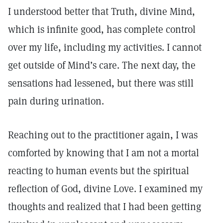
I understood better that Truth, divine Mind,
which is infinite good, has complete control
over my life, including my activities. I cannot
get outside of Mind’s care. The next day, the
sensations had lessened, but there was still
pain during urination.
Reaching out to the practitioner again, I was
comforted by knowing that I am not a mortal
reacting to human events but the spiritual
reflection of God, divine Love. I examined my
thoughts and realized that I had been getting