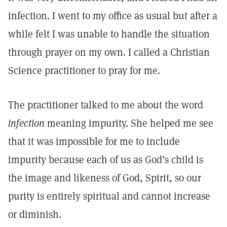
infection. I went to my office as usual but after a
while felt I was unable to handle the situation
through prayer on my own. I called a Christian
Science practitioner to pray for me.
The practitioner talked to me about the word
infection
meaning impurity. She helped me see
that it was impossible for me to include
impurity because each of us as God’s child is
the image and likeness of God, Spirit, so our
purity is entirely spiritual and cannot increase
or diminish.