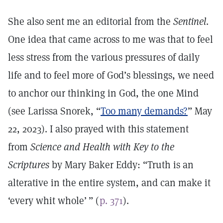
She also sent me an editorial from the
Sentinel
.
One idea that came across to me was that to feel
less stress from the various pressures of daily
life and to feel more of God’s blessings, we need
to anchor our thinking in God, the one Mind
(see Larissa Snorek, “
Too many demands?
” May
22, 2023). I also prayed with this statement
from
Science and Health with Key to the
Scriptures
by Mary Baker Eddy: “Truth is an
alterative in the entire system, and can make it
‘every whit whole’ ” (
p. 371
).