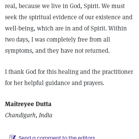
real, because we live in God, Spirit. We must
seek the spiritual evidence of our existence and
well-being, which are in and of Spirit. Within
two days, I was completely free from all
symptoms, and they have not returned.
I thank God for this healing and the practitioner
for her helpful guidance and prayers.
Maitreyee Dutta
Chandigarh, India
Send a comment to the editors