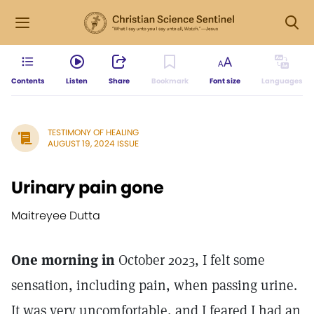
Contents
Listen
Share
Bookmark
Font size
Languages
TESTIMONY OF HEALING
AUGUST 19, 2024 ISSUE
Urinary pain gone
Maitreyee Dutta
One morning in
October 2023, I felt some
sensation, including pain, when passing urine.
It was very uncomfortable, and I feared I had an