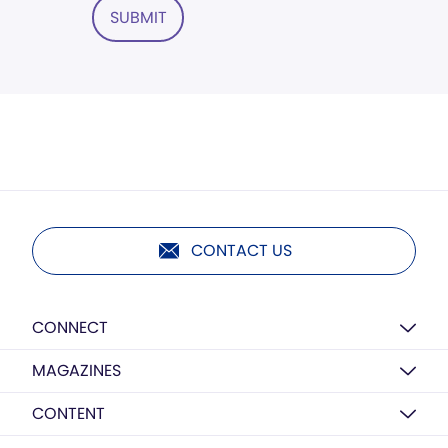
SUBMIT
CONTACT US
CONNECT
MAGAZINES
CONTENT