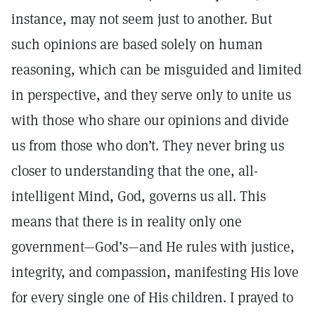
instance, may not seem just to another. But
such opinions are based solely on human
reasoning, which can be misguided and limited
in perspective, and they serve only to unite us
with those who share our opinions and divide
us from those who don’t. They never bring us
closer to understanding that the one, all-
intelligent Mind, God, governs us all. This
means that there is in reality only one
government—God’s—and He rules with justice,
integrity, and compassion, manifesting His love
for every single one of His children. I prayed to