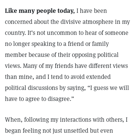
Like many people today,
I have been
concerned about the divisive atmosphere in my
country. It’s not uncommon to hear of someone
no longer speaking to a friend or family
member because of their opposing political
views. Many of my friends have different views
than mine, and I tend to avoid extended
political discussions by saying, “I guess we will
have to agree to disagree.”
When, following my interactions with others, I
began feeling not just unsettled but even