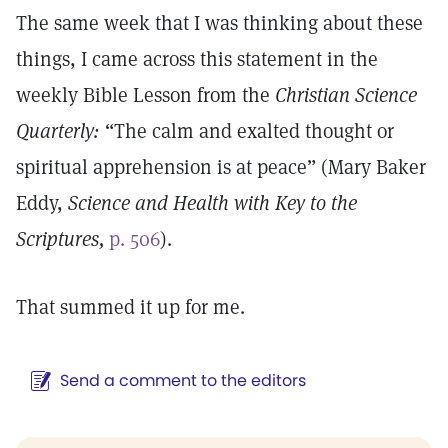
The same week that I was thinking about these
things, I came across this statement in the
weekly Bible Lesson from the
Christian Science
Quarterly:
“The calm and exalted thought or
spiritual apprehension is at peace” (Mary Baker
Eddy,
Science and Health with Key to the
Scriptures,
p. 506
).
That summed it up for me.
Send a comment to the editors