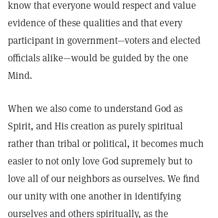
know that everyone would respect and value
evidence of these qualities and that every
participant in government—voters and elected
officials alike—would be guided by the one
Mind.
When we also come to understand God as
Spirit, and His creation as purely spiritual
rather than tribal or political, it becomes much
easier to not only love God supremely but to
love all of our neighbors as ourselves. We find
our unity with one another in identifying
ourselves and others spiritually, as the