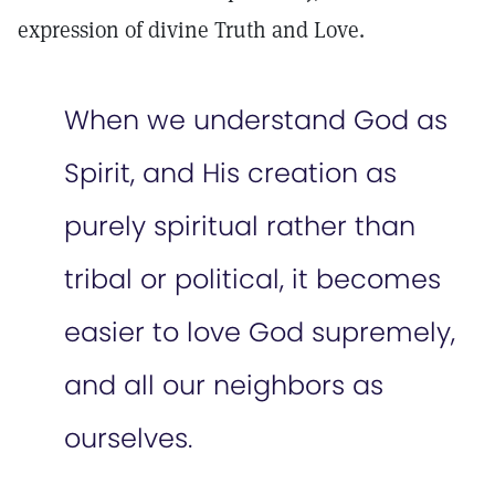
expression of divine Truth and Love.
When we understand God as
Spirit, and His creation as
purely spiritual rather than
tribal or political, it becomes
easier to love God supremely,
and all our neighbors as
ourselves.