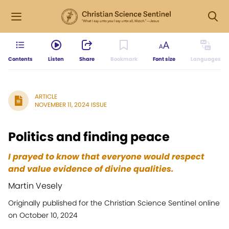
Contents
Listen
Share
Bookmark
Font size
Languages
ARTICLE
NOVEMBER 11, 2024 ISSUE
Politics and finding peace
I prayed to know that everyone would respect
and value evidence of divine qualities.
Martin Vesely
Originally published for the Christian Science Sentinel online
on October 10, 2024