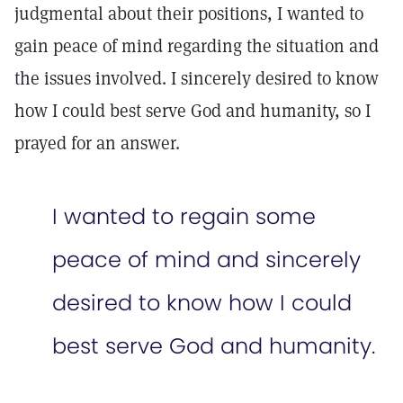
judgmental about their positions, I wanted to
gain peace of mind regarding the situation and
the issues involved. I sincerely desired to know
how I could best serve God and humanity, so I
prayed for an answer.
I wanted to regain some
peace of mind and sincerely
desired to know how I could
best serve God and humanity.