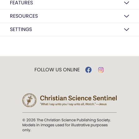
FEATURES
RESOURCES
SETTINGS
FOLLOW US ONLINE
© 2026 The Christian Science Publishing Society.
Models in images used for illustrative purposes
only.