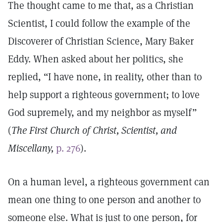
The thought came to me that, as a Christian
Scientist, I could follow the example of the
Discoverer of Christian Science, Mary Baker
Eddy. When asked about her politics, she
replied, “I have none, in reality, other than to
help support a righteous government; to love
God supremely, and my neighbor as myself”
(
The First Church of Christ, Scientist, and
Miscellany,
p. 276
).
On a human level, a righteous government can
mean one thing to one person and another to
someone else. What is just to one person, for