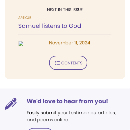
NEXT IN THIS ISSUE
ARTICLE
Samuel listens to God
November 11, 2024
CONTENTS
We'd love to hear from you!
Easily submit your testimonies, articles,
and poems online.