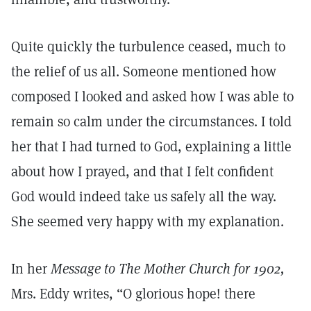
Quite quickly the turbulence ceased, much to
the relief of us all. Someone mentioned how
composed I looked and asked how I was able to
remain so calm under the circumstances. I told
her that I had turned to God, explaining a little
about how I prayed, and that I felt confident
God would indeed take us safely all the way.
She seemed very happy with my explanation.
In her
Message to The Mother Church for 1902,
Mrs. Eddy writes, “O glorious hope! there