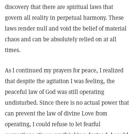
discovery that there are spiritual laws that
govern all reality in perpetual harmony. These
laws render null and void the belief of material
chaos and can be absolutely relied on at all
times.
As I continued my prayers for peace, I realized
that despite the agitation I was feeling, the
peaceful law of God was still operating
undisturbed. Since there is no actual power that
can prevent the law of divine Love from
operating, I could refuse to let fearful