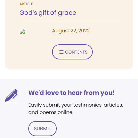
ARTICLE
God’s gift of grace
August 22, 2022
CONTENTS
We'd love to hear from you!
Easily submit your testimonies, articles,
and poems online.
SUBMIT