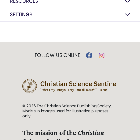
RESOURCES
SETTINGS
FOLLOW US ONLINE
© 2026 The Christian Science Publishing Society.
Models in images used for illustrative purposes
only.
The mission of the
Christian