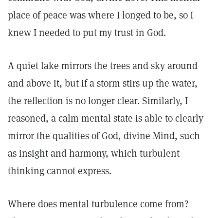
place of peace was where I longed to be, so I
knew I needed to put my trust in God.
A quiet lake mirrors the trees and sky around
and above it, but if a storm stirs up the water,
the reflection is no longer clear. Similarly, I
reasoned, a calm mental state is able to clearly
mirror the qualities of God, divine Mind, such
as insight and harmony, which turbulent
thinking cannot express.
Where does mental turbulence come from?