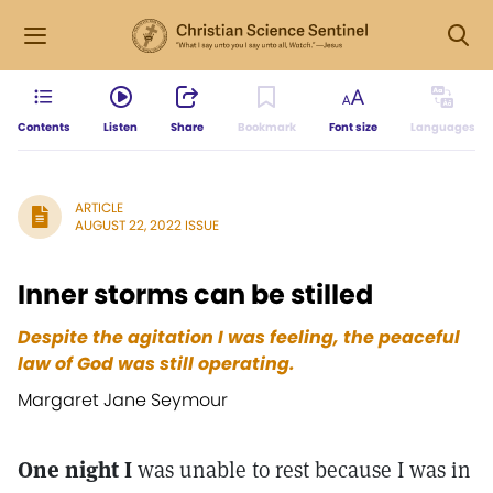
Contents
Listen
Share
Bookmark
Font size
Languages
ARTICLE
AUGUST 22, 2022 ISSUE
Inner storms can be stilled
Despite the agitation I was feeling, the peaceful
law of God was still operating.
Margaret Jane Seymour
One night I
was unable to rest because I was in