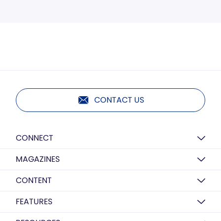
CONTACT US
CONNECT
MAGAZINES
CONTENT
FEATURES