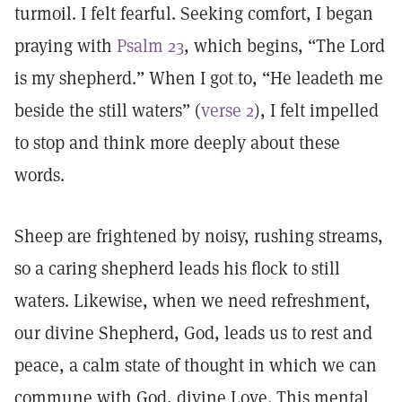
turmoil. I felt fearful. Seeking comfort, I began
praying with
Psalm 23
, which begins, “The Lord
is my shepherd.” When I got to, “He leadeth me
beside the still waters” (
verse 2
), I felt impelled
to stop and think more deeply about these
words.
Sheep are frightened by noisy, rushing streams,
so a caring shepherd leads his flock to still
waters. Likewise, when we need refreshment,
our divine Shepherd, God, leads us to rest and
peace, a calm state of thought in which we can
commune with God, divine Love. This mental