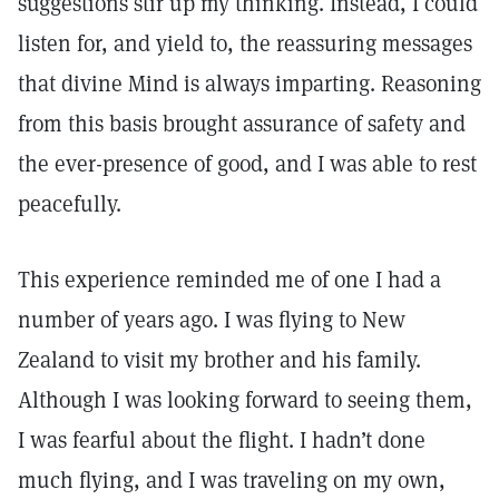
suggestions stir up my thinking. Instead, I could
listen for, and yield to, the reassuring messages
that divine Mind is always imparting. Reasoning
from this basis brought assurance of safety and
the ever-presence of good, and I was able to rest
peacefully.
This experience reminded me of one I had a
number of years ago. I was flying to New
Zealand to visit my brother and his family.
Although I was looking forward to seeing them,
I was fearful about the flight. I hadn’t done
much flying, and I was traveling on my own,