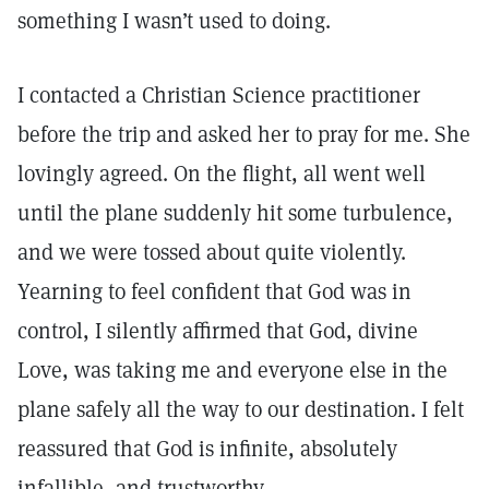
something I wasn’t used to doing.
I contacted a Christian Science practitioner
before the trip and asked her to pray for me. She
lovingly agreed. On the flight, all went well
until the plane suddenly hit some turbulence,
and we were tossed about quite violently.
Yearning to feel confident that God was in
control, I silently affirmed that God, divine
Love, was taking me and everyone else in the
plane safely all the way to our destination. I felt
reassured that God is infinite, absolutely
infallible, and trustworthy.