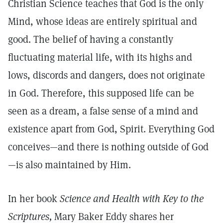
Christian Science teaches that God is the only
Mind, whose ideas are entirely spiritual and
good. The belief of having a constantly
fluctuating material life, with its highs and
lows, discords and dangers, does not originate
in God. Therefore, this supposed life can be
seen as a dream, a false sense of a mind and
existence apart from God, Spirit. Everything God
conceives—and there is nothing outside of God
—is also maintained by Him.
In her book
Science and Health with Key to the
Scriptures,
Mary Baker Eddy shares her