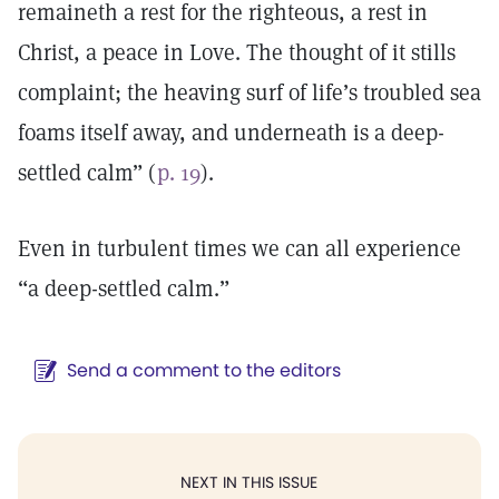
remaineth a rest for the righteous, a rest in
Christ, a peace in Love. The thought of it stills
complaint; the heaving surf of life’s troubled sea
foams itself away, and underneath is a deep-
settled calm” (
p. 19
).
Even in turbulent times we can all experience
“a deep-settled calm.”
Send a comment to the editors
NEXT IN THIS ISSUE