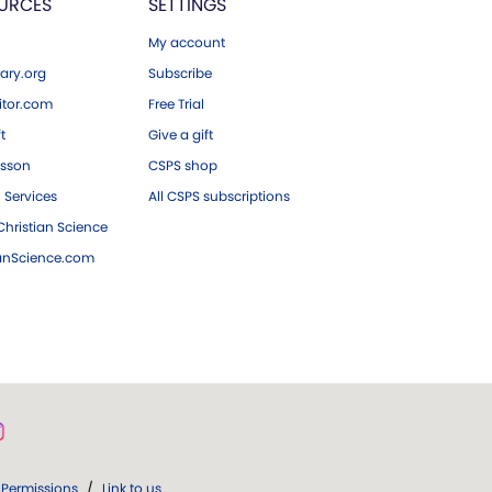
URCES
SETTINGS
My account
ary.org
Subscribe
tor.com
Free Trial
ft
Give a gift
esson
CSPS shop
 Services
All CSPS subscriptions
hristian Science
ianScience.com
Permissions
/
Link to us