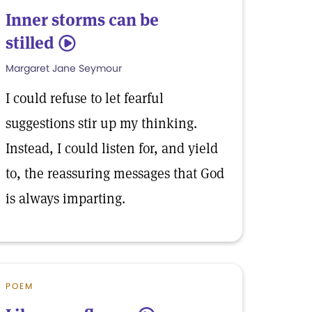
Inner storms can be
stilled
5
Margaret Jane Seymour
I could refuse to let fearful
suggestions stir up my thinking.
Instead, I could listen for, and yield
to, the reassuring messages that God
is always imparting.
POEM