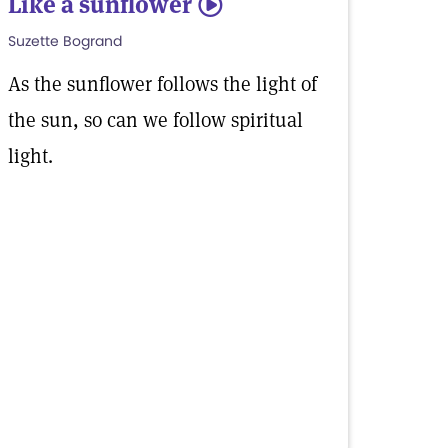
Like a sunflower
5
Suzette Bogrand
As the sunflower follows the light of
the sun, so can we follow spiritual
light.