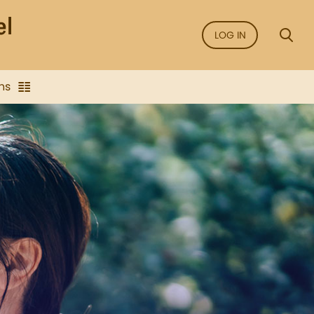
LOG IN
ns