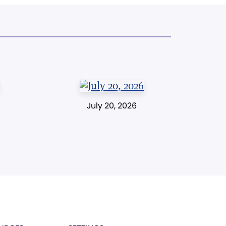
July 20, 2026