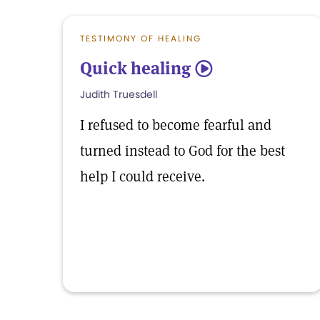
TESTIMONY OF HEALING
Quick healing
5
Judith Truesdell
I refused to become fearful and
turned instead to God for the best
help I could receive.