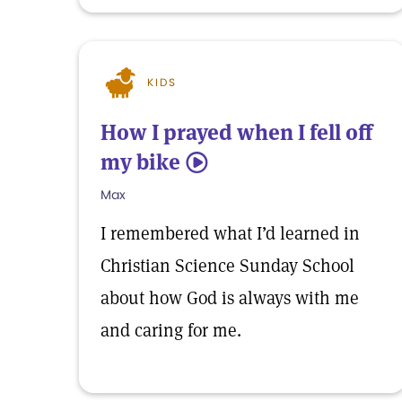
KIDS
How I prayed when I fell off
my bike
5
Max
I remembered what I’d learned in
Christian Science Sunday School
about how God is always with me
and caring for me.