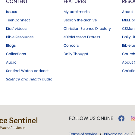
CONTENT
FEATURES
RESO
Issues
My bookmarks
About
TeenConnect
Search the archive
MBELibr
Kids' videos
Christian Science Directory
CSMoni
Bible Resources
eBibleLesson Express
Daily Li
Blogs
Concord
Bible L
Collections
Daily Thought
Church
Audio
About C
Sentinel Watch podcast
Christ
Science and Health
audio
FOLLOW US ONLINE
Terms of service
/
Privacy policy
/