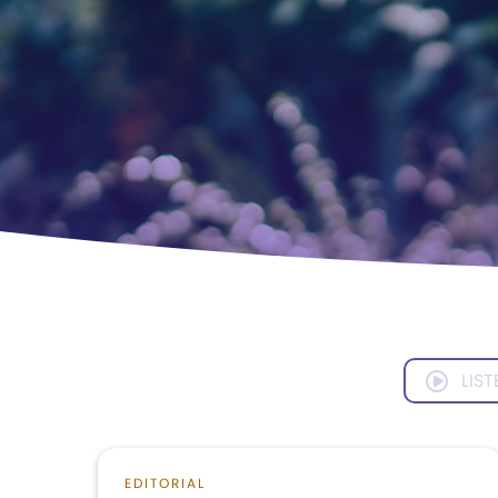
LIST
EDITORIAL