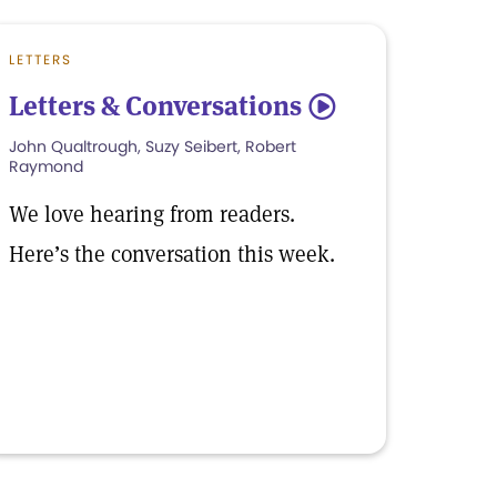
LETTERS
Letters & Conversations
5
John Qualtrough, Suzy Seibert, Robert
Raymond
We love hearing from readers.
Here’s the conversation this week.