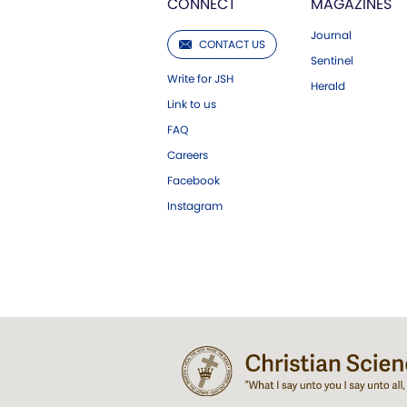
CONNECT
MAGAZINES
Journal
CONTACT US
Sentinel
Write for JSH
Herald
Link to us
FAQ
Careers
Facebook
Instagram