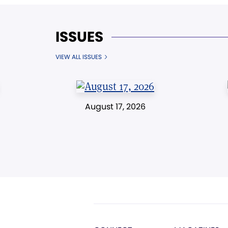
ISSUES
VIEW ALL ISSUES
August 17, 2026