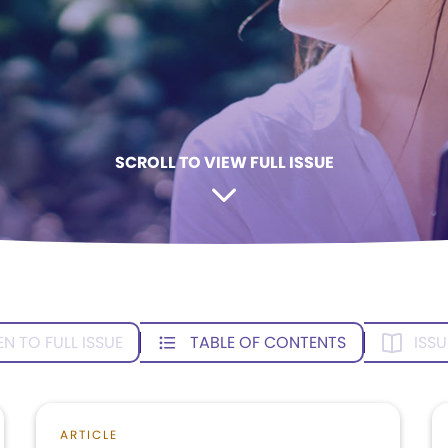
SCROLL TO VIEW FULL ISSUE
EN TO FULL ISSUE
TABLE OF CONTENTS
ISSU
ARTICLE