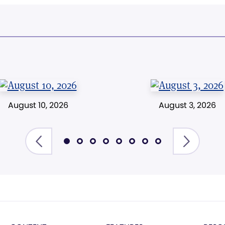
August 10, 2026
August 3, 2026