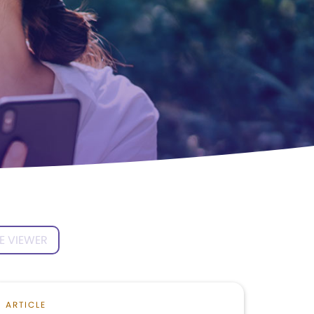
E VIEWER
ARTICLE