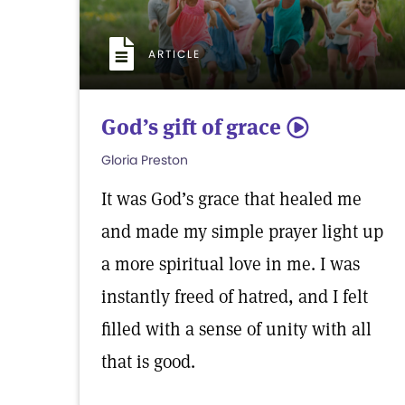
ARTICLE
God’s gift of grace
5
Gloria Preston
It was God’s grace that healed me
and made my simple prayer light up
a more spiritual love in me. I was
instantly freed of hatred, and I felt
filled with a sense of unity with all
that is good.