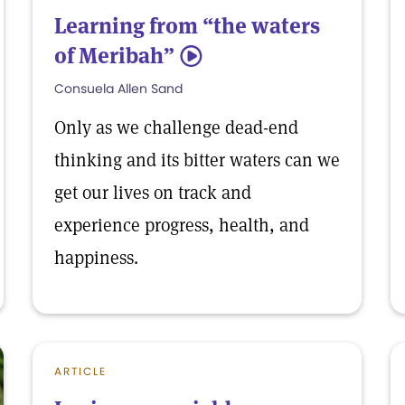
Learning from “the waters
of Meribah”
5
Consuela Allen Sand
Only as we challenge dead-end
thinking and its bitter waters can we
get our lives on track and
experience progress, health, and
happiness.
ARTICLE