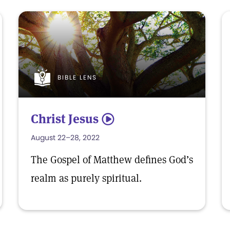
BIBLE LENS
Christ Jesus
5
August 22–28, 2022
The Gospel of Matthew defines God’s
realm as purely spiritual.