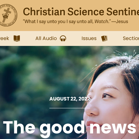
week
All Audio
Issues
Sectio
AUGUST 22, 2022
The good news