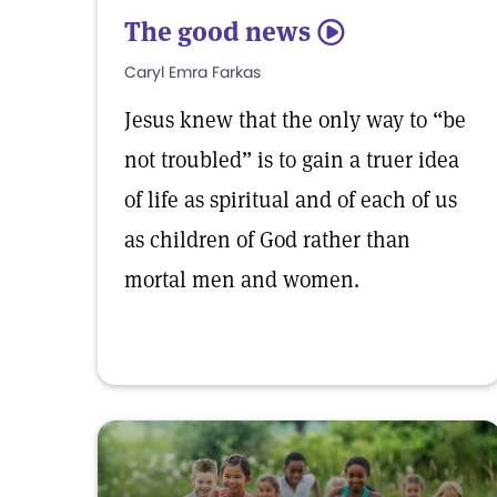
The good news
5
Caryl Emra Farkas
Jesus knew that the only way to “be
not troubled” is to gain a truer idea
of life as spiritual and of each of us
as children of God rather than
mortal men and women.