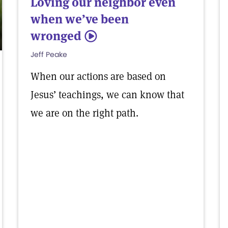
Loving our neighbor even
when we’ve been
wronged
5
Jeff Peake
When our actions are based on
Jesus’ teachings, we can know that
we are on the right path.