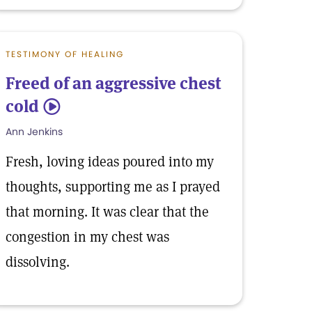
TESTIMONY OF HEALING
Freed of an aggressive chest
cold
5
Ann Jenkins
Fresh, loving ideas poured into my
thoughts, supporting me as I prayed
that morning. It was clear that the
congestion in my chest was
dissolving.