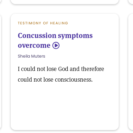
TESTIMONY OF HEALING
Concussion symptoms
overcome
5
Sheila Muters
I could not lose God and therefore
could not lose consciousness.