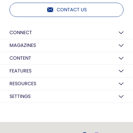
CONTACT US
CONNECT
MAGAZINES
CONTENT
FEATURES
RESOURCES
SETTINGS