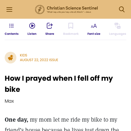
Contents
Listen
Share
Bookmark
Font size
Languages
KIDS
AUGUST 22, 2022 ISSUE
How I prayed when I fell off my
bike
Max
One day,
my mom let me ride my bike to my
friend’s house because he lives just down the