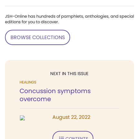
JSH-Online has hundreds of pamphlets, anthologies, and special
editions for you to discover.
BROWSE COLLECTIONS
NEXT IN THIS ISSUE
HEALINGS
Concussion symptoms
overcome
August 22, 2022
CONTENTS