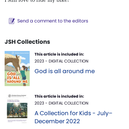
Send a comment to the editors
JSH Collections
This article is included in:
2023 - DIGITAL COLLECTION
God is all around me
This article is included in:
2023 - DIGITAL COLLECTION
A Collection for Kids - July–
December 2022