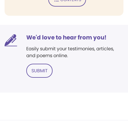
We'd love to hear from you!
Easily submit your testimonies, articles,
and poems online.
SUBMIT