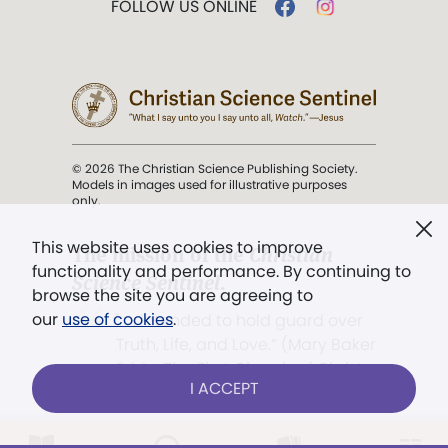
FOLLOW US ONLINE
© 2026 The Christian Science Publishing Society.
Models in images used for illustrative purposes
only.
This website uses cookies to improve
The mission of the
Christian
functionality and performance. By continuing to
Science Sentinel
.
browse the site you are agreeing to
our
use of cookies
.
". . . intended to hold guard over
Truth, Life, and Love.” (Mary Baker
Eddy,
The First Church of Christ,
I ACCEPT
Scientist, and Miscellany
, p. 353)