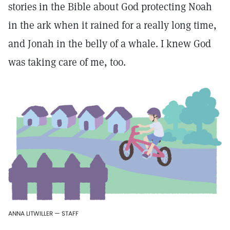
stories in the Bible about God protecting Noah
in the ark when it rained for a really long time,
and Jonah in the belly of a whale. I knew God
was taking care of me, too.
ANNA LITWILLER — STAFF