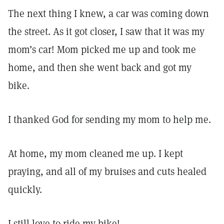
The next thing I knew, a car was coming down
the street. As it got closer, I saw that it was my
mom’s car! Mom picked me up and took me
home, and then she went back and got my
bike.
I thanked God for sending my mom to help me.
At home, my mom cleaned me up. I kept
praying, and all of my bruises and cuts healed
quickly.
I still love to ride my bike!