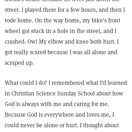
street. I played there for a few hours, and then I
rode home. On the way home, my bike’s front
wheel got stuck in a hole in the street, and I
crashed. Ow! My elbow and knee both hurt. I
got really scared because I was all alone and
scraped up.
What could I do? I remembered what I’d learned
in Christian Science Sunday School about how
God is always with me and caring for me.
Because God is everywhere and loves me, I
could never be alone or hurt. I thought about