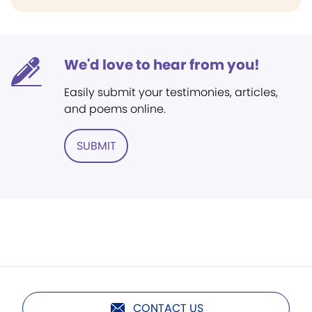
We'd love to hear from you!
Easily submit your testimonies, articles,
and poems online.
SUBMIT
CONTACT US