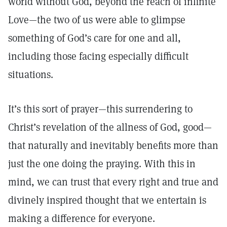
world without God, beyond the reach of infinite
Love—the two of us were able to glimpse
something of God’s care for one and all,
including those facing especially difficult
situations.
It’s this sort of prayer—this surrendering to
Christ’s revelation of the allness of God, good—
that naturally and inevitably benefits more than
just the one doing the praying. With this in
mind, we can trust that every right and true and
divinely inspired thought that we entertain is
making a difference for everyone.