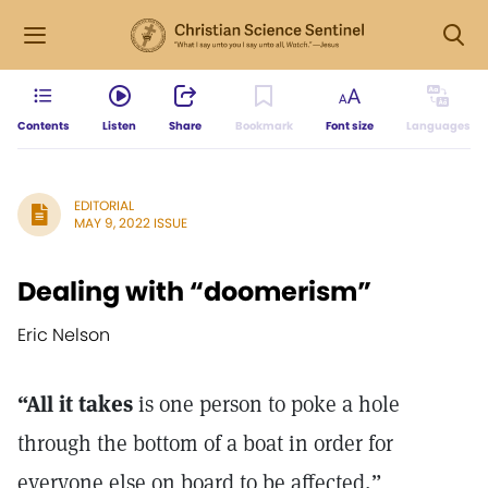
Contents
Listen
Share
Bookmark
Font size
Languages
EDITORIAL
MAY 9, 2022 ISSUE
Dealing with “doomerism”
Eric Nelson
“All it takes
is one person to poke a hole
through the bottom of a boat in order for
everyone else on board to be affected,”