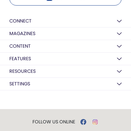
CONNECT
MAGAZINES
CONTENT
FEATURES
RESOURCES
SETTINGS
FOLLOW US ONLINE