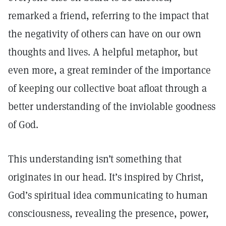
remarked a friend, referring to the impact that
the negativity of others can have on our own
thoughts and lives. A helpful metaphor, but
even more, a great reminder of the importance
of keeping our collective boat afloat through a
better understanding of the inviolable goodness
of God.
This understanding isn’t something that
originates in our head. It’s inspired by Christ,
God’s spiritual idea communicating to human
consciousness, revealing the presence, power,