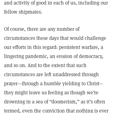
and activity of good in each of us, including our
fellow shipmates.
Of course, there are any number of
circumstances these days that would challenge
our efforts in this regard: persistent warfare, a
lingering pandemic, an erosion of democracy,
and so on. And to the extent that such
circumstances are left unaddressed through
prayer—through a humble yielding to Christ—
they might leave us feeling as though we’re
drowning in a sea of “doomerism,” as it’s often
termed, even the conviction that nothing is ever