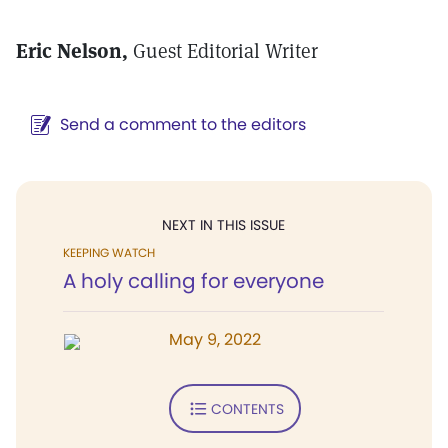
Eric Nelson,
Guest Editorial Writer
Send a comment to the editors
NEXT IN THIS ISSUE
KEEPING WATCH
A holy calling for everyone
May 9, 2022
CONTENTS