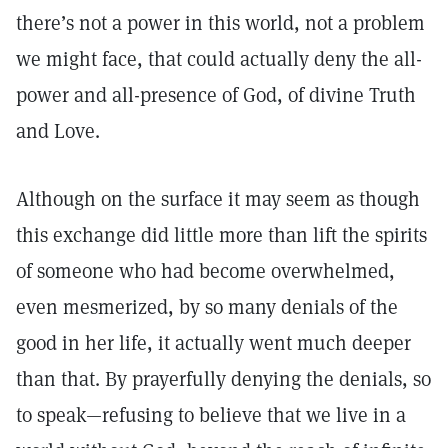
there’s not a power in this world, not a problem
we might face, that could actually deny the all-
power and all-presence of God, of divine Truth
and Love.
Although on the surface it may seem as though
this exchange did little more than lift the spirits
of someone who had become overwhelmed,
even mesmerized, by so many denials of the
good in her life, it actually went much deeper
than that. By prayerfully denying the denials, so
to speak—refusing to believe that we live in a