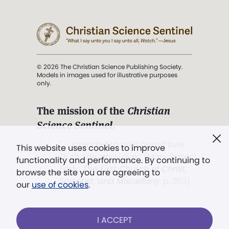
© 2026 The Christian Science Publishing Society.
Models in images used for illustrative purposes
only.
The mission of the
Christian
Science Sentinel
.
". . . intended to hold guard over
This website uses cookies to improve
Truth, Life, and Love.” (Mary Baker
functionality and performance. By continuing to
Eddy,
The First Church of Christ,
browse the site you are agreeing to
Scientist, and Miscellany
, p. 353)
our
use of cookies
.
Terms of service
/
Privacy policy
/
Permissions
I ACCEPT
/
Link to us