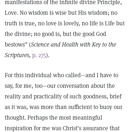
manifestations of the infinite divine Principle,
Love. No wisdom is wise but His wisdom; no
truth is true, no love is lovely, no life is Life but
the divine; no good is, but the good God
bestows” (
Science and Health with Key to the
Scriptures,
p. 275
).
For this individual who called—and I have to
say, for me, too—our conversation about the
reality and practicality of such goodness, brief
as it was, was more than sufficient to buoy our
thought. Perhaps the most meaningful
inspiration for me was Christ’s assurance that