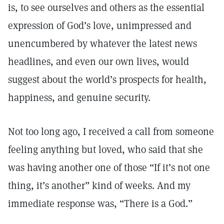
is, to see ourselves and others as the essential
expression of God’s love, unimpressed and
unencumbered by whatever the latest news
headlines, and even our own lives, would
suggest about the world’s prospects for health,
happiness, and genuine security.
Not too long ago, I received a call from someone
feeling anything but loved, who said that she
was having another one of those “If it’s not one
thing, it’s another” kind of weeks. And my
immediate response was, “There is a God.”