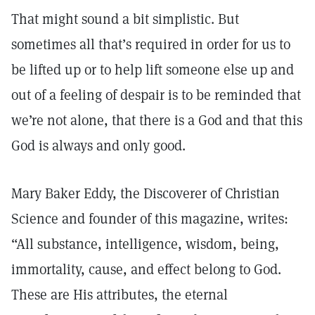
That might sound a bit simplistic. But
sometimes all that’s required in order for us to
be lifted up or to help lift someone else up and
out of a feeling of despair is to be reminded that
we’re not alone, that there is a God and that this
God is always and only good.
Mary Baker Eddy, the Discoverer of Christian
Science and founder of this magazine, writes:
“All substance, intelligence, wisdom, being,
immortality, cause, and effect belong to God.
These are His attributes, the eternal