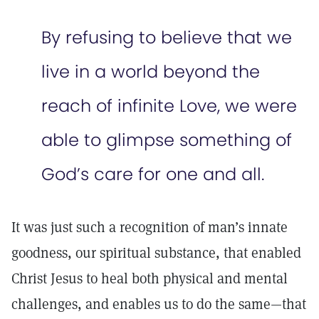
By refusing to believe that we
live in a world beyond the
reach of infinite Love, we were
able to glimpse something of
God’s care for one and all.
It was just such a recognition of man’s innate
goodness, our spiritual substance, that enabled
Christ Jesus to heal both physical and mental
challenges, and enables us to do the same—that