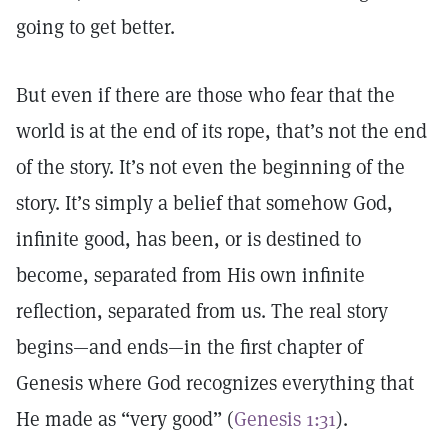
going to get better.
But even if there are those who fear that the
world is at the end of its rope, that’s not the end
of the story. It’s not even the beginning of the
story. It’s simply a belief that somehow God,
infinite good, has been, or is destined to
become, separated from His own infinite
reflection, separated from us. The real story
begins—and ends—in the first chapter of
Genesis where God recognizes everything that
He made as “very good” (
Genesis 1:31
).