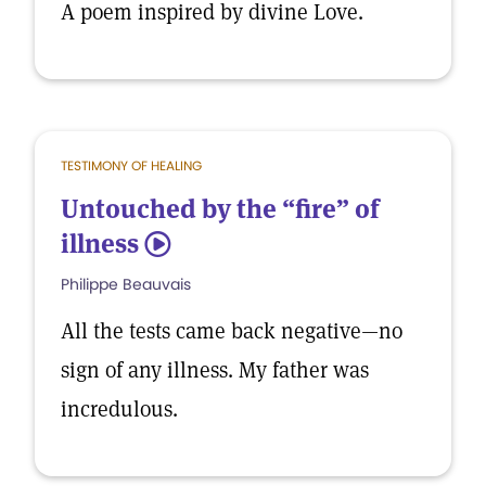
A poem inspired by divine Love.
TESTIMONY OF HEALING
Untouched by the “fire” of
illness
5
Philippe Beauvais
All the tests came back negative—no
sign of any illness. My father was
incredulous.