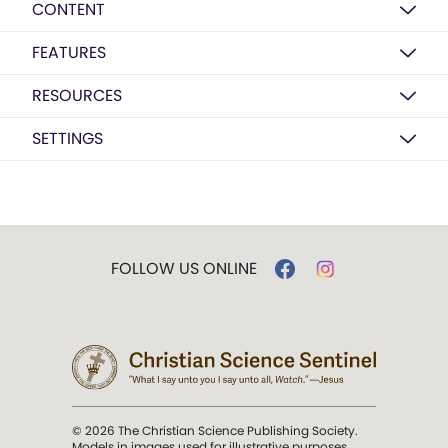
CONTENT
FEATURES
RESOURCES
SETTINGS
FOLLOW US ONLINE
© 2026 The Christian Science Publishing Society.
Models in images used for illustrative purposes