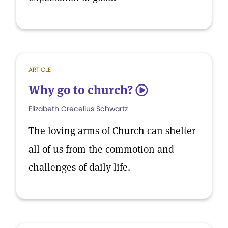
ARTICLE
Why go to church?
5
Elizabeth Crecelius Schwartz
The loving arms of Church can shelter
all of us from the commotion and
challenges of daily life.