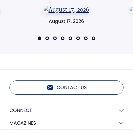
August 17, 2026
CONTACT US
CONNECT
MAGAZINES