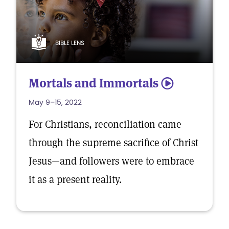
BIBLE LENS
Mortals and Immortals
5
May 9–15, 2022
For Christians, reconciliation came
through the supreme sacrifice of Christ
Jesus—and followers were to embrace
it as a present reality.