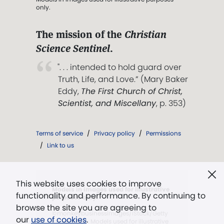
only.
The mission of the
Christian
Science Sentinel
.
". . . intended to hold guard over
Truth, Life, and Love.” (Mary Baker
Eddy,
The First Church of Christ,
Scientist, and Miscellany
, p. 353)
Terms of service
/
Privacy policy
/
Permissions
/
Link to us
This website uses cookies to improve
Models in images used for illustrative
functionality and performance. By continuing to
purposes only.
browse the site you are agreeing to
©monkeybusinessimages/iStock/Getty
our
use of cookies
.
Images Plus. Models used for illustrative