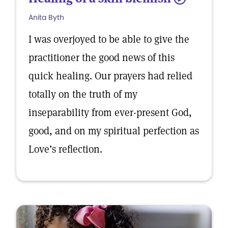
Anita Byth
I was overjoyed to be able to give the
practitioner the good news of this
quick healing. Our prayers had relied
totally on the truth of my
inseparability from ever-present God,
good, and on my spiritual perfection as
Love’s reflection.