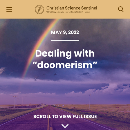
MAY 9, 2022
Dealing with
“doomerism”
SCROLL TO VIEW FULL ISSUE