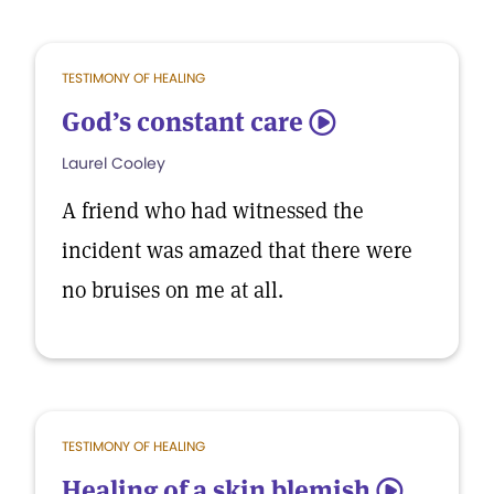
TESTIMONY OF HEALING
God’s constant care
5
Laurel Cooley
A friend who had witnessed the
incident was amazed that there were
no bruises on me at all.
TESTIMONY OF HEALING
Healing of a skin blemish
5