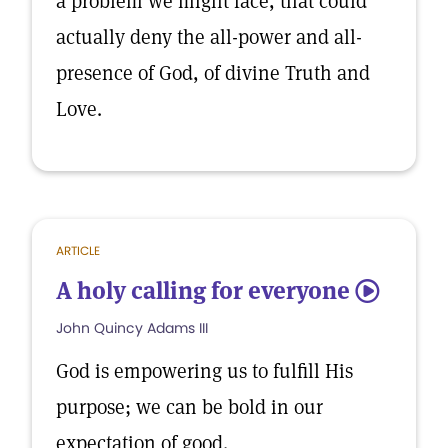
a problem we might face, that could
actually deny the all-power and all-
presence of God, of divine Truth and
Love.
ARTICLE
A holy calling for everyone
5
John Quincy Adams III
God is empowering us to fulfill His
purpose; we can be bold in our
expectation of good.