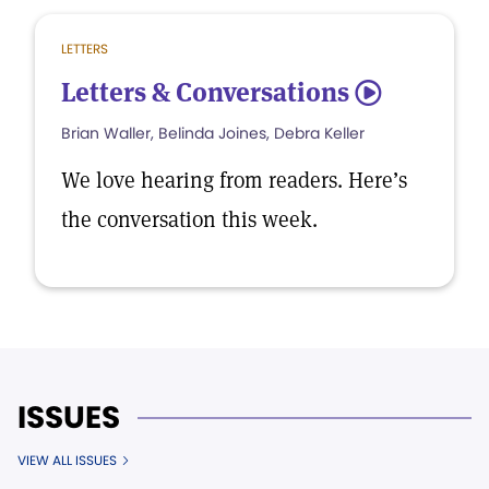
LETTERS
Letters & Conversations
5
Brian Waller, Belinda Joines, Debra Keller
We love hearing from readers. Here’s
the conversation this week.
ISSUES
VIEW ALL ISSUES