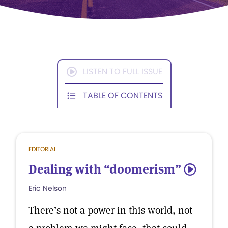
LISTEN TO FULL ISSUE
TABLE OF CONTENTS
EDITORIAL
Dealing with “doomerism”
5
Eric Nelson
There’s not a power in this world, not