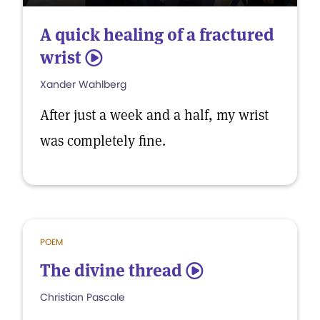
A quick healing of a fractured
wrist
5
Xander Wahlberg
After just a week and a half, my wrist
was completely fine.
POEM
The divine thread
5
Christian Pascale