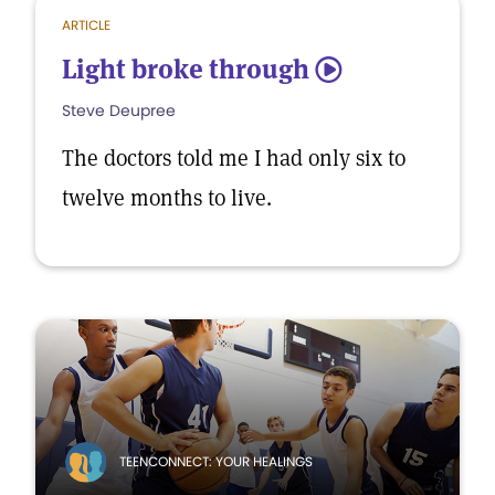
ARTICLE
Light broke through
5
Steve Deupree
The doctors told me I had only six to
twelve months to live.
TEENCONNECT: YOUR HEALINGS