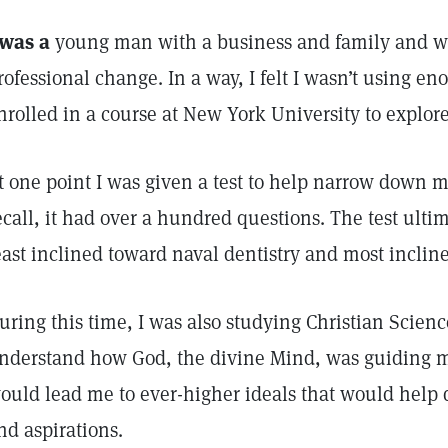
 was a
young man with a business and family and was
rofessional change. In a way, I felt I wasn’t using eno
nrolled in a course at New York University to explor
t one point I was given a test to help narrow down my
ecall, it had over a hundred questions. The test ulti
east inclined toward naval dentistry and most inclin
uring this time, I was also studying Christian Scienc
nderstand how God, the divine Mind, was guiding m
ould lead me to ever-higher ideals that would hel
nd aspirations.