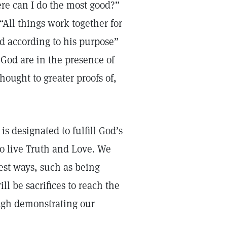
ere can I do the most good?”
“All things work together for
d according to his purpose”
 God are in the presence of
hought to greater proofs of,
s designated to fulfill God’s
 to live Truth and Love. We
est ways, such as being
l be sacrifices to reach the
ough demonstrating our