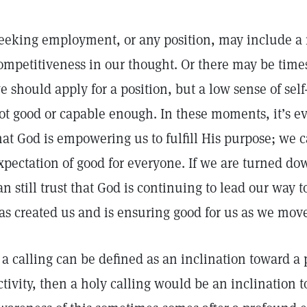
eeking employment, or any position, may include a 
ompetitiveness in our thought. Or there may be time
e should apply for a position, but a low sense of self
ot good or capable enough. In these moments, it’s e
hat God is empowering us to fulfill His purpose; we 
xpectation of good for everyone. If we are turned dow
an still trust that God is continuing to lead our way t
as created us and is ensuring good for us as we mov
f a calling can be defined as an inclination toward a 
ctivity, then a holy calling would be an inclination