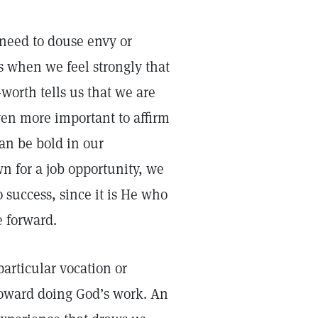
need to douse envy or
s when we feel strongly that
-worth tells us that we are
ven more important to affirm
can be bold in our
n for a job opportunity, we
o success, since it is He who
e forward.
particular vocation or
 toward doing God’s work. An