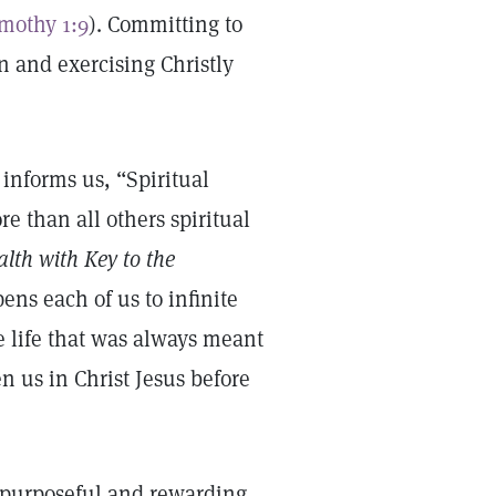
imothy 1:9
). Committing to
on and exercising Christly
 informs us, “Spiritual
e than all others spiritual
lth with Key to the
pens each of us to infinite
the life that was always meant
n us in Christ Jesus before
o purposeful and rewarding