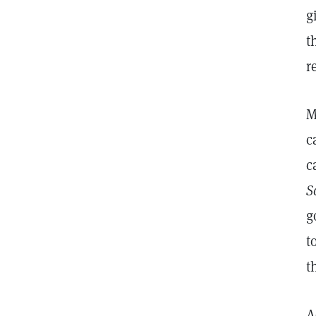
g
t
r
M
c
c
S
g
t
t
A