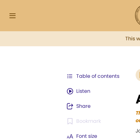
This 
Table of contents
Listen
Share
T
o
Bookmark
J
Font size