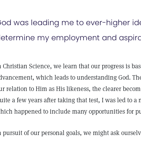
od was leading me to ever-higher ide
etermine my employment and aspirat
n Christian Science, we learn that our progress is bas
dvancement, which leads to understanding God. Th
ur relation to Him as His likeness, the clearer beco
uite a few years after taking that test, I was led to 
hich happened to include many opportunities for pu
n pursuit of our personal goals, we might ask oursel