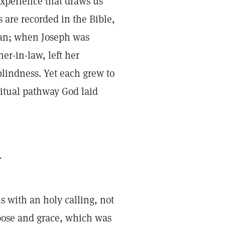
experience that draws us
 are recorded in the Bible,
tian; when Joseph was
er-in-law, left her
lindness. Yet each grew to
itual pathway God laid
.
s with an holy calling, not
pose and grace, which was