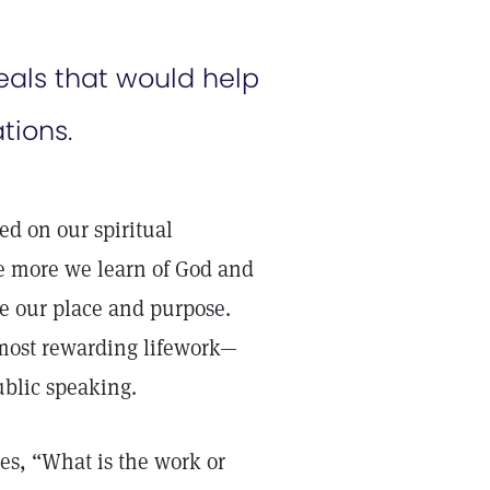
als that would help
ions.
ed on our spiritual
e more we learn of God and
me our place and purpose.
a most rewarding lifework—
blic speaking.
ves, “What is the work or