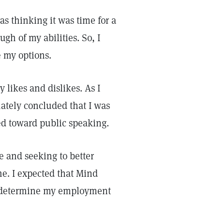
 thinking it was time for a
ugh of my abilities. So, I
e my options.
 likes and dislikes. As I
mately concluded that I was
ed toward public speaking.
e and seeking to better
e. I expected that Mind
p determine my employment