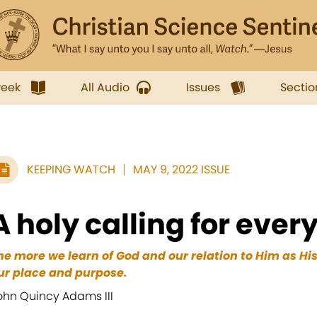
week
All Audio
Issues
Sectio
KEEPING WATCH
MAY 9, 2022 ISSUE
A holy calling for ever
he more we learn of God and our relation to Him as Hi
ur place and purpose.
ohn Quincy Adams III