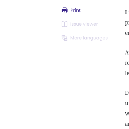
Print
I
p
Issue viewer
e
More languages
A
r
l
D
u
w
a