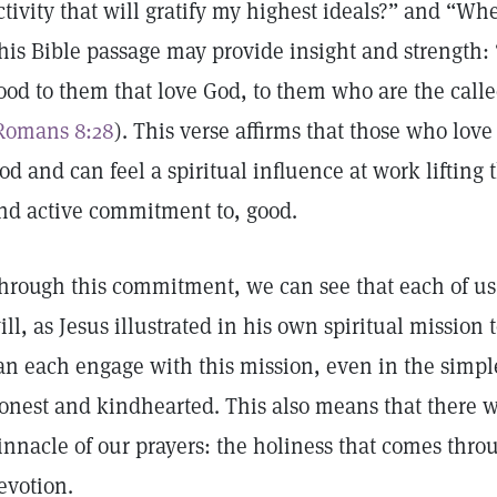
ctivity that will gratify my highest ideals?” and “Wh
his Bible passage may provide insight and strength: 
ood to them that love God, to them who are the calle
Romans 8:28
). This verse affirms that those who love
od and can feel a spiritual influence at work lifting t
nd active commitment to, good.
hrough this commitment, we can see that each of us i
ill, as Jesus illustrated in his own spiritual mission
an each engage with this mission, even in the simpl
onest and kindhearted. This also means that there wil
innacle of our prayers: the holiness that comes thr
evotion.