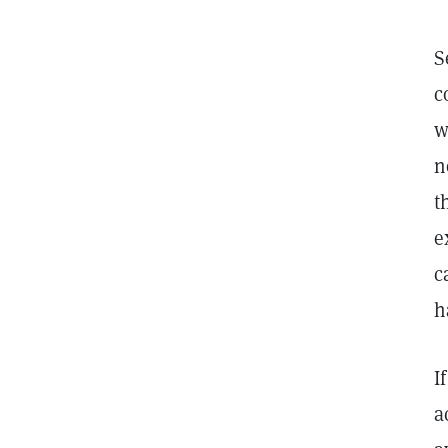
S
c
w
n
t
e
c
h
I
a