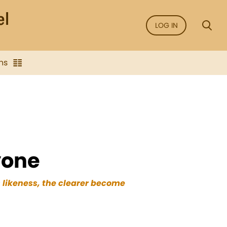
LOG IN
ns
yone
s likeness, the clearer become