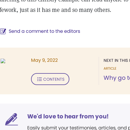
ifework, just as it has me and so many others.
Send a comment to the editors
May 9, 2022
NEXT IN THIS 
ARTICLE
Why go t
CONTENTS
We'd love to hear from you!
Easily submit your testimonies, articles, and