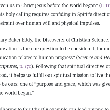
iven us in Christ Jesus before the world began” (
II T
his holy calling requires confiding in Spirit’s directi
estraint over human will and physical impulses.
ary Baker Eddy, the Discoverer of Christian Science,
ausation is the one question to be considered, for mor
ausation relates to human progress” (
Science and Hea
criptures,
p. 170
). Following that spiritual directive o
ood; it helps us fulfill our spiritual mission to live 
o be ours: one of “purpose and grace, which was give
he world began.”
dhering to this Christly example can lead anyone t