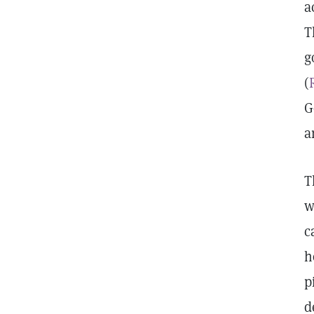
a
T
g
(
G
a
T
w
c
h
p
d