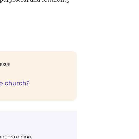
ISSUE
o church?
 poems online.