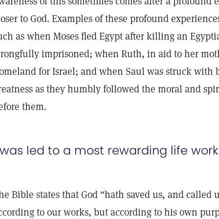
wareness of this sometimes comes after a profound 
loser to God. Examples of these profound experiences
uch as when Moses fled Egypt after killing an Egyp
rongfully imprisoned; when Ruth, in aid to her moth
omeland for Israel; and when Saul was struck with b
reatness as they humbly followed the moral and spir
efore them.
 was led to a most rewarding life work
he Bible states that God “hath saved us, and called u
ccording to our works, but according to his own pur