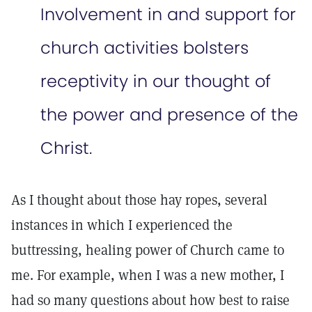
Involvement in and support for
church activities bolsters
receptivity in our thought of
the power and presence of the
Christ.
As I thought about those hay ropes, several
instances in which I experienced the
buttressing, healing power of Church came to
me. For example, when I was a new mother, I
had so many questions about how best to raise