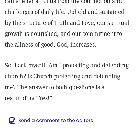
can shelter all of us from the commotion and
challenges of daily life. Upheld and sustained
by the structure of Truth and Love, our spiritual
growth is nourished, and our commitment to
the allness of good, God, increases.
So, I ask myself: Am I protecting and defending
church? Is Church protecting and defending
me? The answer to both questions is a
resounding “Yes!”
Send a comment to the editors