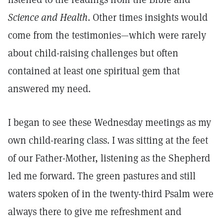
Science and Health
. Other times insights would
come from the testimonies—which were rarely
about child-raising challenges but often
contained at least one spiritual gem that
answered my need.
I began to see these Wednesday meetings as my
own child-rearing class. I was sitting at the feet
of our Father-Mother, listening as the Shepherd
led me forward. The green pastures and still
waters spoken of in the twenty-third Psalm were
always there to give me refreshment and