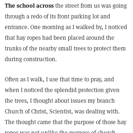
The school across
the street from us was going
through a redo of its front parking lot and
entrance. One morning as I walked by, I noticed
that hay ropes had been placed around the
trunks of the nearby small trees to protect them
during construction.
Often as I walk, I use that time to pray, and
when I noticed the splendid protection given
the trees, I thought about issues my branch
Church of Christ, Scientist, was dealing with.
The thought came that the purpose of those hay
ropes was not unlike the purpose of church.