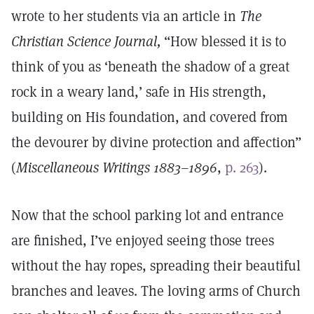
wrote to her students via an article in
The
Christian Science Journal,
“How blessed it is to
think of you as ‘beneath the shadow of a great
rock in a weary land,’ safe in His strength,
building on His foundation, and covered from
the devourer by divine protection and affection”
(
Miscellaneous Writings 1883–1896
,
p. 263
).
Now that the school parking lot and entrance
are finished, I’ve enjoyed seeing those trees
without the hay ropes, spreading their beautiful
branches and leaves. The loving arms of Church