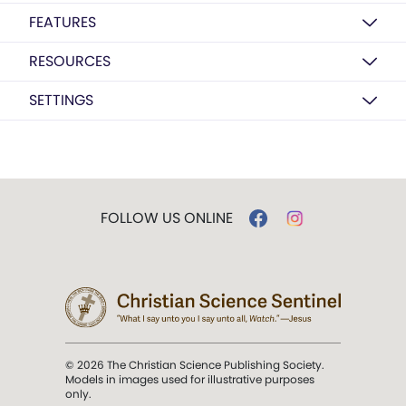
FEATURES
RESOURCES
SETTINGS
FOLLOW US ONLINE
© 2026 The Christian Science Publishing Society.
Models in images used for illustrative purposes
only.