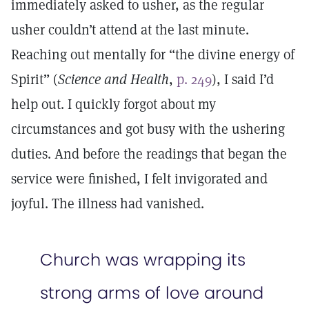
immediately asked to usher, as the regular
usher couldn’t attend at the last minute.
Reaching out mentally for “the divine energy of
Spirit” (
Science and Health
,
p. 249
), I said I’d
help out. I quickly forgot about my
circumstances and got busy with the ushering
duties. And before the readings that began the
service were finished, I felt invigorated and
joyful. The illness had vanished.
Church was wrapping its
strong arms of love around