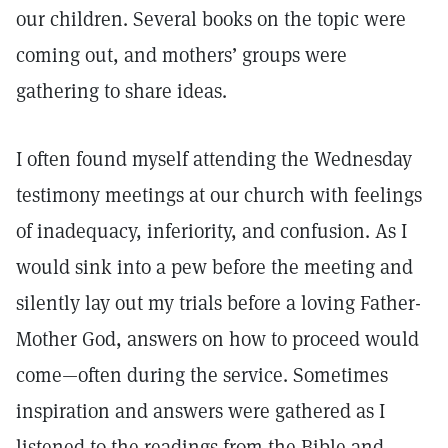
our children. Several books on the topic were
coming out, and mothers’ groups were
gathering to share ideas.
I often found myself attending the Wednesday
testimony meetings at our church with feelings
of inadequacy, inferiority, and confusion. As I
would sink into a pew before the meeting and
silently lay out my trials before a loving Father-
Mother God, answers on how to proceed would
come—often during the service. Sometimes
inspiration and answers were gathered as I
listened to the readings from the Bible and