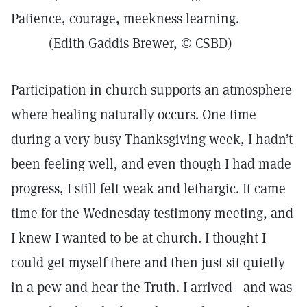
Patience, courage, meekness learning.
(Edith Gaddis Brewer, © CSBD)
Participation in church supports an atmosphere
where healing naturally occurs. One time
during a very busy Thanksgiving week, I hadn’t
been feeling well, and even though I had made
progress, I still felt weak and lethargic. It came
time for the Wednesday testimony meeting, and
I knew I wanted to be at church. I thought I
could get myself there and then just sit quietly
in a pew and hear the Truth. I arrived—and was