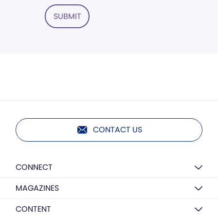
SUBMIT
CONTACT US
CONNECT
MAGAZINES
CONTENT