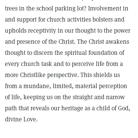
trees in the school parking lot? Involvement in
and support for church activities bolsters and
upholds receptivity in our thought to the power
and presence of the Christ. The Christ awakens
thought to discern the spiritual foundation of
every church task and to perceive life from a
more Christlike perspective. This shields us
from a mundane, limited, material perception
of life, keeping us on the straight and narrow
path that reveals our heritage as a child of God,
divine Love.