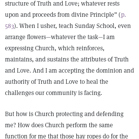
structure of Truth and Love; whatever rests
upon and proceeds from divine Principle” (
p.
583
). When I usher, teach Sunday School, even
arrange flowers—whatever the task—I am
expressing Church, which reinforces,
maintains, and sustains the attributes of Truth
and Love. And I am accepting the dominion and
authority of Truth and Love to heal the
challenges our community is facing.
But how is Church protecting and defending
me? How does Church perform the same
function for me that those hay ropes do for the