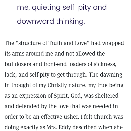
me, quieting self-pity and
downward thinking.
The “structure of Truth and Love” had wrapped
its arms around me and not allowed the
bulldozers and front-end loaders of sickness,
lack, and self-pity to get through. The dawning
in thought of my Christly nature, my true being
as an expression of Spirit, God, was sheltered
and defended by the love that was needed in
order to be an effective usher. I felt Church was
doing exactly as Mrs. Eddy described when she