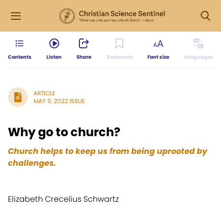
Contents
Listen
Share
Bookmark
Font size
Languages
ARTICLE
MAY 9, 2022 ISSUE
Why go to church?
Church helps to keep us from being uprooted by
challenges.
Elizabeth Crecelius Schwartz