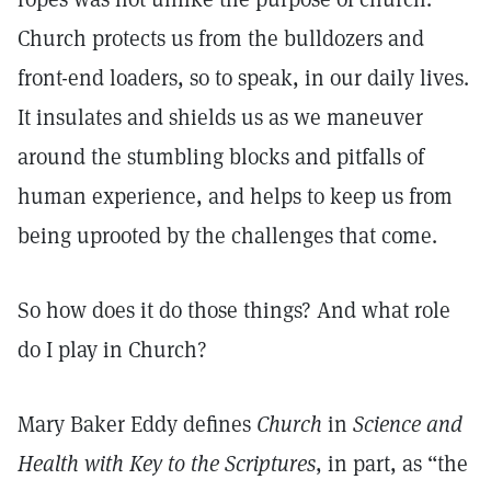
Church protects us from the bulldozers and
front-end loaders, so to speak, in our daily lives.
It insulates and shields us as we maneuver
around the stumbling blocks and pitfalls of
human experience, and helps to keep us from
being uprooted by the challenges that come.
So how does it do those things? And what role
do I play in Church?
Mary Baker Eddy defines
Church
in
Science and
Health with Key to the Scriptures
, in part, as “the