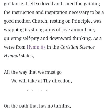
guidance. I felt so loved and cared for, gaining
the instruction and inspiration necessary to be a
good mother. Church, resting on Principle, was
wrapping its strong arms of love around me,
quieting self-pity and downward thinking. As a
verse from
Hymn 85
in the
Christian Science
Hymnal
states,
All the way that we must go
We will take at Thy direction,
. . . . .
On the path that has no turning,