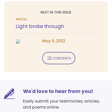
NEXT IN THIS ISSUE
ARTICLE
Light broke through
May 9, 2022
CONTENTS
We'd love to hear from you!
Easily submit your testimonies, articles,
and poems online.