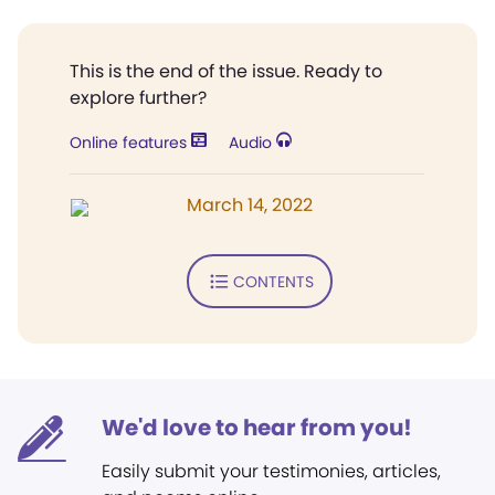
This is the end of the issue. Ready to
explore further?
Online features
Audio
March 14, 2022
CONTENTS
We'd love to hear from you!
Easily submit your testimonies, articles,