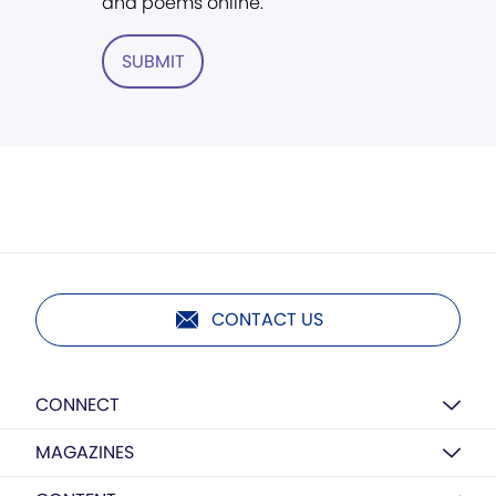
and poems online.
SUBMIT
CONTACT US
CONNECT
MAGAZINES