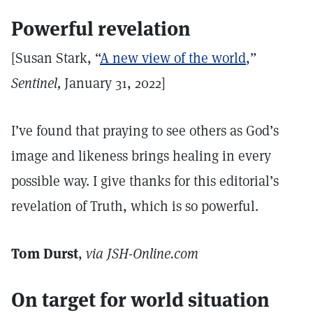
Powerful revelation
[Susan Stark, “
A new view of the world
,”
Sentinel,
January 31, 2022]
I’ve found that praying to see others as God’s
image and likeness brings healing in every
possible way. I give thanks for this editorial’s
revelation of Truth, which is so powerful.
Tom Durst
,
via JSH-Online.com
On target for world situation