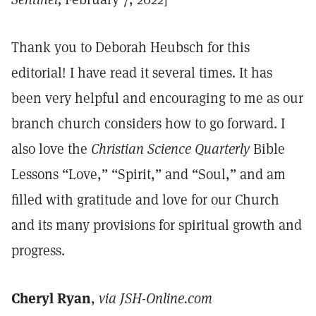
Thank you to Deborah Heubsch for this
editorial! I have read it several times. It has
been very helpful and encouraging to me as our
branch church considers how to go forward. I
also love the
Christian Science Quarterly
Bible
Lessons “Love,” “Spirit,” and “Soul,” and am
filled with gratitude and love for our Church
and its many provisions for spiritual growth and
progress.
Cheryl Ryan
,
via JSH-Online.com