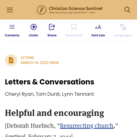
Contents
Listen
Share
Bookmark
Font size
Languages
LETTERS
MARCH 14, 2022 ISSUE
Letters & Conversations
Cheryl Ryan, Tom Durst, Lynn Tennant
Helpful and encouraging
[Deborah Huebsch, “
Resurrecting church
,”
Sentinel
,
February 7, 2022]