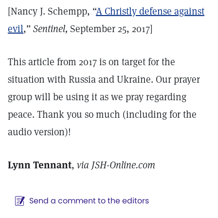
[Nancy J. Schempp, “
A Christly defense against
evil
,”
Sentinel,
September 25, 2017]
This article from 2017 is on target for the
situation with Russia and Ukraine. Our prayer
group will be using it as we pray regarding
peace. Thank you so much (including for the
audio version)!
Lynn Tennant
,
via JSH-Online.com
Send a comment to the editors