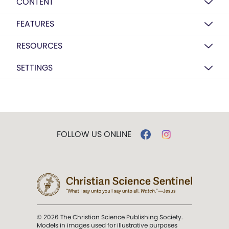
CONTENT
FEATURES
RESOURCES
SETTINGS
FOLLOW US ONLINE
© 2026 The Christian Science Publishing Society.
Models in images used for illustrative purposes