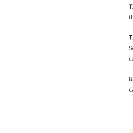
T
t
T
S
c
K
C