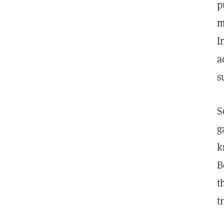
p
m
I
a
s
S
g
k
B
t
t