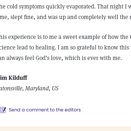
he cold symptoms quickly evaporated. That night I 
ime, slept fine, and was up and completely well the
his experience is to me a sweet example of how the t
cience lead to healing. I am so grateful to know this
an always feel God’s love, which is ever with me.
im Kilduff
atonsville, Maryland, US
Send a comment to the editors