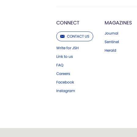
CONNECT
MAGAZINES
Journal
CONTACT US
Sentinel
Write for JSH
Herald
Link to us
FAQ
Careers
Facebook
Instagram