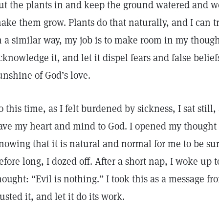
ut the plants in and keep the ground watered and w
ake them grow. Plants do that naturally, and I can tr
n a similar way, my job is to make room in my thought
cknowledge it, and let it dispel fears and false belie
unshine of God’s love.
o this time, as I felt burdened by sickness, I sat still
ave my heart and mind to God. I opened my thought 
nowing that it is natural and normal for me to be sur
efore long, I dozed off. After a short nap, I woke up t
hought: “Evil is nothing.” I took this as a message fr
rusted it, and let it do its work.