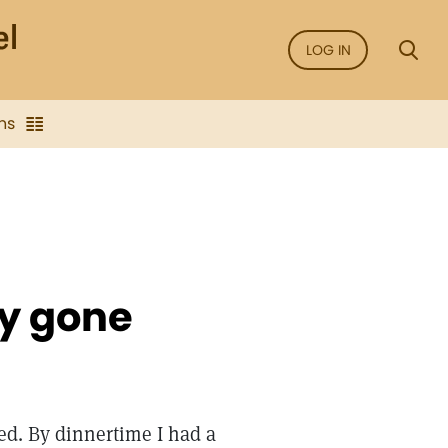
LOG IN
ns
y gone
ed. By dinnertime I had a