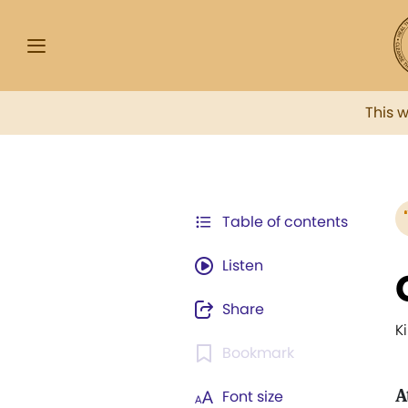
This 
Table of contents
Listen
Share
K
Bookmark
A
Font size