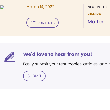
March 14, 2022
NEXT IN THIS 
BIBLE LENS
Matter
CONTENTS
We'd love to hear from you!
Easily submit your testimonies, articles, and
SUBMIT