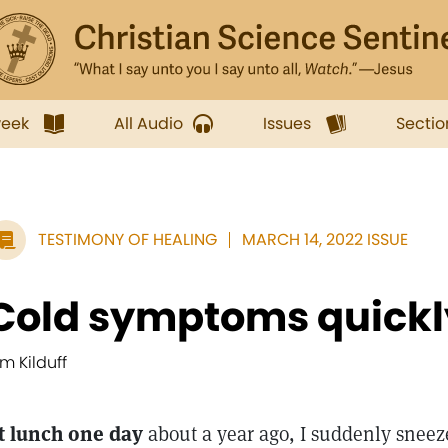
week
All Audio
Issues
Sectio
TESTIMONY OF HEALING
MARCH 14, 2022 ISSUE
Cold symptoms quickl
im Kilduff
t lunch one day
about a year ago, I suddenly sneez