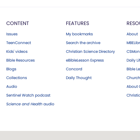
CONTENT
FEATURES
RESO
Issues
My bookmarks
About
TeenConnect
Search the archive
MBELibr
Kids' videos
Christian Science Directory
CSMoni
Bible Resources
eBibleLesson Express
Daily Li
Blogs
Concord
Bible L
Collections
Daily Thought
Church
Audio
About C
Sentinel Watch podcast
Christ
Science and Health
audio