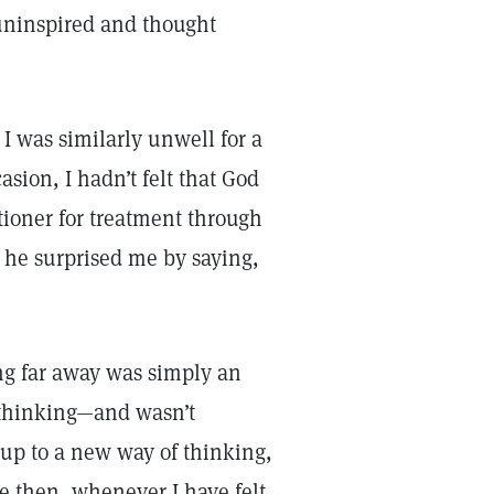
t uninspired and thought
I was similarly unwell for a
sion, I hadn’t felt that God
itioner for treatment through
 he surprised me by saying,
ing far away was simply an
 thinking—and wasn’t
up to a new way of thinking,
ce then, whenever I have felt