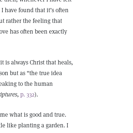
I have found that it’s often
t rather the feeling that
love has often been exactly
t is always Christ that heals,
son but as “the true idea
peaking to the human
riptures,
p. 332
).
s me what is good and true.
le like planting a garden. I