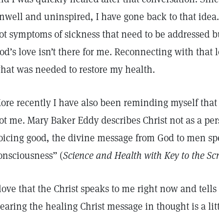
nwell and uninspired, I have gone back to that idea. 
ot symptoms of sickness that need to be addressed bu
od’s love isn’t there for me. Reconnecting with that 
hat was needed to restore my health.
ore recently I have also been reminding myself that i
ot me. Mary Baker Eddy describes Christ not as a per
oicing good, the divine message from God to men s
onsciousness” (
Science and Health with Key to the Sc
 love that the Christ speaks to me right now and tell
earing the healing Christ message in thought is a litt