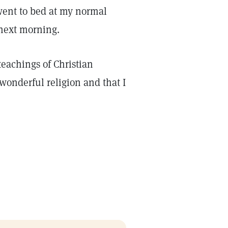
went to bed at my normal
 next morning.
eachings of Christian
 wonderful religion and that I