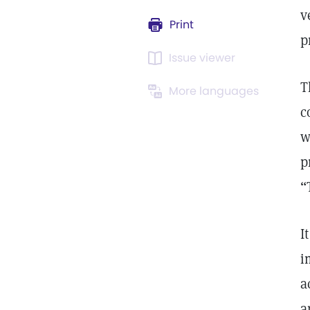
v
Print
p
Issue viewer
T
More languages
c
w
p
“
I
i
a
a