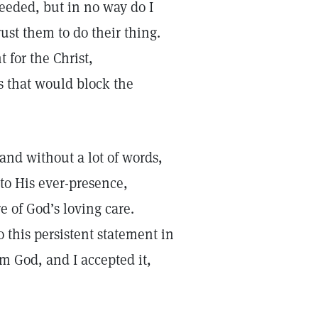
eeded, but in no way do I
ust them to do their thing.
 for the Christ,
fs that would block the
, and without a lot of words,
to His ever-presence,
e of God’s loving care.
o this persistent statement in
om God, and I accepted it,