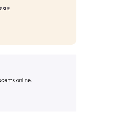
ISSUE
 poems online.