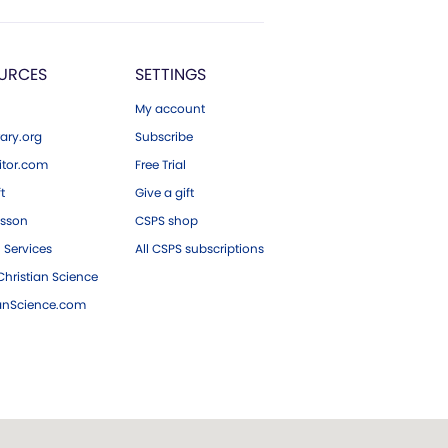
URCES
SETTINGS
My account
ary.org
Subscribe
tor.com
Free Trial
ft
Give a gift
esson
CSPS shop
 Services
All CSPS subscriptions
hristian Science
ianScience.com