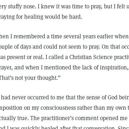
ery stuffy nose. I knew it was time to pray, but I fel
raying for healing would be hard.
hen I remembered a time several years earlier when 
ouple of days and could not seem to pray. On that occa
as present or real. I called a Christian Science pract
rayer, and when I mentioned the lack of inspiration,
That’s not your thought.”
t had never occurred to me that the sense of God be
mposition on my consciousness rather than my own
ctually true. The practitioner’s comment opened me 
nd I was quickly healed after that conversation. Sin