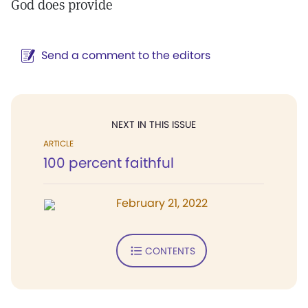
God does provide
Send a comment to the editors
NEXT IN THIS ISSUE
ARTICLE
100 percent faithful
February 21, 2022
CONTENTS