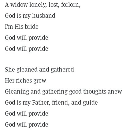
A widow lonely, lost, forlorn,
God is my husband
I’m His bride
God will provide
God will provide
She gleaned and gathered
Her riches grew
Gleaning and gathering good thoughts anew
God is my Father, friend, and guide
God will provide
God will provide