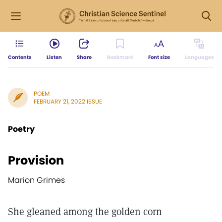
Contents
Listen
Share
Bookmark
Font size
Languages
POEM
FEBRUARY 21, 2022 ISSUE
Poetry
Provision
Marion Grimes
She gleaned among the golden corn