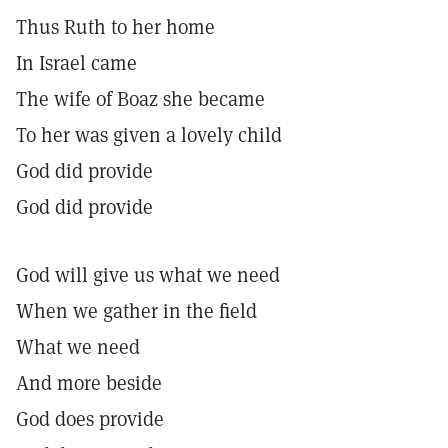
Thus Ruth to her home
In Israel came
The wife of Boaz she became
To her was given a lovely child
God did provide
God did provide
God will give us what we need
When we gather in the field
What we need
And more beside
God does provide