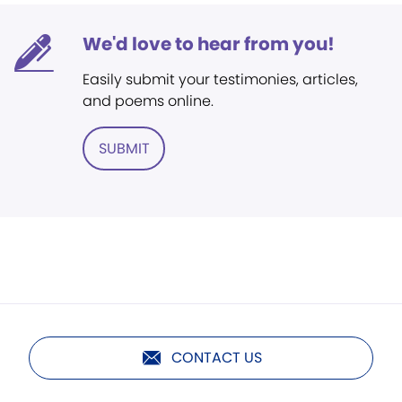
We'd love to hear from you!
Easily submit your testimonies, articles,
and poems online.
SUBMIT
CONTACT US