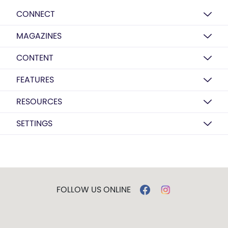
CONNECT
MAGAZINES
CONTENT
FEATURES
RESOURCES
SETTINGS
FOLLOW US ONLINE