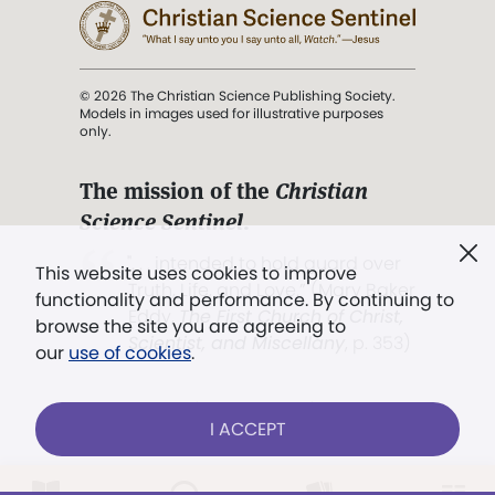
© 2026 The Christian Science Publishing Society.
Models in images used for illustrative purposes
only.
The mission of the
Christian
Science Sentinel
.
". . . intended to hold guard over
This website uses cookies to improve
Truth, Life, and Love.” (Mary Baker
functionality and performance. By continuing to
Eddy,
The First Church of Christ,
browse the site you are agreeing to
Scientist, and Miscellany
, p. 353)
our
use of cookies
.
Terms of service
/
Privacy policy
/
Permissions
I ACCEPT
/
Link to us