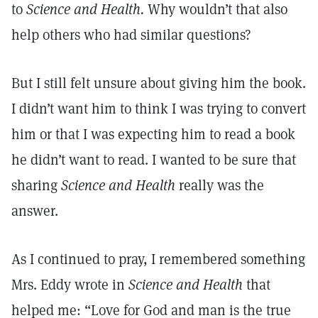
to
Science and Health.
Why wouldn’t that also
help others who had similar questions?
But I still felt unsure about giving him the book.
I didn’t want him to think I was trying to convert
him or that I was expecting him to read a book
he didn’t want to read. I wanted to be sure that
sharing
Science and Health
really was the
answer.
As I continued to pray, I remembered something
Mrs. Eddy wrote in
Science and Health
that
helped me: “Love for God and man is the true