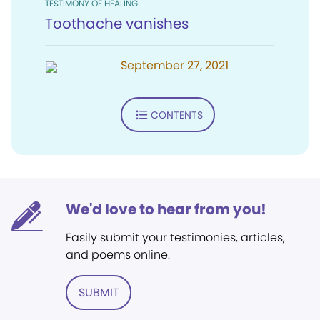
TESTIMONY OF HEALING
Toothache vanishes
September 27, 2021
CONTENTS
We'd love to hear from you!
Easily submit your testimonies, articles,
and poems online.
SUBMIT