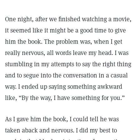
One night, after we finished watching a movie,
it seemed like it might be a good time to give
him the book. The problem was, when I get
really nervous, all words leave my head. I was
stumbling in my attempts to say the right thing
and to segue into the conversation in a casual
way. I ended up saying something awkward
like, “By the way, I have something for you.”
As I gave him the book, I could tell he was
taken aback and nervous. I did my best to