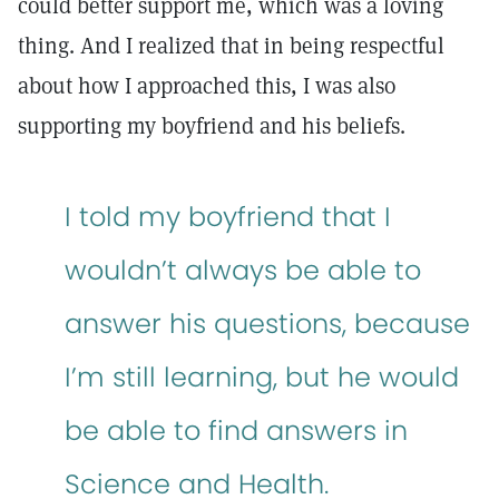
could better support me, which was a loving
thing. And I realized that in being respectful
about how I approached this, I was also
supporting my boyfriend and his beliefs.
I told my boyfriend that I
wouldn’t always be able to
answer his questions, because
I’m still learning, but he would
be able to find answers in
Science and Health.