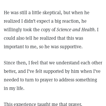
He was still a little skeptical, but when he
realized I didn’t expect a big reaction, he
willingly took the copy of
Science and Health
. I
could also tell he realized that this was
important to me, so he was supportive.
Since then, I feel that we understand each other
better, and I’ve felt supported by him when I’ve
needed to turn to prayer to address something
in my life.
This experience taught me that prayer,