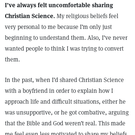
I’ve always felt uncomfortable sharing
Christian Science.
My religious beliefs feel
very personal to me because I’m only just
beginning to understand them. Also, I’ve never
wanted people to think I was trying to convert
them.
In the past, when I’d shared Christian Science
with a boyfriend in order to explain how I
approach life and difficult situations, either he
was unsupportive, or he got combative, arguing
that the Bible and God weren’t real. This made
me feel even less motivated to share my beliefs