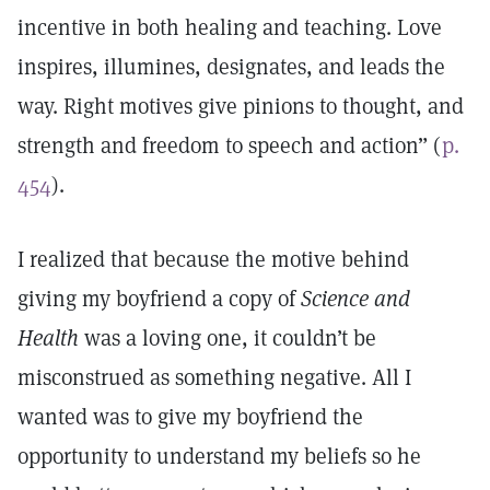
incentive in both healing and teaching. Love
inspires, illumines, designates, and leads the
way. Right motives give pinions to thought, and
strength and freedom to speech and action” (
p.
454
).
I realized that because the motive behind
giving my boyfriend a copy of
Science and
Health
was a loving one, it couldn’t be
misconstrued as something negative. All I
wanted was to give my boyfriend the
opportunity to understand my beliefs so he