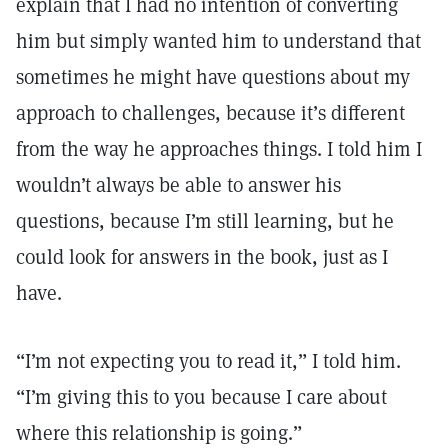
explain that I had no intention of converting
him but simply wanted him to understand that
sometimes he might have questions about my
approach to challenges, because it’s different
from the way he approaches things. I told him I
wouldn’t always be able to answer his
questions, because I’m still learning, but he
could look for answers in the book, just as I
have.
“I’m not expecting you to read it,” I told him.
“I’m giving this to you because I care about
where this relationship is going.”