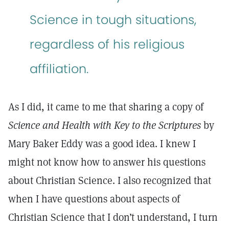
Science in tough situations,
regardless of his religious
affiliation.
As I did, it came to me that sharing a copy of
Science and Health with Key to the Scriptures
by
Mary Baker Eddy was a good idea. I knew I
might not know how to answer his questions
about Christian Science. I also recognized that
when I have questions about aspects of
Christian Science that I don’t understand, I turn