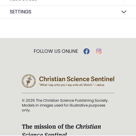
SETTINGS
FOLLOW US ONLINE
© 2026 The Christian Science Publishing Society.
Models in images used for illustrative purposes
only.
The mission of the
Christian
Science Sentinel
.