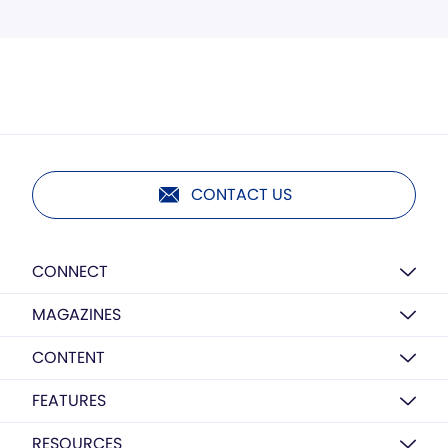
CONTACT US
CONNECT
MAGAZINES
CONTENT
FEATURES
RESOURCES