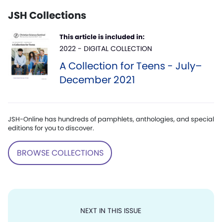
JSH Collections
This article is included in:
2022 - DIGITAL COLLECTION
A Collection for Teens - July–
December 2021
JSH-Online has hundreds of pamphlets, anthologies, and special
editions for you to discover.
BROWSE COLLECTIONS
NEXT IN THIS ISSUE