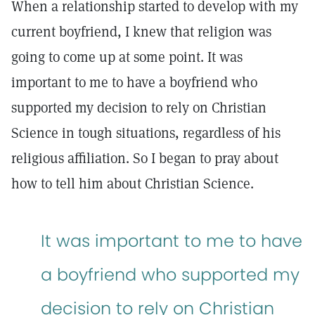
When a relationship started to develop with my
current boyfriend, I knew that religion was
going to come up at some point. It was
important to me to have a boyfriend who
supported my decision to rely on Christian
Science in tough situations, regardless of his
religious affiliation. So I began to pray about
how to tell him about Christian Science.
It was important to me to have
a boyfriend who supported my
decision to rely on Christian