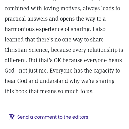
combined with loving motives, always leads to
practical answers and opens the way to a
harmonious experience of sharing. I also
learned that there’s no one way to share
Christian Science, because every relationship is
different. But that’s OK because everyone hears
God—not just me. Everyone has the capacity to
hear God and understand why we’re sharing
this book that means so much to us.
Send a comment to the editors