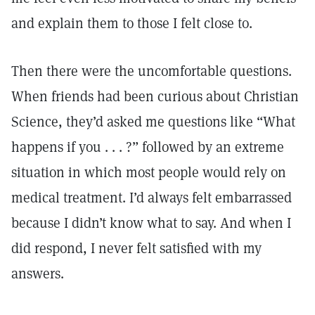
and explain them to those I felt close to.
Then there were the uncomfortable questions.
When friends had been curious about Christian
Science, they’d asked me questions like “What
happens if you . . . ?” followed by an extreme
situation in which most people would rely on
medical treatment. I’d always felt embarrassed
because I didn’t know what to say. And when I
did respond, I never felt satisfied with my
answers.