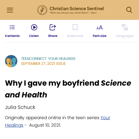
Contents
Listen
Share
Bookmark
Font size
Languages
TEENCONNECT: YOUR HEALINGS
SEPTEMBER 27, 2021 ISSUE
Why I gave my boyfriend
Science
and Health
Julia Schuck
Originally appeared online in the teen series
Your
Healings
- August 10, 2021.