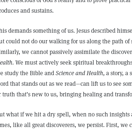
ore conscious of God’s reality and to prove practica
roduces and sustains.
his demands something of us. Jesus described himsel
ut could not do our walking for us along the path of
imilarly, we cannot passively assimilate the discove
ealth.
We must actively seek spiritual breakthroughs
e study the Bible and
Science and Health,
a story, a
ord that stands out as we read—can lift us to see some
r truth that’s new to us, bringing healing and trans
ut what if we hit a dry spell, when no such insights
imes, like all great discoverers, we persist. First, we