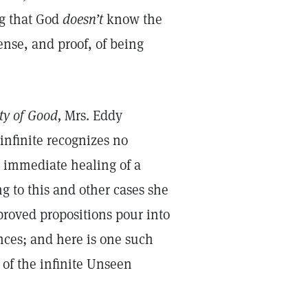
ng that God
doesn’t
know the
ense, and proof, of being
ty of Good,
Mrs. Eddy
infinite recognizes no
e immediate healing of a
g to this and other cases she
proved propositions pour into
nces; and here is one such
 of the infinite Unseen