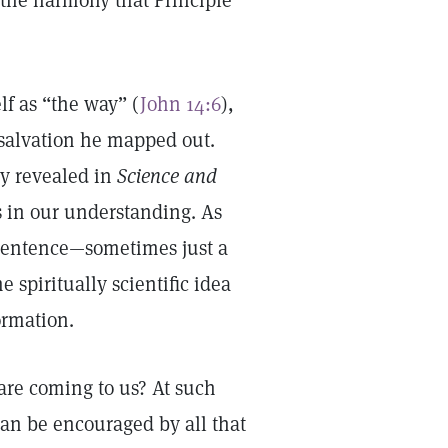
l the harmony that Principle
f as “the way” (
John 14:6
),
 salvation he mapped out.
ry revealed in
Science and
 in our understanding. As
 sentence—sometimes just a
 spiritually scientific idea
formation.
 are coming to us? At such
 can be encouraged by all that