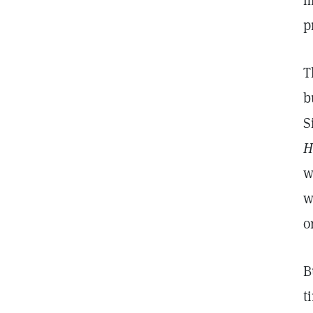
m
p
T
b
S
H
w
w
o
B
t