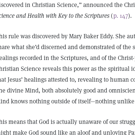
iscovered in Christian Science,” announced the Chri
cience and Health with Key to the Scriptures
(
p. 147
).
his rule was discovered by Mary Baker Eddy. She a
hare what she’d discerned and demonstrated of the sci
ealings recorded in the Scriptures, and of the Chris
hristian Science reveals this power as the spiritual id
hat Jesus’ healings attested to, revealing to human c
ne divine Mind, both absolutely good and omniscient
ind knows nothing outside of itself—nothing unlike 
his means that God is actually unaware of our struggl
ight make God sound like an aloof and unloving Pa