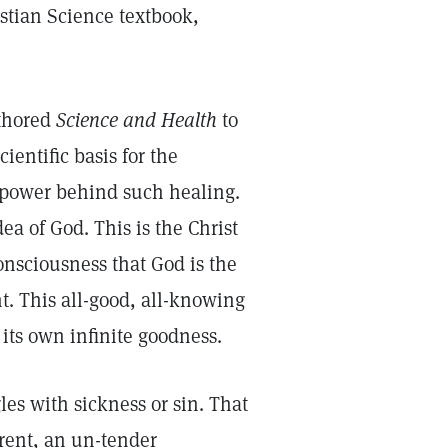
stian Science textbook,
uthored
Science and Health
to
entific basis for the
t-power behind such healing.
ea of God. This is the Christ
onsciousness that God is the
. This all-good, all-knowing
its own infinite goodness.
es with sickness or sin. That
rent, an un-tender