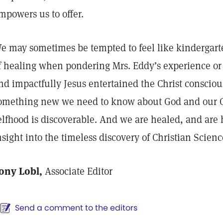
mpowers us to offer.
e may sometimes be tempted to feel like kindergarte
f healing when pondering Mrs. Eddy’s experience or
nd impactfully Jesus entertained the Christ conscio
omething new we need to know about God and our G
elfhood is discoverable. And we are healed, and are 
nsight into the timeless discovery of Christian Scie
ony Lobl,
Associate Editor
Send a comment to the editors