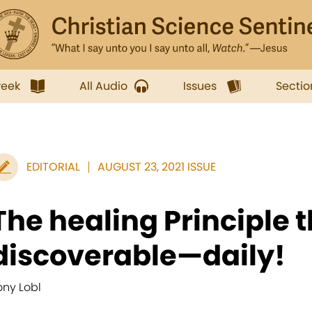
week
All Audio
Issues
Sectio
EDITORIAL
AUGUST 23, 2021 ISSUE
The healing Principle t
discoverable—daily!
ony Lobl