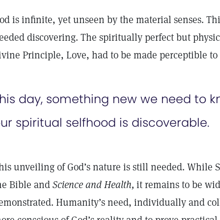
od is infinite, yet unseen by the material senses. Th
eeded discovering. The spiritually perfect but physic
ivine Principle, Love, had to be made perceptible t
his day, something new we need to 
ur spiritual selfhood is discoverable.
his unveiling of God’s nature is still needed. While S
he Bible and
Science and Health,
it remains to be wid
emonstrated. Humanity’s need, individually and coll