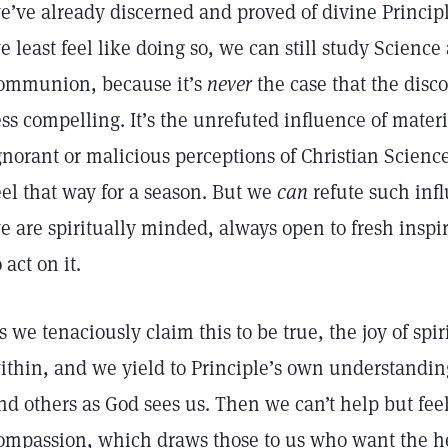
e’ve already discerned and proved of divine Princi
e least feel like doing so, we can still study Science
ommunion, because it’s
never
the case that the disc
ess compelling. It’s the unrefuted influence of materi
gnorant or malicious perceptions of Christian Scienc
eel that way for a season. But we
can
refute such infl
e are spiritually minded, always open to fresh inspi
o act on it.
s we tenaciously claim this to be true, the joy of spir
ithin, and we yield to Principle’s own understanding 
nd others as God sees us. Then we can’t help but fee
ompassion, which draws those to us who want the he