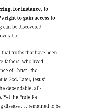
ring, for instance, to
s right to gain access to
g can be discovered.
coverable.
ritual truths that have been
re-fathers, who lived
ence of Christ—the
t is God. Later, Jesus’
the dependable, all-
. Yet the “rule for
 disease . . . remained to be