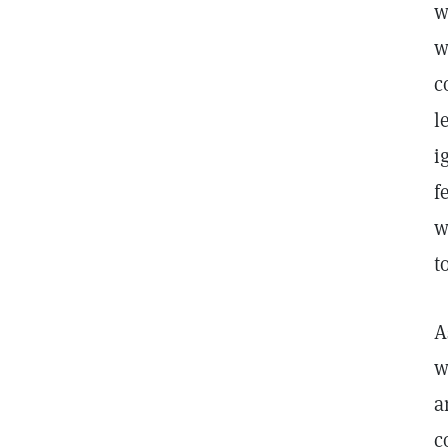
w
w
c
l
i
f
w
t
A
w
a
c