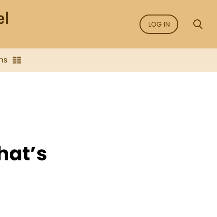
LOG IN
ns
hat’s