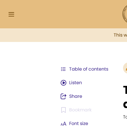
This 
Table of contents
Listen
Share
Bookmark
T
Font size