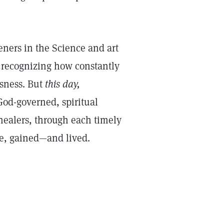
ners in the Science and art
 recognizing how constantly
usness. But
this day,
od-governed, spiritual
healers, through each timely
nce, gained—and lived.