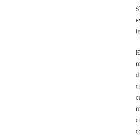
S
e
t
H
r
d
c
c
m
c
c