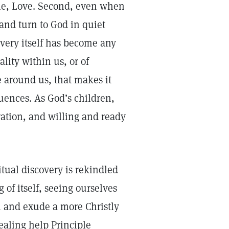
ple, Love. Second, even when
 and turn to God in quiet
overy itself has become any
ality within us, or of
e around us, that makes it
uences. As God’s children,
ration, and willing and ready
itual discovery is rekindled
of itself, seeing ourselves
l and exude a more Christly
aling help Principle