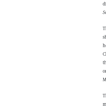
d
S
T
s
h
C
t
o
M
T
m