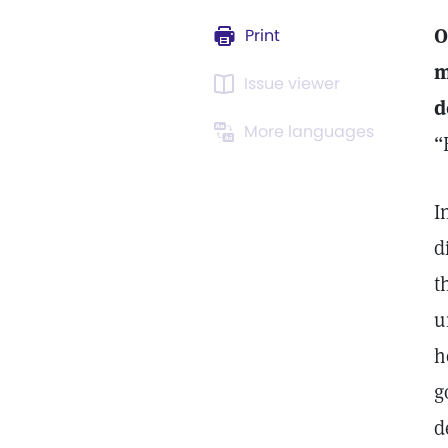
O
Print
m
Issue viewer
d
More languages
“
I
d
t
u
h
g
d