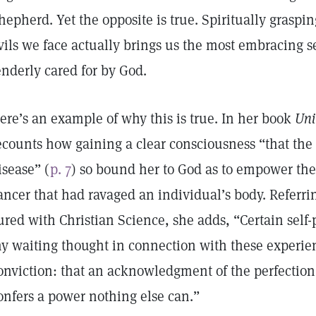
hepherd. Yet the opposite is true. Spiritually graspi
vils we face actually brings us the most embracing s
enderly cared for by God.
ere’s an example of why this is true. In her book
Uni
ecounts how gaining a clear consciousness “that the 
isease” (
p. 7
) so bound her to God as to empower th
ancer that had ravaged an individual’s body. Referrin
ured with Christian Science, she adds, “Certain self-
y waiting thought in connection with these experie
onviction: that an acknowledgment of the perfection
onfers a power nothing else can.”