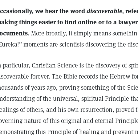
ccasionally, we hear the word
discoverable,
refer
aking things easier to find online or to a lawyer’
ocuments.
More broadly, it simply means somethin
Eureka!” moments are scientists discovering the dis
n particular, Christian Science is the discovery of spi
iscoverable forever. The Bible records the Hebrew fo
housands of years ago, proving something of the Sci
nderstanding of the universal, spiritual Principle tha
ealings of others, and his own resurrection, proved 
overning nature of this original and eternal Principle
emonstrating this Principle of healing and preventing