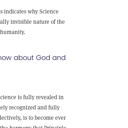
is indicates why Science
ally invisible nature of the
o humanity.
know about God and
cience is fully revealed in
ely recognized and fully
ectively, is to become ever