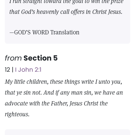
I run straight toward the goal to win the prize
that God’s heavenly call offers in Christ Jesus.
—GOD’S WORD Translation
from
Section 5
12 |
I John 2:1
My little children, these things write I unto you,
that ye sin not. And if any man sin, we have an
advocate with the Father, Jesus Christ the
righteous.