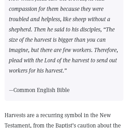
compassion for them because they were
troubled and helpless, like sheep without a
shepherd. Then he said to his disciples, “The
size of the harvest is bigger than you can
imagine, but there are few workers. Therefore,
plead with the Lord of the harvest to send out
workers for his harvest.”
—Common English Bible
Harvests are a recurring symbol in the New
Testament, from the Baptist’s caution about the