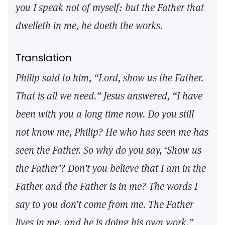
you I speak not of myself: but the Father that
dwelleth in me, he doeth the works.
Translation
Philip said to him, “Lord, show us the Father.
That is all we need.” Jesus answered, “I have
been with you a long time now. Do you still
not know me, Philip? He who has seen me has
seen the Father. So why do you say, ‘Show us
the Father’? Don’t you believe that I am in the
Father and the Father is in me? The words I
say to you don’t come from me. The Father
lives in me, and he is doing his own work.”