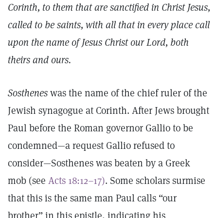
Corinth, to them that are sanctified in Christ Jesus,
called to be saints, with all that in every place call
upon the name of Jesus Christ our Lord, both
theirs and ours.
Sosthenes
was the name of the chief ruler of the
Jewish synagogue at Corinth. After Jews brought
Paul before the Roman governor Gallio to be
condemned—a request Gallio refused to
consider—Sosthenes was beaten by a Greek
mob (see
Acts 18:12–17)
. Some scholars surmise
that this is the same man Paul calls “our
brother” in this epistle, indicating his