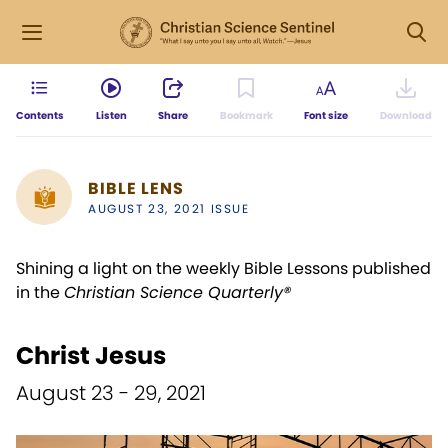
Contents
Listen
Share
Bookmark
Font size
Download
BIBLE LENS
AUGUST 23, 2021 ISSUE
Shining a light on the weekly Bible Lessons published
in the
Christian Science Quarterly®
Christ Jesus
August 23 - 29, 2021