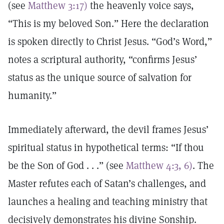
(see
Matthew 3:17)
the heavenly voice says,
“This is my beloved Son.” Here the declaration
is spoken directly to Christ Jesus. “God’s Word,”
notes a scriptural authority, “confirms Jesus’
status as the unique source of salvation for
humanity.”
Immediately afterward, the devil frames Jesus’
spiritual status in hypothetical terms: “If thou
be the Son of God . . .” (see
Matthew 4:3, 6)
. The
Master refutes each of Satan’s challenges, and
launches a healing and teaching ministry that
decisively demonstrates his divine Sonship.