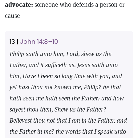
advocate:
someone who defends a person or
cause
13 |
John 14:8–10
Philip saith unto him, Lord, shew us the
Father, and it sufficeth us. Jesus saith unto
him, Have I been so long time with you, and
yet hast thou not known me, Philip? he that
hath seen me hath seen the Father; and how
sayest thou then, Shew us the Father?
Believest thou not that I am in the Father, and
the Father in me? the words that I speak unto