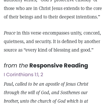
those who are in Christ Jesus extends to the core
of their beings and to their deepest intentions.”
Peace
in this verse encompasses unity, concord,
quietness, and security. It is defined by another
source as “every kind of blessing and good.”
from the
Responsive Reading
I Corinthians 1:1, 2
Paul, called to be an apostle of Jesus Christ
through the will of God, and Sosthenes our
brother, unto the church of God which is at