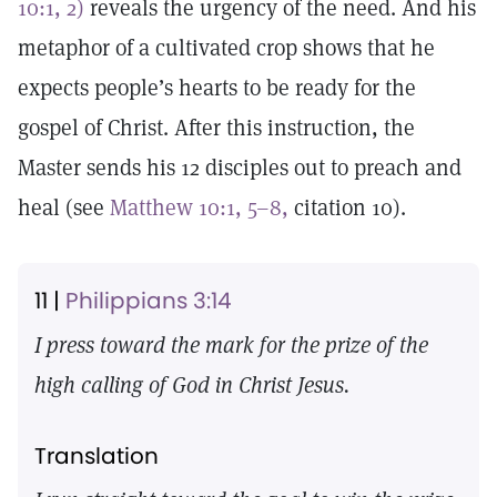
10:1, 2)
reveals the urgency of the need. And his
metaphor of a cultivated crop shows that he
expects people’s hearts to be ready for the
gospel of Christ. After this instruction, the
Master sends his 12 disciples out to preach and
heal (see
Matthew 10:1, 5–8,
citation 10).
11 |
Philippians 3:14
I press toward the mark for the prize of the
high calling of God in Christ Jesus.
Translation