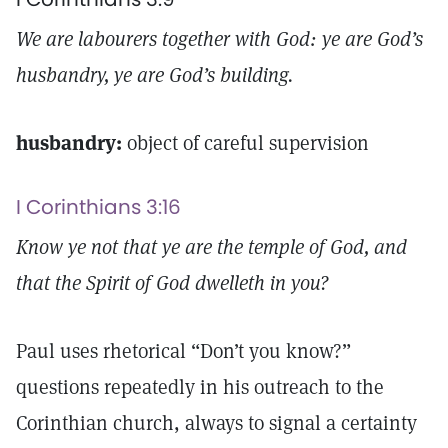
We are labourers together with God: ye are God’s
husbandry, ye are God’s building.
husbandry:
object of careful supervision
I Corinthians 3:16
Know ye not that ye are the temple of God, and
that the Spirit of God dwelleth in you?
Paul uses rhetorical “Don’t you know?”
questions repeatedly in his outreach to the
Corinthian church, always to signal a certainty