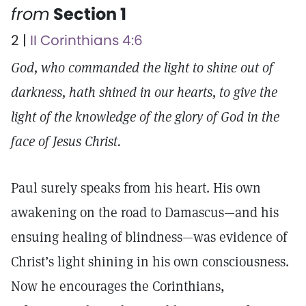
from
Section 1
2 |
II Corinthians 4:6
God, who commanded the light to shine out of
darkness, hath shined in our hearts, to give the
light of the knowledge of the glory of God in the
face of Jesus Christ.
Paul surely speaks from his heart. His own
awakening on the road to Damascus—and his
ensuing healing of blindness—was evidence of
Christ’s light shining in his own consciousness.
Now he encourages the Corinthians,