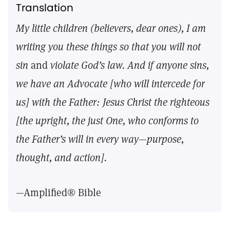
Translation
My little children (believers, dear ones), I am
writing you these things so that you will not
sin
and
violate God’s law. And if anyone sins,
we have an Advocate [who will intercede for
us] with the Father: Jesus Christ the righteous
[the upright, the just One, who conforms to
the Father’s will in every way—purpose,
thought, and action].
—Amplified® Bible