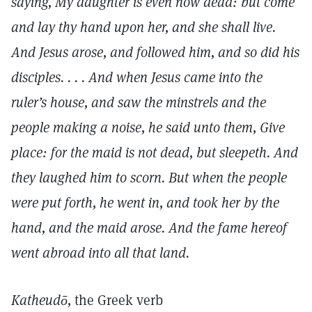
saying, My daughter is even now dead: but come
and lay thy hand upon her, and she shall live.
And Jesus arose, and followed him, and so did his
disciples. . . . And when Jesus came into the
ruler’s house, and saw the minstrels and the
people making a noise, he said unto them, Give
place: for the maid is not dead, but sleepeth. And
they laughed him to scorn. But when the people
were put forth, he went in, and took her by the
hand, and the maid arose. And the fame hereof
went abroad into all that land.
Katheudō,
the Greek verb