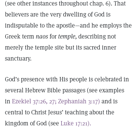
(see other instances throughout chap. 6). That
believers are the very dwelling of God is
indisputable to the apostle—and he employs the
Greek term
naos
for
temple,
describing not
merely the temple site but its sacred inner
sanctuary.
God’s presence with His people is celebrated in
several Hebrew Bible passages (see examples
in
Ezekiel 37:26, 27;
Zephaniah 3:17)
and is
central to Christ Jesus’ teaching about the
kingdom of God (see
Luke 17:21).