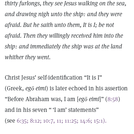
thirty furlongs, they see Jesus walking on the sea,
and drawing nigh unto the ship: and they were
afraid. But he saith unto them, It is I; be not
afraid. Then they willingly received him into the
ship: and immediately the ship was at the land
whither they went.
Christ Jesus’ self-identification “It is I”
(Greek,
egō eimi
) is later echoed in his assertion
“Before Abraham was, I am [
egō eimi
]” (
8:58
)
and in his seven “ ‘I am’ statements”
(see
6:35;
8:12;
10:7, 11;
11:25;
14:6;
15:1).