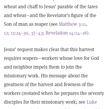
wheat and chaff to Jesus’ parable of the tares
and wheat—and the Revelator’s figure of the
Son of man as reaper (see
Matthew 3:11,
12;
13:24–30,
37–43;
Revelation 14:14–18).
Jesus’ request makes clear that this harvest
requires reapers—workers whose love for God
and neighbor impels them to join the
missionary work. His message about the
greatness of the harvest and fewness of the
workers (restated when he prepares the seventy
disciples for their missionary work; see
Luke