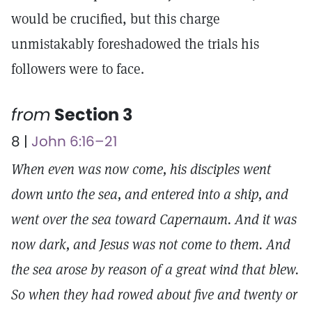
would be crucified, but this charge
unmistakably foreshadowed the trials his
followers were to face.
from
Section 3
8 |
John 6:16–21
When even was now come, his disciples went
down unto the sea, and entered into a ship, and
went over the sea toward Capernaum. And it was
now dark, and Jesus was not come to them. And
the sea arose by reason of a great wind that blew.
So when they had rowed about five and twenty or