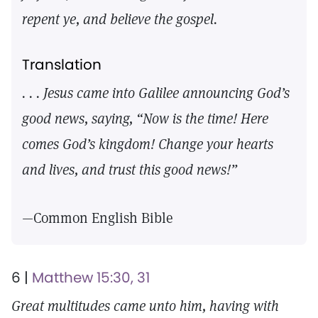
repent ye, and believe the gospel.
Translation
. . . Jesus came into Galilee announcing God’s
good news, saying, “Now is the time! Here
comes God’s kingdom! Change your hearts
and lives, and trust this good news!”
—Common English Bible
6 |
Matthew 15:30, 31
Great multitudes came unto him, having with