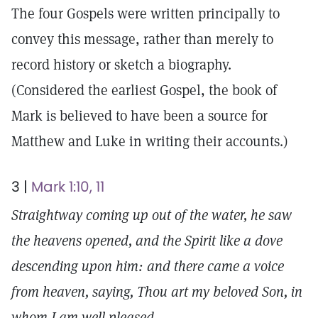
The four Gospels were written principally to
convey this message, rather than merely to
record history or sketch a biography.
(Considered the earliest Gospel, the book of
Mark is believed to have been a source for
Matthew and Luke in writing their accounts.)
3 |
Mark 1:10, 11
Straightway coming up out of the water, he saw
the heavens opened, and the Spirit like a dove
descending upon him: and there came a voice
from heaven, saying, Thou art my beloved Son, in
whom I am well pleased.