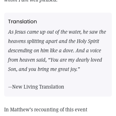
Translation
As Jesus came up out of the water, he saw the
heavens splitting apart and the Holy Spirit
descending on him like a dove. And a voice
from heaven said, “You are my dearly loved
Son, and you bring me great joy.”
—New Living Translation
In Matthew’s recounting of this event