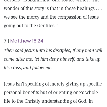
wonder of this story is that in these healings . . .
we see the mercy and the compassion of Jesus
going out to the Gentiles.”
7 |
Matthew 16:24
Then said Jesus unto his disciples, If any man will
come after me, let him deny himself, and take up
his cross, and follow me.
Jesus isn’t speaking of merely giving up specific
personal benefits but of orienting one’s whole
life to the Christly understanding of God. In