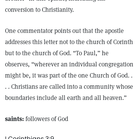
conversion to Christianity.
One commentator points out that the apostle
addresses this letter not to the church of Corinth
but to the church of God. “To Paul,” he
observes, “wherever an individual congregation
might be, it was part of the one Church of God. .
. . Christians are called into a community whose
boundaries include all earth and all heaven.”
saints:
followers of God
I Corinthians 3:9