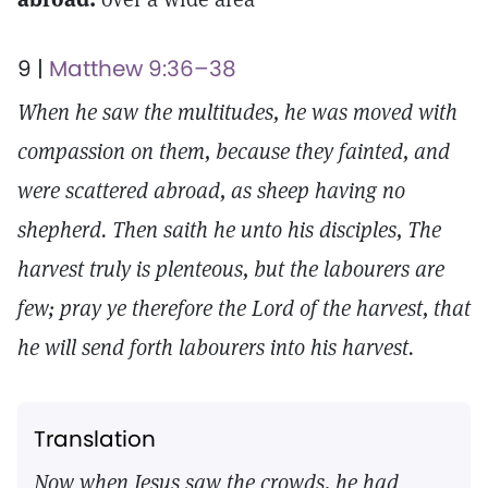
9 |
Matthew 9:36–38
When he saw the multitudes, he was moved with
compassion on them, because they fainted, and
were scattered abroad, as sheep having no
shepherd. Then saith he unto his disciples, The
harvest truly is plenteous, but the labourers are
few; pray ye therefore the Lord of the harvest, that
he will send forth labourers into his harvest.
Translation
Now when Jesus saw the crowds, he had