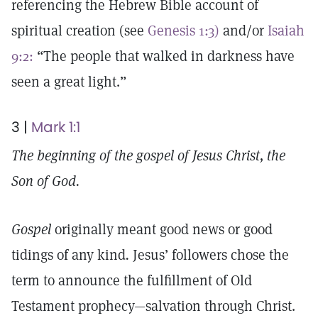
referencing the Hebrew Bible account of
spiritual creation (see
Genesis 1:3)
and/or
Isaiah
9:2:
“The people that walked in darkness have
seen a great light.”
3 |
Mark 1:1
The beginning of the gospel of Jesus Christ, the
Son of God.
Gospel
originally meant good news or good
tidings of any kind
.
Jesus’ followers chose the
term to announce the fulfillment of Old
Testament prophecy—salvation through Christ.