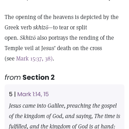
The opening of the heavens is depicted by the
Greek verb
skhizō—
to tear or split
open.
Skhizō
also portrays the rending of the
Temple veil at Jesus’ death on the cross
(see
Mark 15:37, 38)
.
from
Section 2
5 |
Mark 1:14, 15
Jesus came into Galilee, preaching the gospel
of the kingdom of God, and saying, The time is
fulfilled, and the kingdom of God is at hand: