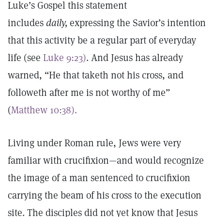
Luke’s Gospel this statement
includes
daily,
expressing the Savior’s intention
that this activity be a regular part of everyday
life (see
Luke 9:23)
. And Jesus has already
warned, “He that taketh not his cross, and
followeth after me is not worthy of me”
(
Matthew 10:38).
Living under Roman rule, Jews were very
familiar with crucifixion—and would recognize
the image of a man sentenced to crucifixion
carrying the beam of his cross to the execution
site. The disciples did not yet know that Jesus