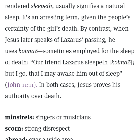
rendered
sleepeth,
usually signifies a natural
sleep. It’s an arresting term, given the people’s
certainty of the girl’s death. By contrast, when
Jesus later speaks of Lazarus’ passing, he
uses
koimaō
—sometimes employed for the sleep
of death: “Our friend Lazarus sleepeth [
koimaō
];
but I go, that I may awake him out of sleep”
(
John 11:11).
In both cases, Jesus proves his
authority over death.
minstrels:
singers or musicians
scorn:
strong disrespect
abroad:
over a wide area