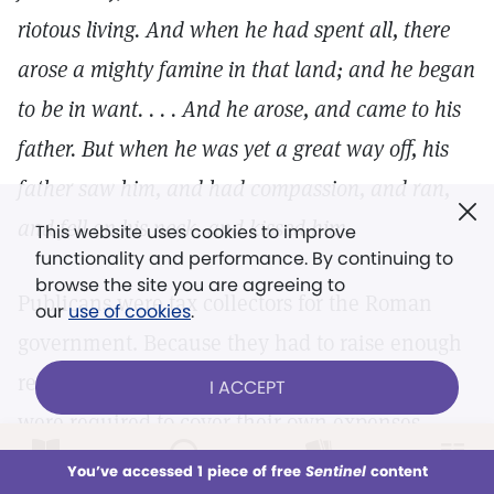
riotous living. And when he had spent all, there
arose a mighty famine in that land; and he began
to be in want. . . . And he arose, and came to his
father. But when he was yet a great way off, his
father saw him, and had compassion, and ran,
and fell on his neck, and kissed him.
This website uses cookies to improve
functionality and performance. By continuing to
browse the site you are agreeing to
Publicans were tax collectors for the Roman
our
use of cookies
.
government. Because they had to raise enough
revenue to pay Rome whatever it asked—and
I ACCEPT
were required to cover their own expenses—
they were allowed to levy whatever taxes they
LOG IN
Already a subscriber?
You’ve accessed 1 piece of free
Sentinel
content
This week
All Audio
Issues
Sections