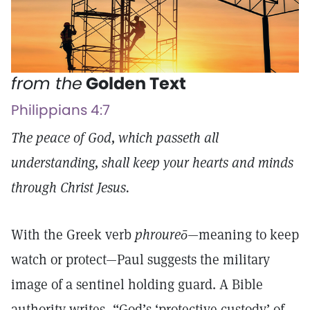
from the
Golden Text
Philippians 4:7
The peace of God, which passeth all
understanding, shall keep your hearts and minds
through Christ Jesus.
With the Greek verb
phroureō
—meaning to keep
watch or protect—Paul suggests the military
image of a sentinel holding guard. A Bible
authority writes, “God’s ‘protective custody’ of