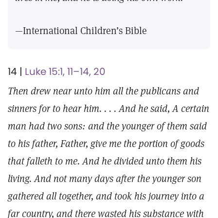
—International Children’s Bible
14 |
Luke 15:1, 11–14, 20
Then drew near unto him all the publicans and
sinners for to hear him. . . . And he said, A certain
man had two sons: and the younger of them said
to his father, Father, give me the portion of goods
that falleth to me. And he divided unto them his
living. And not many days after the younger son
gathered all together, and took his journey into a
far country, and there wasted his substance with