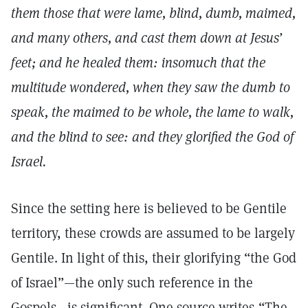
them those that were lame, blind, dumb, maimed,
and many others, and cast them down at Jesus’
feet; and he healed them: insomuch that the
multitude wondered, when they saw the dumb to
speak, the maimed to be whole, the lame to walk,
and the blind to see: and they glorified the God of
Israel.
Since the setting here is believed to be Gentile
territory, these crowds are assumed to be largely
Gentile. In light of this, their glorifying “the God
of Israel”—the only such reference in the
Gospels—is significant. One source writes,“The