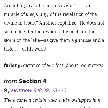
According to a scholar, this event “. . . is a
miracle of
theophany
, of the revelation of the
divine in Jesus.” Another explains, “He does not
so much enter their world—the boat and the
storm on the lake—as give them a glimpse and a
taste . . . of his world.”
furlong:
distance of 660 feet (about 200 meters)
from
Section 4
9
|
Matthew 9:18, 19, 23–26
There came a certain ruler, and worshipped him,