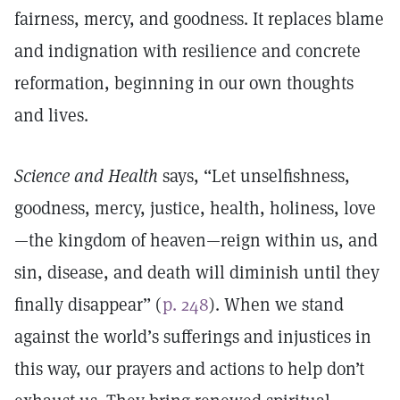
fairness, mercy, and goodness. It replaces blame
and indignation with resilience and concrete
reformation, beginning in our own thoughts
and lives.
Science and Health
says, “Let unselfishness,
goodness, mercy, justice, health, holiness, love
—the kingdom of heaven—reign within us, and
sin, disease, and death will diminish until they
finally disappear” (
p. 248
). When we stand
against the world’s sufferings and injustices in
this way, our prayers and actions to help don’t