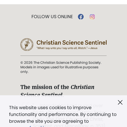
FOLLOW US ONLINE
© 2026 The Christian Science Publishing Society.
Models in images used for illustrative purposes
only.
The mission of the
Christian
Science Sentinel
.
". . . intended to hold guard over
This website uses cookies to improve
Truth, Life, and Love.” (Mary Baker
functionality and performance. By continuing to
Eddy,
The First Church of Christ,
browse the site you are agreeing to
Scientist, and Miscellany
, p. 353)