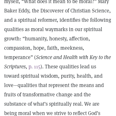
myself, “What does it mean to be moral?” Mary
Baker Eddy, the Discoverer of Christian Science,
and a spiritual reformer, identifies the following
qualities as moral waymarks in our spiritual
growth: “humanity, honesty, affection,
compassion, hope, faith, meekness,
temperance” (
Science and Health with Key to the
Scriptures
,
p. 115
). These qualities lead us
toward spiritual wisdom, purity, health, and
love—qualities that represent the means and
fruits of transformative change and the
substance of what’s spiritually real. We are
being moral when we strive to reflect God’s