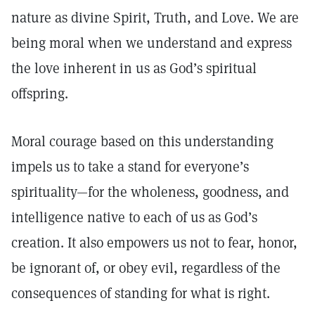
nature as divine Spirit, Truth, and Love. We are
being moral when we understand and express
the love inherent in us as God’s spiritual
offspring.
Moral courage based on this understanding
impels us to take a stand for everyone’s
spirituality—for the wholeness, goodness, and
intelligence native to each of us as God’s
creation. It also empowers us not to fear, honor,
be ignorant of, or obey evil, regardless of the
consequences of standing for what is right.