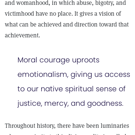
and womanhood, in which abuse, bigotry, and
victimhood have no place. It gives a vision of
what can be achieved and direction toward that
achievement.
Moral courage uproots
emotionalism, giving us access
to our native spiritual sense of
justice, mercy, and goodness.
Throughout history, there have been luminaries