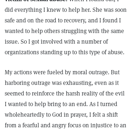
did everything I knew to help her. She was soon
safe and on the road to recovery, and I found I
wanted to help others struggling with the same
issue. So I got involved with a number of
organizations standing up to this type of abuse.
My actions were fueled by moral outrage. But
harboring outrage was exhausting, even as it
seemed to reinforce the harsh reality of the evil
I wanted to help bring to an end. As I turned
wholeheartedly to God in prayer, I felt a shift
from a fearful and angry focus on injustice to an