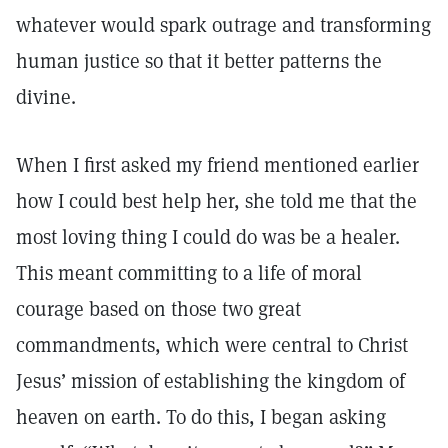
whatever would spark outrage and transforming
human justice so that it better patterns the
divine.
When I first asked my friend mentioned earlier
how I could best help her, she told me that the
most loving thing I could do was be a healer.
This meant committing to a life of moral
courage based on those two great
commandments, which were central to Christ
Jesus’ mission of establishing the kingdom of
heaven on earth. To do this, I began asking