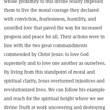
whose proximity to this divine reality impelled
them to live the moral courage they declared
with conviction, fearlessness, humility, and
unselfed love that paved the way for increased
progress and peace for all. Their actions were in
line with the two great commandments
commended by Christ Jesus: to love God
supremely and to love one another as ourselves.
By living from this standpoint of moral and
spiritual clarity, Jesus overturned injustices and
revolutionized lives. We can follow his example
and reach for the spiritual height where we see
divine Truth at work uncovering and destroying