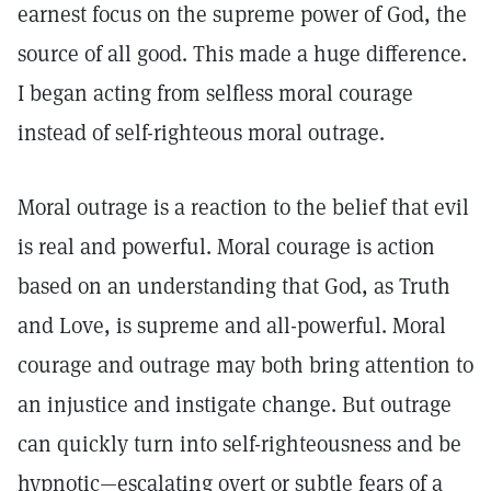
earnest focus on the supreme power of God, the
source of all good. This made a huge difference.
I began acting from selfless moral courage
instead of self-righteous moral outrage.
Moral outrage is a reaction to the belief that evil
is real and powerful. Moral courage is action
based on an understanding that God, as Truth
and Love, is supreme and all-powerful. Moral
courage and outrage may both bring attention to
an injustice and instigate change. But outrage
can quickly turn into self-righteousness and be
hypnotic—escalating overt or subtle fears of a