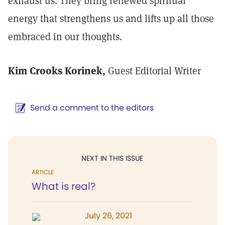
exhaust us. They bring renewed spiritual
energy that strengthens us and lifts up all those
embraced in our thoughts.
Kim Crooks Korinek,
Guest Editorial Writer
Send a comment to the editors
NEXT IN THIS ISSUE
ARTICLE
What is real?
July 26, 2021