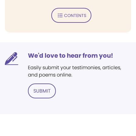
CONTENTS
We'd love to hear from you!
Easily submit your testimonies, articles,
and poems online.
SUBMIT