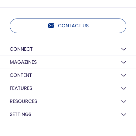
CONTACT US
CONNECT
MAGAZINES
CONTENT
FEATURES
RESOURCES
SETTINGS