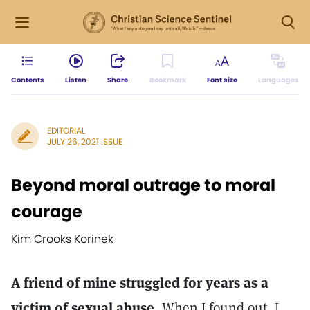
Contents
Listen
Share
Bookmark
Font size
Languages
EDITORIAL
JULY 26, 2021 ISSUE
Beyond moral outrage to moral
courage
Kim Crooks Korinek
A friend of mine struggled for years as a
victim of sexual abuse.
When I found out, I