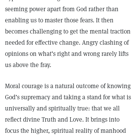
seeming power apart from God rather than
enabling us to master those fears. It then
becomes challenging to get the mental traction
needed for effective change. Angry clashing of
opinions on what’s right and wrong rarely lifts
us above the fray.
Moral courage is a natural outcome of knowing
God’s supremacy and taking a stand for what is
universally and spiritually true: that we all
reflect divine Truth and Love. It brings into
focus the higher, spiritual reality of manhood