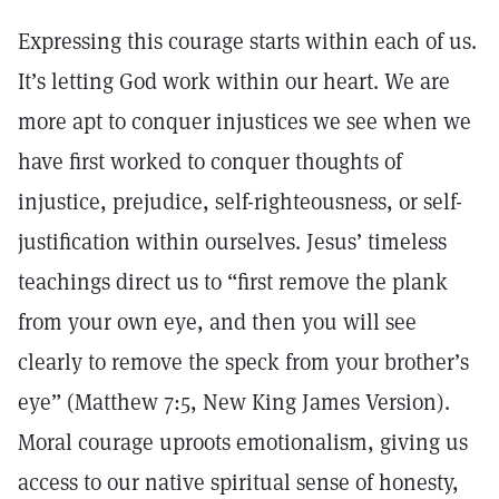
Expressing this courage starts within each of us.
It’s letting God work within our heart. We are
more apt to conquer injustices we see when we
have first worked to conquer thoughts of
injustice, prejudice, self-righteousness, or self-
justification within ourselves. Jesus’ timeless
teachings direct us to “first remove the plank
from your own eye, and then you will see
clearly to remove the speck from your brother’s
eye” (Matthew 7:5, New King James Version).
Moral courage uproots emotionalism, giving us
access to our native spiritual sense of honesty,