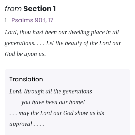
from
Section 1
1 |
Psalms 90:1, 17
Lord, thou hast been our dwelling place in all
generations. . . . Let the beauty of the Lord our
God be upon us.
Translation
Lord, through all the generations
you have been our home!
. . . may the Lord our God show us his
approval . . . .