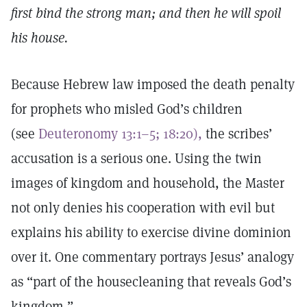
first bind the strong man; and then he will spoil
his house.
Because Hebrew law imposed the death penalty
for prophets who misled God’s children
(see
Deuteronomy 13:1–5; 18:20),
the scribes’
accusation is a serious one. Using the twin
images of kingdom and household, the Master
not only denies his cooperation with evil but
explains his ability to exercise divine dominion
over it. One commentary portrays Jesus’ analogy
as “part of the housecleaning that reveals God’s
kingdom.”