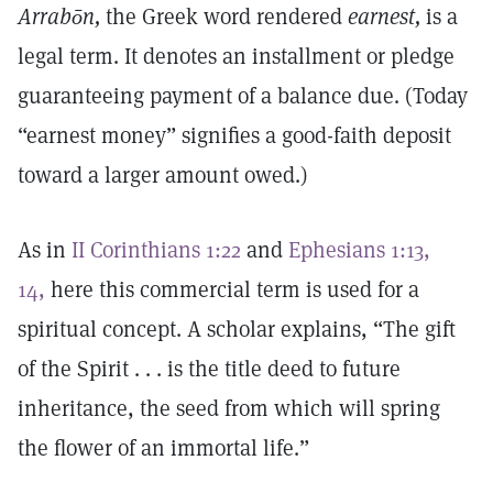
Arrabōn,
the Greek word rendered
earnest,
is a
legal term. It denotes an installment or pledge
guaranteeing payment of a balance due. (Today
“earnest money” signifies a good-faith deposit
toward a larger amount owed.)
As in
II Corinthians 1:22
and
Ephesians 1:13,
14,
here this commercial term is used for a
spiritual concept. A scholar explains, “The gift
of the Spirit . . . is the title deed to future
inheritance, the seed from which will spring
the flower of an immortal life.”