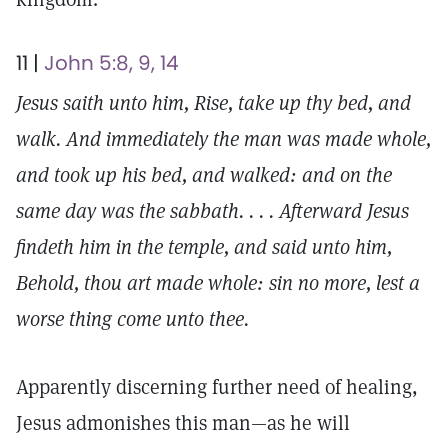
11 |
John 5:8, 9, 14
Jesus saith unto him, Rise, take up thy bed, and
walk. And immediately the man was made whole,
and took up his bed, and walked: and on the
same day was the sabbath. . . . Afterward Jesus
findeth him in the temple, and said unto him,
Behold, thou art made whole: sin no more, lest a
worse thing come unto thee.
Apparently discerning further need of healing,
Jesus admonishes this man—as he will