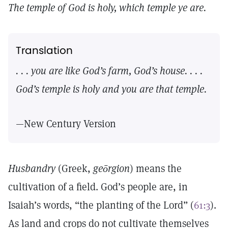
The temple of God is holy, which temple ye are.
Translation
. . . you are like God’s farm, God’s house. . . .
God’s temple is holy and you are that temple.
—New Century Version
Husbandry
(Greek,
geōrgion
) means the
cultivation of a field. God’s people are, in
Isaiah’s words, “the planting of the Lord” (
61:3
).
As land and crops do not cultivate themselves