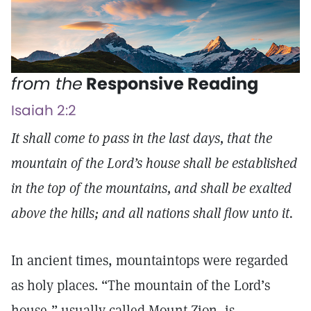
from the
Responsive Reading
Isaiah 2:2
It shall come to pass in the last days, that the
mountain of the Lord’s house shall be established
in the top of the mountains, and shall be exalted
above the hills; and all nations shall flow unto it.
In ancient times, mountaintops were regarded
as holy places. “The mountain of the Lord’s
house,” usually called Mount Zion, is