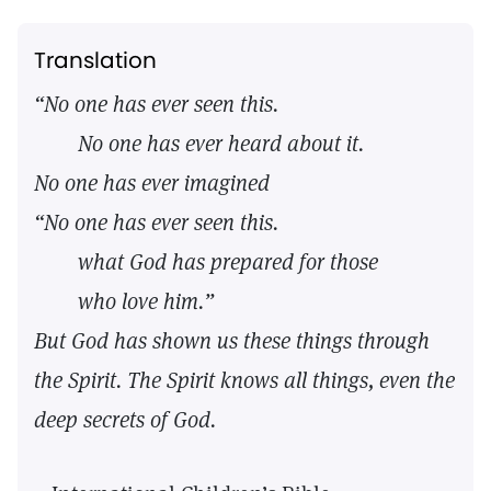
Translation
“No one has ever seen this.
No one has ever heard about it.
No one has ever imagined
“No one has ever seen this.
what God has prepared for those
who love him.”
But God has shown us these things through
the Spirit. The Spirit knows all things,
even the
deep secrets of God.