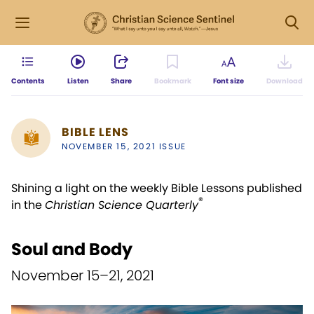
Contents
Listen
Share
Bookmark
Font size
Download
BIBLE LENS
NOVEMBER 15, 2021 ISSUE
Shining a light on the weekly Bible Lessons published
®
in the
Christian Science Quarterly
Soul and Body
November 15–21, 2021