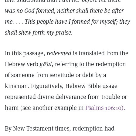
was no God formed, neither shall there be after
me. . . . This people have I formed for myself; they
shall shew forth my praise.
In this passage,
redeemed
is translated from the
Hebrew verb
gā’al
, referring to the redemption
of someone from servitude or debt by a
kinsman. Figuratively, Hebrew Bible usage
represented divine deliverance from trouble or
harm (see another example in
Psalms 106:10).
By New Testament times, redemption had