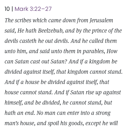
10 |
Mark 3:22–27
The scribes which came down from Jerusalem
said, He hath Beelzebub, and by the prince of the
devils casteth he out devils. And he called them
unto him, and said unto them in parables, How
can Satan cast out Satan? And if a kingdom be
divided against itself, that kingdom cannot stand.
And if a house be divided against itself, that
house cannot stand. And if Satan rise up against
himself, and be divided, he cannot stand, but
hath an end. No man can enter into a strong
man’s house, and spoil his goods, except he will