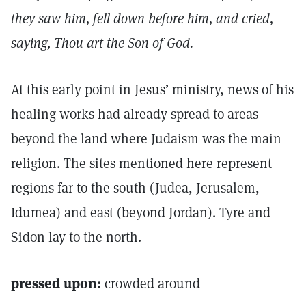
they saw him, fell down before him, and cried,
saying, Thou art the Son of God.
At this early point in Jesus’ ministry, news of his
healing works had already spread to areas
beyond the land where Judaism was the main
religion. The sites mentioned here represent
regions far to the south (Judea, Jerusalem,
Idumea) and east (beyond Jordan). Tyre and
Sidon lay to the north.
pressed upon:
crowded around