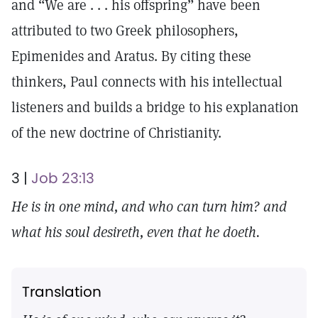
and “We are . . . his offspring” have been
attributed to two Greek philosophers,
Epimenides and Aratus. By citing these
thinkers, Paul connects with his intellectual
listeners and builds a bridge to his explanation
of the new doctrine of Christianity.
3 |
Job 23:13
He is in one mind, and who can turn him? and
what his soul desireth, even that he doeth.
Translation