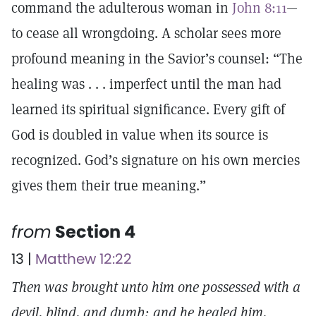
command the adulterous woman in
John 8:11
—
to cease all wrongdoing. A scholar sees more
profound meaning in the Savior’s counsel: “The
healing was . . . imperfect until the man had
learned its spiritual significance. Every gift of
God is doubled in value when its source is
recognized. God’s signature on his own mercies
gives them their true meaning.”
from
Section 4
13 |
Matthew 12:22
Then was brought unto him one possessed with a
devil, blind, and dumb: and he healed him,