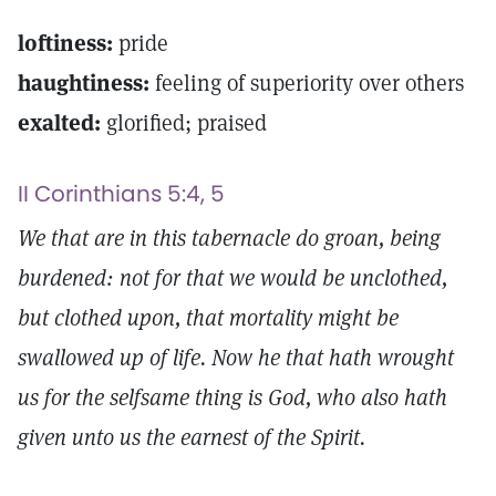
loftiness:
pride
haughtiness:
feeling of superiority over others
exalted:
glorified; praised
II Corinthians 5:4, 5
We that are in this tabernacle do groan, being
burdened: not for that we would be unclothed,
but clothed upon, that mortality might be
swallowed up of life. Now he that hath wrought
us for the selfsame thing is God, who also hath
given unto us the earnest of the Spirit.