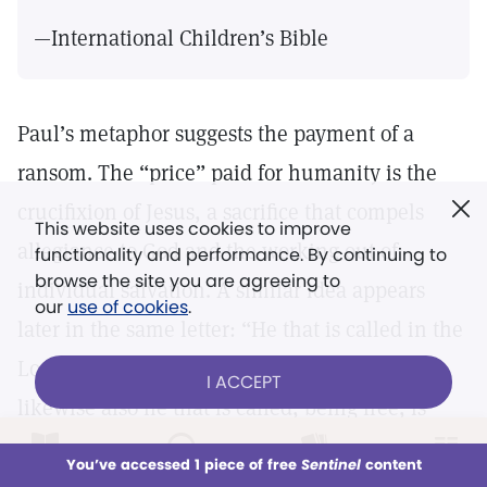
—International Children’s Bible
Paul’s metaphor suggests the payment of a
ransom. The “price” paid for humanity is the
crucifixion of Jesus, a sacrifice that compels
This website uses cookies to improve
allegiance to God and the working out of
functionality and performance. By continuing to
browse the site you are agreeing to
individual salvation. A similar idea appears
our
use of cookies
.
later in the same letter: “He that is called in the
Lord, being a servant, is the Lord’s freeman:
I ACCEPT
likewise also he that is called, being free, is
Christ’s servant. Ye are bought with a price; be
LOG IN
Already a subscriber?
You’ve accessed 1 piece of free
Sentinel
content
This week
All Audio
Issues
Sections
not ye the servants of men” (
7:22, 23).