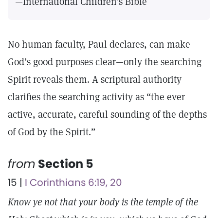
—International Children’s Bible
No human faculty, Paul declares, can make
God’s good purposes clear—only the searching
Spirit reveals them. A scriptural authority
clarifies the searching activity as “the ever
active, accurate, careful sounding of the depths
of God by the Spirit.”
from
Section 5
15 |
I Corinthians 6:19, 20
Know ye not that your body is the temple of the