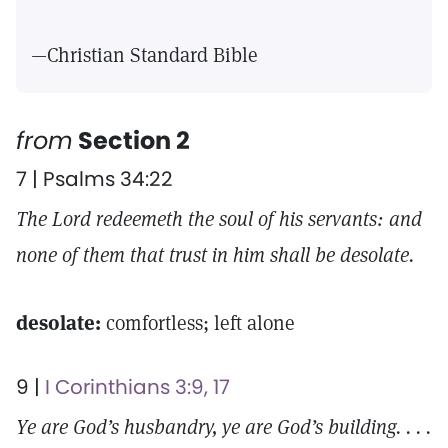
—Christian Standard Bible
from
Section 2
7 | Psalms 34:22
The Lord redeemeth the soul of his servants: and
none of them that trust in him shall be desolate.
desolate:
comfortless; left alone
9 |
I Corinthians 3:9, 17
Ye are God’s husbandry, ye are God’s building. . . .