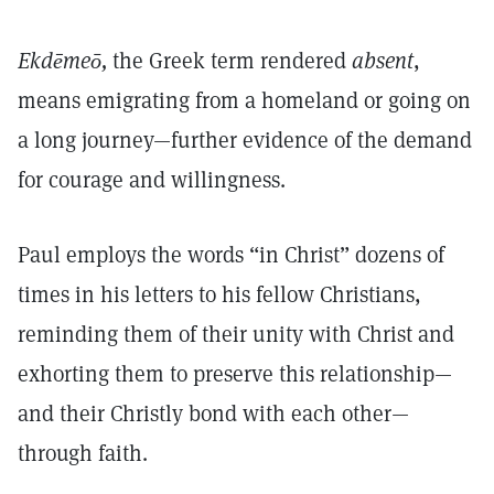
Ekdēmeō,
the Greek term rendered
absent
,
means emigrating from a homeland or going on
a long journey—further evidence of the demand
for courage and willingness.
Paul employs the words “in Christ” dozens of
times in his letters to his fellow Christians,
reminding them of their unity with Christ and
exhorting them to preserve this relationship—
and their Christly bond with each other—
through faith.