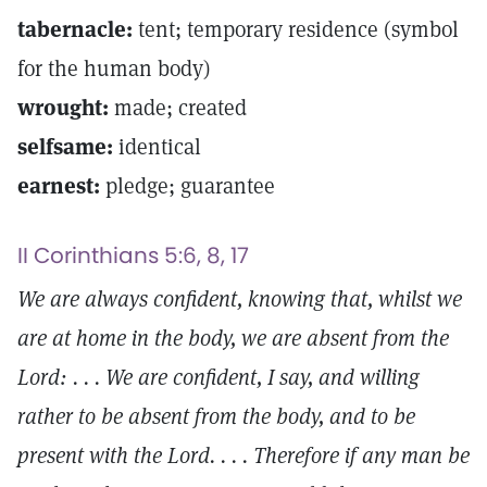
tabernacle:
tent; temporary residence (symbol
for the human body)
wrought:
made; created
selfsame:
identical
earnest:
pledge; guarantee
II Corinthians 5:6, 8, 17
We are always confident, knowing that, whilst we
are at home in the body, we are absent from the
Lord: . . . We are confident, I say, and willing
rather to be absent from the body, and to be
present with the Lord. . . . Therefore if any man be