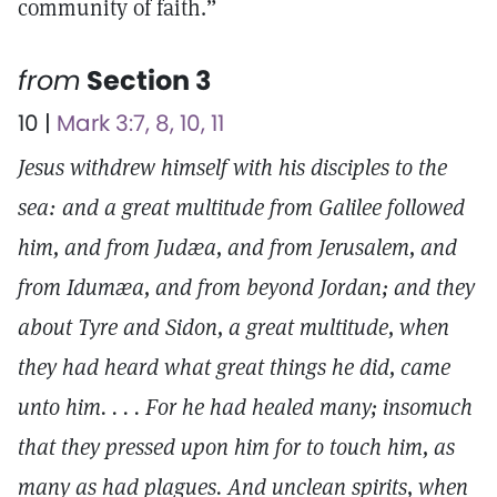
community of faith.”
from
Section 3
10 |
Mark 3:7, 8, 10, 11
Jesus withdrew himself with his disciples to the
sea: and a great multitude from Galilee followed
him, and from Judæa, and from Jerusalem, and
from Idumæa, and from beyond Jordan; and they
about Tyre and Sidon, a great multitude, when
they had heard what great things he did, came
unto him. . . . For he had healed many; insomuch
that they pressed upon him for to touch him, as
many as had plagues. And unclean spirits, when