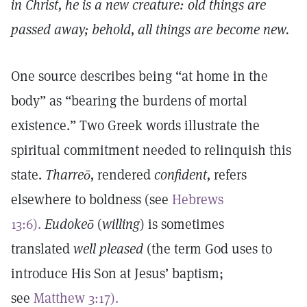
in Christ, he is a new creature: old things are
passed away; behold, all things are become new.
One source describes being “at home in the
body” as “bearing the burdens of mortal
existence.” Two Greek words illustrate the
spiritual commitment needed to relinquish this
state.
Tharreō,
rendered
confident,
refers
elsewhere to boldness (see
Hebrews
13:6).
Eudokeō
(
willing
) is sometimes
translated
well pleased
(the term God uses to
introduce His Son at Jesus’ baptism;
see
Matthew 3:17).