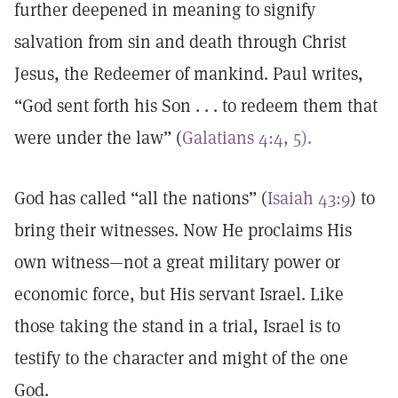
further deepened in meaning to signify
salvation from sin and death through Christ
Jesus, the Redeemer of mankind. Paul writes,
“God sent forth his Son . . . to redeem them that
were under the law” (
Galatians 4:4, 5).
God has called “all the nations” (
Isaiah 43:9
) to
bring their witnesses. Now He proclaims His
own witness—not a great military power or
economic force, but His servant Israel. Like
those taking the stand in a trial, Israel is to
testify to the character and might of the one
God.