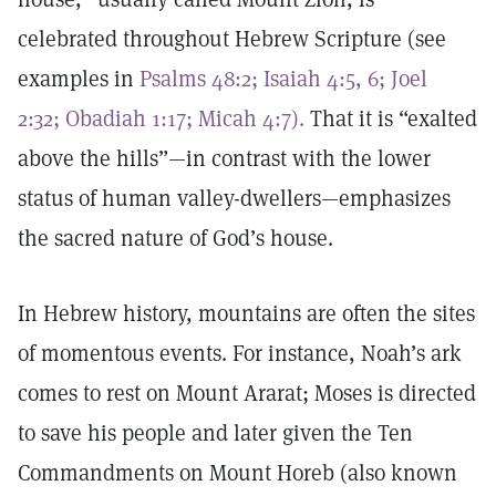
celebrated throughout Hebrew Scripture (see
examples in
Psalms 48:2;
Isaiah 4:5, 6;
Joel
2:32;
Obadiah 1:17;
Micah 4:7).
That it is “exalted
above the hills”—in contrast with the lower
status of human valley-dwellers—emphasizes
the sacred nature of God’s house.
In Hebrew history, mountains are often the sites
of momentous events. For instance, Noah’s ark
comes to rest on Mount Ararat; Moses is directed
to save his people and later given the Ten
Commandments on Mount Horeb (also known