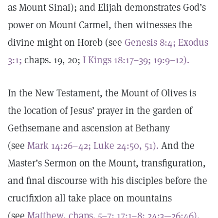
as Mount Sinai); and Elijah demonstrates God’s
power on Mount Carmel, then witnesses the
divine might on Horeb (see
Genesis 8:4;
Exodus
3:1;
chaps. 19, 20;
I Kings 18:17–39; 19:9–12).
In the New Testament, the Mount of Olives is
the location of Jesus’ prayer in the garden of
Gethsemane and ascension at Bethany
(see
Mark 14:26–42;
Luke 24:50, 51).
And the
Master’s Sermon on the Mount, transfiguration,
and final discourse with his disciples before the
crucifixion all take place on mountains
(see
Matthew, chaps. 5–7;
17:1–8;
24:3—26:46).