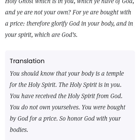
Holy Ghost which is in you, which ye have of God,
and ye are not your own? For ye are bought with
a price: therefore glorify God in your body, and in
your spirit, which are God’s.
Translation
You should know that your body is a temple
for the Holy Spirit. The Holy Spirit is in you.
You have received the Holy Spirit from God.
You do not own yourselves. You were bought
by God for a price. So honor God with your
bodies.