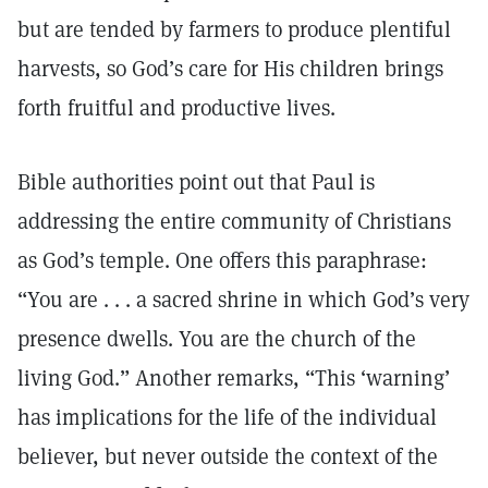
but are tended by farmers to produce plentiful
harvests, so God’s care for His children brings
forth fruitful and productive lives.
Bible authorities point out that Paul is
addressing the entire community of Christians
as God’s temple. One offers this paraphrase:
“You are . . . a sacred shrine in which God’s very
presence dwells. You are the church of the
living God.” Another remarks, “This ‘warning’
has implications for the life of the individual
believer, but never outside the context of the