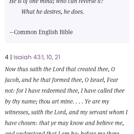
He is of one mind; who can reverse it?
What he desires, he does.
—Common English Bible
4 |
Isaiah 43:1, 10, 21
Now thus saith the Lord that created thee, O
Jacob, and he that formed thee, O Israel, Fear
not: for I have redeemed thee, I have called thee
by thy name; thou art mine. . . . Ye are my
witnesses, saith the Lord, and my servant whom I
have chosen: that ye may know and believe me,
and understand that I am he: before me there