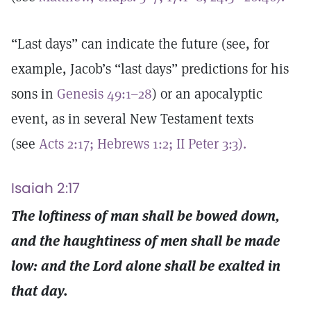
“Last days” can indicate the future (see, for
example, Jacob’s “last days” predictions for his
sons in
Genesis 49:1–28
) or an apocalyptic
event, as in several New Testament texts
(see
Acts 2:17;
Hebrews 1:2;
II Peter 3:3).
Isaiah 2:17
The loftiness of man shall be bowed down,
and the haughtiness of men shall be made
low: and the Lord alone shall be exalted in
that day.