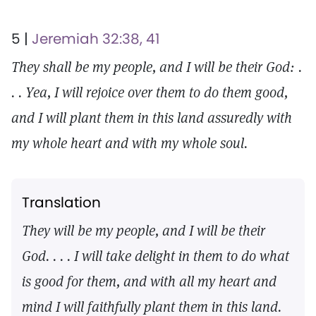
5 |
Jeremiah 32:38, 41
They shall be my people, and I will be their God: .
. . Yea, I will rejoice over them to do them good,
and I will plant them in this land assuredly with
my whole heart and with my whole soul.
Translation
They will be my people, and I will be their
God. . . . I will take delight in them to do what
is good for them, and with all my heart and
mind I will faithfully plant them in this land.