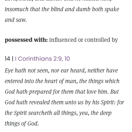
insomuch that the blind and dumb both spake
and saw.
possessed with:
influenced or controlled by
14 |
I Corinthians 2:9, 10
Eye hath not seen, nor ear heard, neither have
entered into the heart of man, the things which
God hath prepared for them that love him. But
God hath revealed them unto us by his Spirit: for
the Spirit searcheth all things, yea, the deep
things of God.