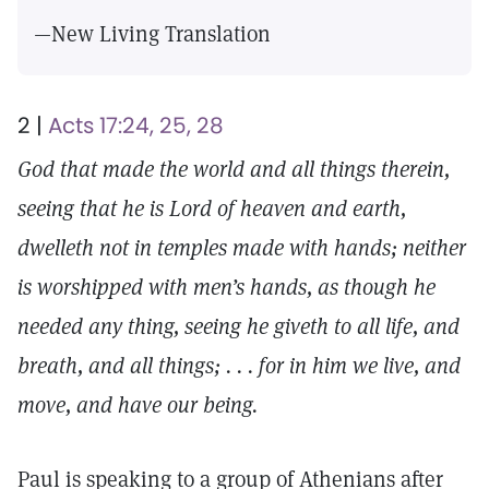
—New Living Translation
2 |
Acts 17:24, 25, 28
God that made the world and all things therein,
seeing that he is Lord of heaven and earth,
dwelleth not in temples made with hands; neither
is worshipped with men’s hands, as though he
needed any thing, seeing he giveth to all life, and
breath, and all things; . . . for in him we live, and
move, and have our being.
Paul is speaking to a group of Athenians after