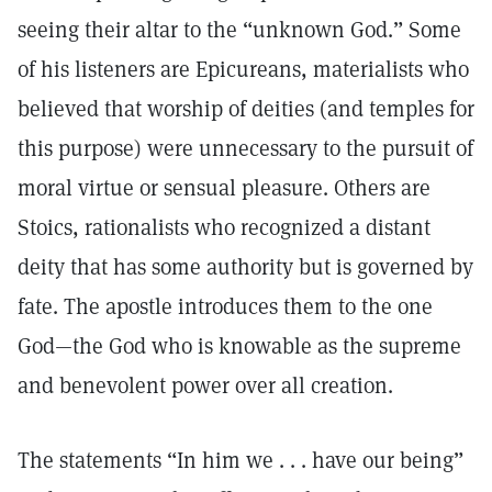
seeing their altar to the “unknown God.” Some
of his listeners are Epicureans, materialists who
believed that worship of deities (and temples for
this purpose) were unnecessary to the pursuit of
moral virtue or sensual pleasure. Others are
Stoics, rationalists who recognized a distant
deity that has some authority but is governed by
fate. The apostle introduces them to the one
God—the God who is knowable as the supreme
and benevolent power over all creation.
The statements “In him we . . . have our being”