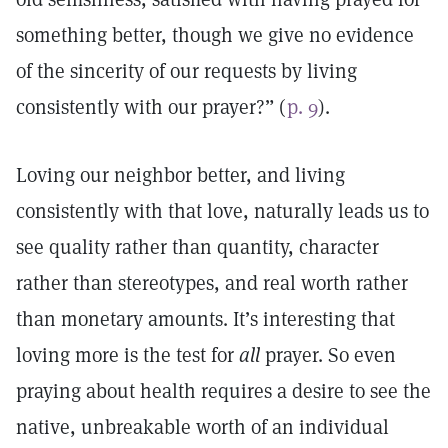
something better, though we give no evidence
of the sincerity of our requests by living
consistently with our prayer?” (
p. 9
).
Loving our neighbor better, and living
consistently with that love, naturally leads us to
see quality rather than quantity, character
rather than stereotypes, and real worth rather
than monetary amounts. It’s interesting that
loving more is the test for
all
prayer. So even
praying about health requires a desire to see the
native, unbreakable worth of an individual