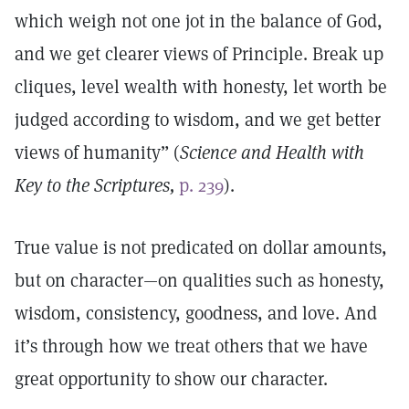
which weigh not one jot in the balance of God,
and we get clearer views of Principle. Break up
cliques, level wealth with honesty, let worth be
judged according to wisdom, and we get better
views of humanity” (
Science and Health with
Key to the Scriptures,
p. 239
).
True value is not predicated on dollar amounts,
but on character—on qualities such as honesty,
wisdom, consistency, goodness, and love. And
it’s through how we treat others that we have
great opportunity to show our character.