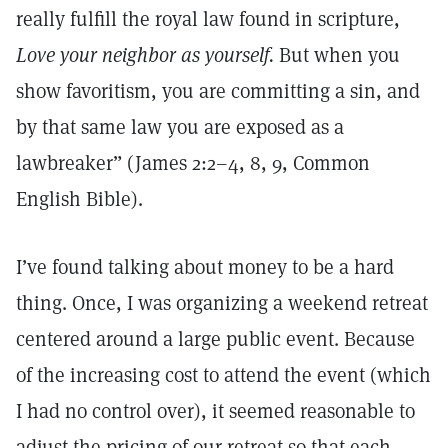
really fulfill the royal law found in scripture,
Love your neighbor as yourself.
But when you
show favoritism, you are committing a sin, and
by that same law you are exposed as a
lawbreaker” (James 2:2–4, 8, 9, Common
English Bible).
I’ve found talking about money to be a hard
thing. Once, I was organizing a weekend retreat
centered around a large public event. Because
of the increasing cost to attend the event (which
I had no control over), it seemed reasonable to
adjust the pricing of our retreat so that each