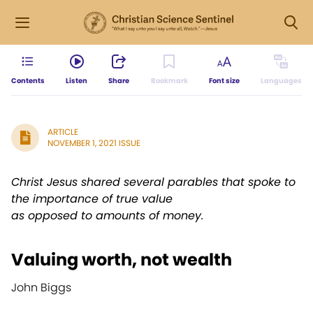
Contents
Listen
Share
Bookmark
Font size
Languages
ARTICLE
NOVEMBER 1, 2021 ISSUE
Christ Jesus shared several parables that spoke to
the importance of true value
as opposed to amounts of money.
Valuing worth, not wealth
John Biggs