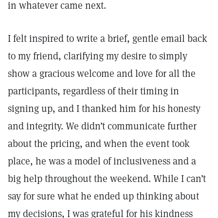
in whatever came next.
I felt inspired to write a brief, gentle email back
to my friend, clarifying my desire to simply
show a gracious welcome and love for all the
participants, regardless of their timing in
signing up, and I thanked him for his honesty
and integrity. We didn’t communicate further
about the pricing, and when the event took
place, he was a model of inclusiveness and a
big help throughout the weekend. While I can’t
say for sure what he ended up thinking about
my decisions, I was grateful for his kindness