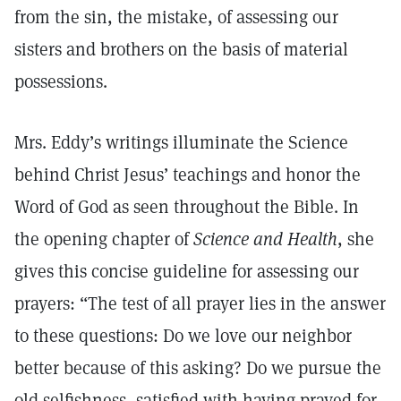
from the sin, the mistake, of assessing our
sisters and brothers on the basis of material
possessions.
Mrs. Eddy’s writings illuminate the Science
behind Christ Jesus’ teachings and honor the
Word of God as seen throughout the Bible. In
the opening chapter of
Science and Health
, she
gives this concise guideline for assessing our
prayers: “The test of all prayer lies in the answer
to these questions: Do we love our neighbor
better because of this asking? Do we pursue the
old selfishness, satisfied with having prayed for