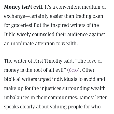
Money isn’t evil.
It’s a convenient medium of
exchange—certainly easier than trading oxen
for groceries! But the inspired writers of the
Bible wisely counseled their audience against
an inordinate attention to wealth.
The writer of First Timothy said, “The love of
money is the root of all evil” (
6:10
). Other
biblical writers urged individuals to avoid and
make up for the injustices surrounding wealth
imbalances in their communities. James’ letter
speaks clearly about valuing people for who