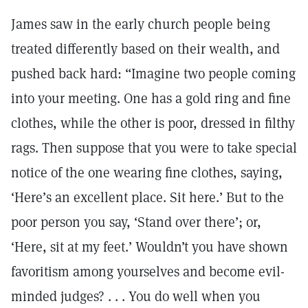
James saw in the early church people being
treated differently based on their wealth, and
pushed back hard: “Imagine two people coming
into your meeting. One has a gold ring and fine
clothes, while the other is poor, dressed in filthy
rags. Then suppose that you were to take special
notice of the one wearing fine clothes, saying,
‘Here’s an excellent place. Sit here.’ But to the
poor person you say, ‘Stand over there’; or,
‘Here, sit at my feet.’ Wouldn’t you have shown
favoritism among yourselves and become evil-
minded judges? . . . You do well when you