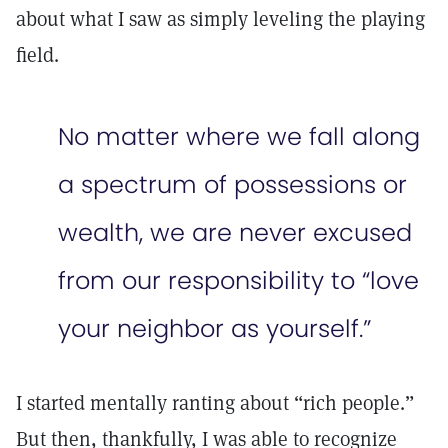
about what I saw as simply leveling the playing
field.
No matter where we fall along
a spectrum of possessions or
wealth, we are never excused
from our responsibility to “love
your neighbor as yourself.”
I started mentally ranting about “rich people.”
But then, thankfully, I was able to recognize