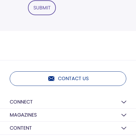
SUBMIT
CONTACT US
CONNECT
MAGAZINES
CONTENT