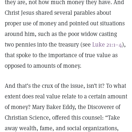
they are, not how much money they have. And
Christ Jesus shared several parables about
proper use of money and pointed out situations
around him, such as the poor widow casting
two pennies into the treasury (see
Luke 21:1–4
),
that spoke to the importance of true value as
opposed to amounts of money.
And that’s the crux of the issue, isn’t it? To what
extent does real value relate to a certain amount
of money? Mary Baker Eddy, the Discoverer of
Christian Science, offered this counsel: “Take
away wealth, fame, and social organizations,