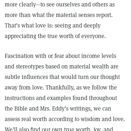
more clearly—to see ourselves and others as
more than what the material senses report.
That’s what love is: seeing and deeply
appreciating the true worth of everyone.
Fascination with or fear about income levels
and stereotypes based on material wealth are
subtle influences that would turn our thought
away from love. Thankfully, as we follow the
instructions and examples found throughout
the Bible and Mrs. Eddy’s writings, we can
assess real worth according to wisdom and love.
We’ll also find our own true worth, joy, and