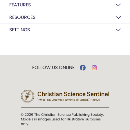
FEATURES
RESOURCES
SETTINGS
FOLLOW US ONLINE
© 2026 The Christian Science Publishing Society.
Models in images used for illustrative purposes
only.