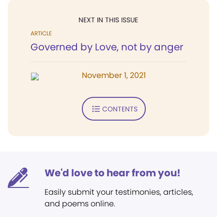
NEXT IN THIS ISSUE
ARTICLE
Governed by Love, not by anger
November 1, 2021
CONTENTS
We'd love to hear from you!
Easily submit your testimonies, articles,
and poems online.