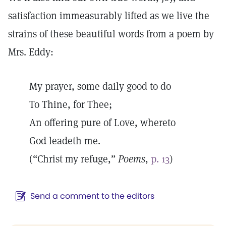
satisfaction immeasurably lifted as we live the
strains of these beautiful words from a poem by
Mrs. Eddy:
My prayer, some daily good to do
To Thine, for Thee;
An offering pure of Love, whereto
God leadeth me.
(“Christ my refuge,”
Poems
,
p. 13
)
Send a comment to the editors