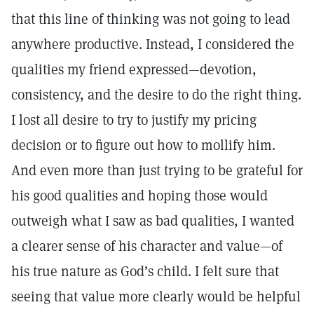
that this line of thinking was not going to lead
anywhere productive. Instead, I considered the
qualities my friend expressed—devotion,
consistency, and the desire to do the right thing.
I lost all desire to try to justify my pricing
decision or to figure out how to mollify him.
And even more than just trying to be grateful for
his good qualities and hoping those would
outweigh what I saw as bad qualities, I wanted
a clearer sense of his character and value—of
his true nature as God’s child. I felt sure that
seeing that value more clearly would be helpful