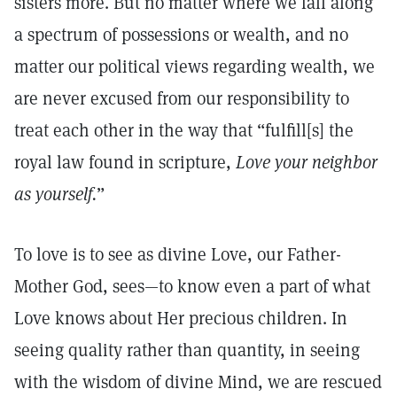
sisters more. But no matter where we fall along
a spectrum of possessions or wealth, and no
matter our political views regarding wealth, we
are never excused from our responsibility to
treat each other in the way that “fulfill[s] the
royal law found in scripture,
Love your neighbor
as yourself.
”
To love is to see as divine Love, our Father-
Mother God, sees—to know even a part of what
Love knows about Her precious children. In
seeing quality rather than quantity, in seeing
with the wisdom of divine Mind, we are rescued