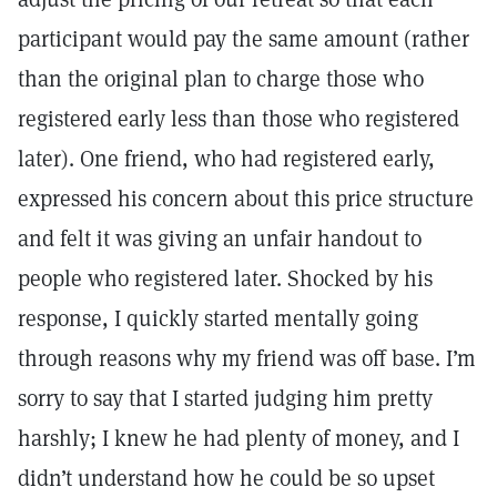
participant would pay the same amount (rather
than the original plan to charge those who
registered early less than those who registered
later). One friend, who had registered early,
expressed his concern about this price structure
and felt it was giving an unfair handout to
people who registered later. Shocked by his
response, I quickly started mentally going
through reasons why my friend was off base. I’m
sorry to say that I started judging him pretty
harshly; I knew he had plenty of money, and I
didn’t understand how he could be so upset