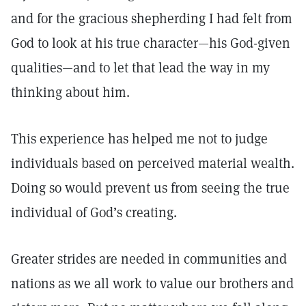
and for the gracious shepherding I had felt from
God to look at his true character—his God-given
qualities—and to let that lead the way in my
thinking about him.
This experience has helped me not to judge
individuals based on perceived material wealth.
Doing so would prevent us from seeing the true
individual of God’s creating.
Greater strides are needed in communities and
nations as we all work to value our brothers and