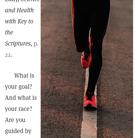
and Health
with Key to
the
Scriptures,
p.
22
.
What is
your goal?
And what is
your race?
Are you
guided by