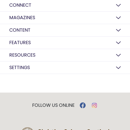
CONNECT
MAGAZINES
CONTENT
FEATURES
RESOURCES
SETTINGS
FOLLOW US ONLINE