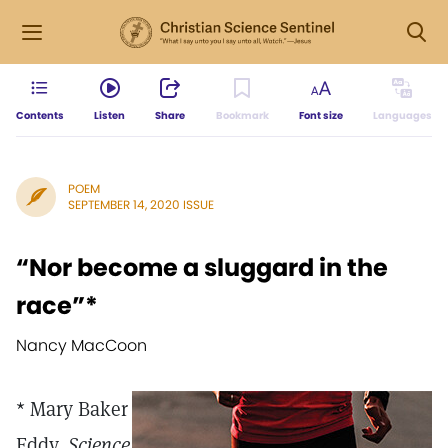
Contents
Listen
Share
Bookmark
Font size
Languages
POEM
SEPTEMBER 14, 2020 ISSUE
“Nor become a sluggard in the
race”*
Nancy MacCoon
* Mary Baker
Eddy,
Science