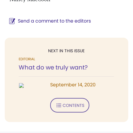
Send a comment to the editors
NEXT IN THIS ISSUE
EDITORIAL
What do we truly want?
September 14, 2020
CONTENTS