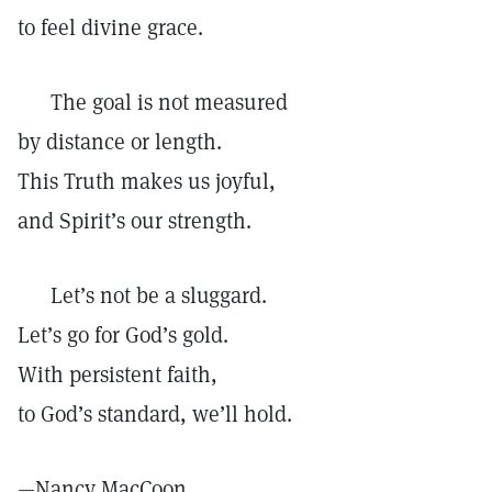
to feel divine grace.
The goal is not measured
by distance or length.
This Truth makes us joyful,
and Spirit’s our strength.
Let’s not be a sluggard.
Let’s go for God’s gold.
With persistent faith,
to God’s standard, we’ll hold.
—
Nancy MacCoon