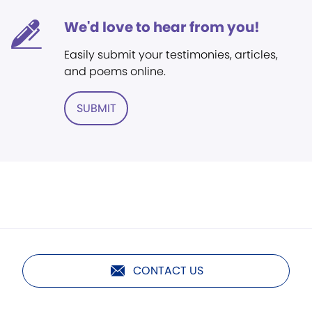
We'd love to hear from you!
Easily submit your testimonies, articles,
and poems online.
SUBMIT
CONTACT US