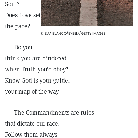
Soul?
Does Love set
the pace?
© EVA BLANCO/EYEEM/GETTY IMAGES
Do you
think you are hindered
when Truth you’d obey?
Know God is your guide,
your map of the way.
The Commandments are rules
that dictate our race.
Follow them always