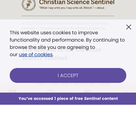
© 2026 The Christian Science Publishing Society.
Models in images used for illustrative purposes
This website uses cookies to improve
only.
functionality and performance. By continuing to
browse the site you are agreeing to
The mission of the
Christian
our
use of cookies
.
Science Sentinel
.
". . . intended to hold guard over
I ACCEPT
Truth, Life, and Love.” (Mary Baker
Eddy,
The First Church of Christ,
Scientist, and Miscellany
, p. 353)
LOG IN
Already a subscriber?
You’ve accessed 1 piece of free
Sentinel
content
This week
All Audio
Issues
Sections
Terms of service
/
Privacy policy
/
Permissions
Sign up for unlimited access
/
Link to us
You’ve accessed 1 piece of free
Sentinel
content