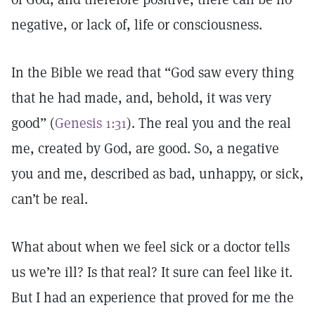
negative, or lack of, life or consciousness.
In the Bible we read that “God saw every thing
that he had made, and, behold, it was very
good” (
Genesis 1:31
). The real you and the real
me, created by God, are good. So, a negative
you and me, described as bad, unhappy, or sick,
can’t be real.
What about when we feel sick or a doctor tells
us we’re ill? Is that real? It sure can feel like it.
But I had an experience that proved for me the