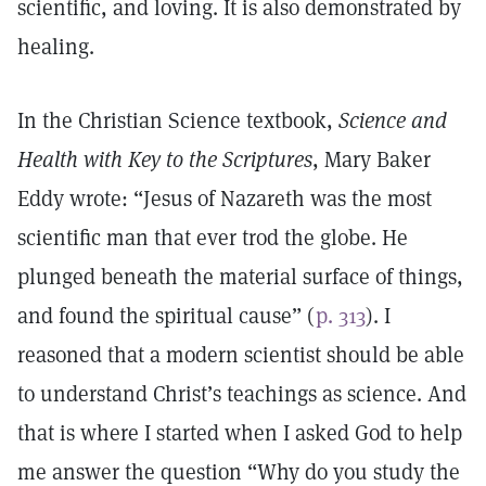
scientific, and loving. It is also demonstrated by
healing.
In the Christian Science textbook,
Science and
Health with Key to the Scriptures
, Mary Baker
Eddy wrote: “Jesus of Nazareth was the most
scientific man that ever trod the globe. He
plunged beneath the material surface of things,
and found the spiritual cause” (
p. 313
). I
reasoned that a modern scientist should be able
to understand Christ’s teachings as science. And
that is where I started when I asked God to help
me answer the question “Why do you study the