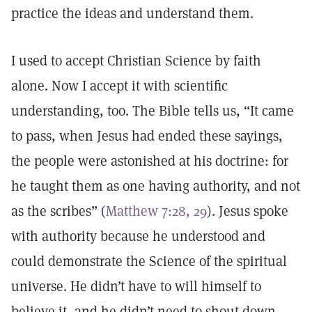
practice the ideas and understand them.
I used to accept Christian Science by faith
alone. Now I accept it with scientific
understanding, too. The Bible tells us, “It came
to pass, when Jesus had ended these sayings,
the people were astonished at his doctrine: for
he taught them as one having authority, and not
as the scribes” (
Matthew 7:28, 29
). Jesus spoke
with authority because he understood and
could demonstrate the Science of the spiritual
universe. He didn’t have to will himself to
believe it, and he didn’t need to shout down