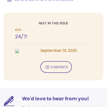
NEXT IN THIS ISSUE
KIDS
24/7!
September 14, 2020
CONTENTS
We'd love to hear from you!