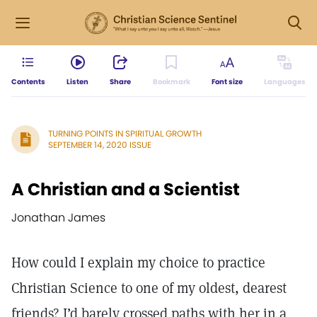
Contents
Listen
Share
Bookmark
Font size
Languages
TURNING POINTS IN SPIRITUAL GROWTH
SEPTEMBER 14, 2020 ISSUE
A Christian and a Scientist
Jonathan James
How could I explain my choice to practice
Christian Science to one of my oldest, dearest
friends? I’d barely crossed paths with her in a