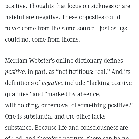
positive. Thoughts that focus on sickness or are
hateful are negative. These opposites could
never come from the same source—just as figs
could not come from thorns.
Merriam-Webster’s online dictionary defines
positive,
in part, as “not fictitious: real.” And its
definitions of
negative
include “lacking positive
qualities” and “marked by absence,
withholding, or removal of something positive.”
One is substantial and the other lacks
substance. Because life and consciousness are
of God, and therefore positive, there can be no