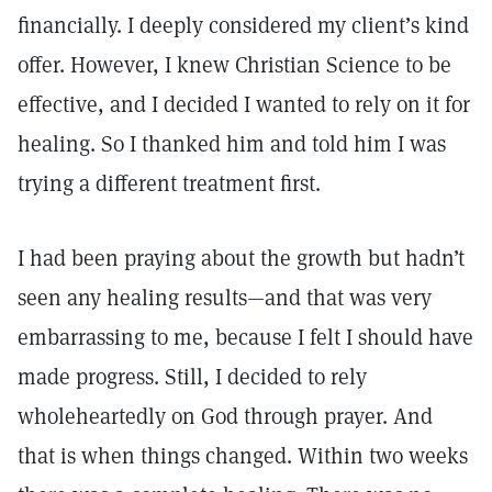
financially. I deeply considered my client’s kind
offer. However, I knew Christian Science to be
effective, and I decided I wanted to rely on it for
healing. So I thanked him and told him I was
trying a different treatment first.
I had been praying about the growth but hadn’t
seen any healing results—and that was very
embarrassing to me, because I felt I should have
made progress. Still, I decided to rely
wholeheartedly on God through prayer. And
that is when things changed. Within two weeks