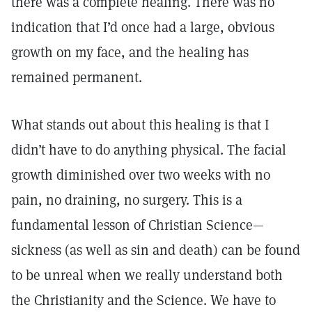
there was a complete healing. There was no
indication that I’d once had a large, obvious
growth on my face, and the healing has
remained permanent.
What stands out about this healing is that I
didn’t have to do anything physical. The facial
growth diminished over two weeks with no
pain, no draining, no surgery. This is a
fundamental lesson of Christian Science—
sickness (as well as sin and death) can be found
to be unreal when we really understand both
the Christianity and the Science. We have to