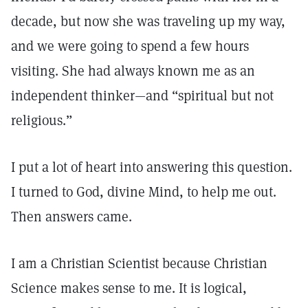
decade, but now she was traveling up my way,
and we were going to spend a few hours
visiting. She had always known me as an
independent thinker—and “spiritual but not
religious.”
I put a lot of heart into answering this question.
I turned to God, divine Mind, to help me out.
Then answers came.
I am a Christian Scientist because Christian
Science makes sense to me. It is logical,