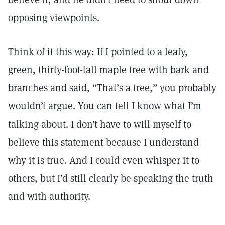
opposing viewpoints.
Think of it this way: If I pointed to a leafy,
green, thirty-foot-tall maple tree with bark and
branches and said, “That’s a tree,” you probably
wouldn’t argue. You can tell I know what I’m
talking about. I don’t have to will myself to
believe this statement because I understand
why it is true. And I could even whisper it to
others, but I’d still clearly be speaking the truth
and with authority.