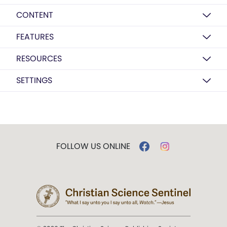
CONTENT
FEATURES
RESOURCES
SETTINGS
FOLLOW US ONLINE