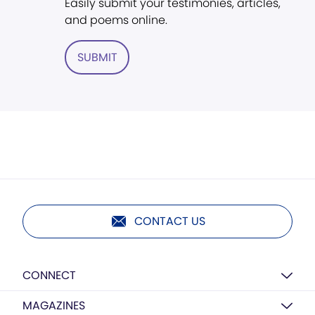
Easily submit your testimonies, articles,
and poems online.
SUBMIT
CONTACT US
CONNECT
MAGAZINES