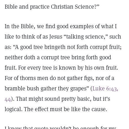
Bible and practice Christian Science?”
In the Bible, we find good examples of what I
like to think of as Jesus “talking science,” such
as: “A good tree bringeth not forth corrupt fruit;
neither doth a corrupt tree bring forth good
fruit. For every tree is known by his own fruit.
For of thorns men do not gather figs, nor of a
bramble bush gather they grapes” (
Luke 6:43,
44
). That might sound pretty basic, but it’s
logical. The effect must be like the cause.
I knew that quote wouldn’t be enough for my