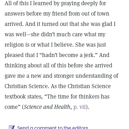
All of this I learned by praying deeply for
answers before my friend from out of town
arrived. And it turned out that she was glad I
was well—she didn’t much care what my
religion is or what I believe. She was just
pleased that I “hadn’t become a jerk.” And
thinking about all of this before she arrived
gave me a new and stronger understanding of
Christian Science. As the Christian Science
textbook states, “The time for thinkers has
come” (
Science and Health
,
p. vii
).
Send a comment to the editors