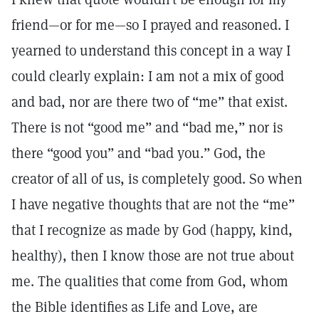
friend—or for me—so I prayed and reasoned. I
yearned to understand this concept in a way I
could clearly explain: I am not a mix of good
and bad, nor are there two of “me” that exist.
There is not “good me” and “bad me,” nor is
there “good you” and “bad you.” God, the
creator of all of us, is completely good. So when
I have negative thoughts that are not the “me”
that I recognize as made by God (happy, kind,
healthy), then I know those are not true about
me. The qualities that come from God, whom
the Bible identifies as Life and Love, are