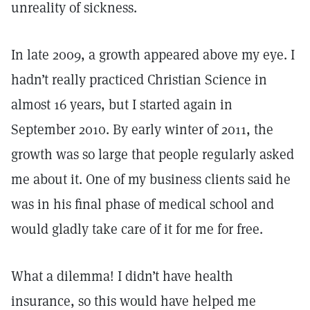
unreality of sickness.
In late 2009, a growth appeared above my eye. I
hadn’t really practiced Christian Science in
almost 16 years, but I started again in
September 2010. By early winter of 2011, the
growth was so large that people regularly asked
me about it. One of my business clients said he
was in his final phase of medical school and
would gladly take care of it for me for free.
What a dilemma! I didn’t have health
insurance, so this would have helped me