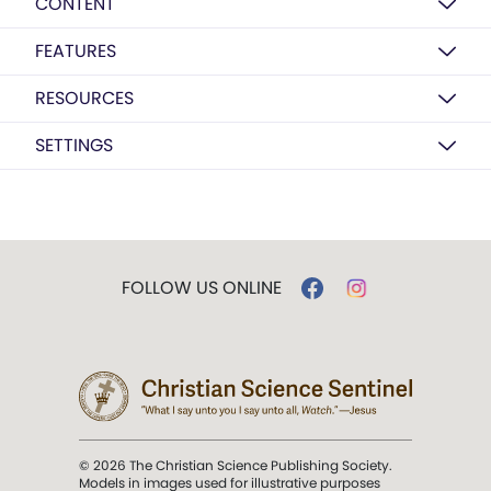
CONTENT
FEATURES
RESOURCES
SETTINGS
FOLLOW US ONLINE
© 2026 The Christian Science Publishing Society.
Models in images used for illustrative purposes