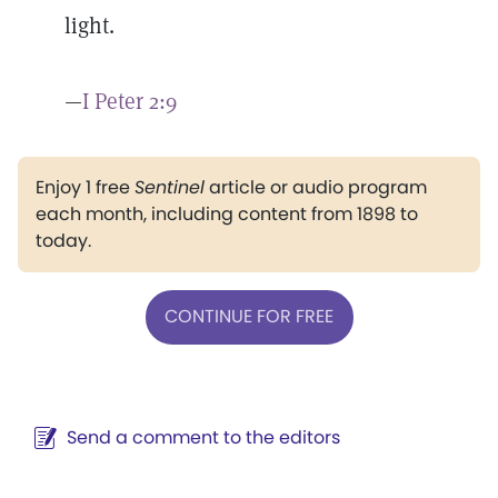
light.
—
I Peter 2:9
Enjoy 1 free
Sentinel
article or audio program
each month, including content from 1898 to
today.
CONTINUE FOR FREE
Send a comment to the editors