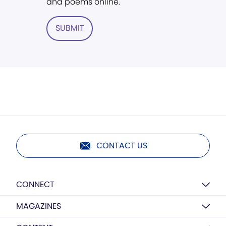
and poems online.
SUBMIT
CONTACT US
CONNECT
MAGAZINES