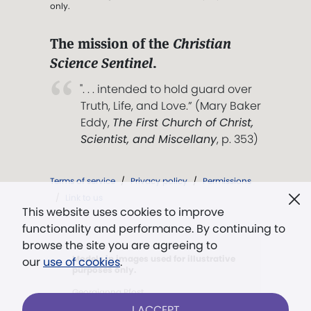
only.
The mission of the
Christian
Science Sentinel
.
". . . intended to hold guard over
Truth, Life, and Love.” (Mary Baker
Eddy,
The First Church of Christ,
Scientist, and Miscellany
, p. 353)
Terms of service
/
Privacy policy
/
Permissions
/
Link to us
This website uses cookies to improve
functionality and performance. By continuing to
browse the site you are agreeing to
Models in images used for illustrative
our
use of cookies
.
purposes only.
Georgianna Pfost
I ACCEPT