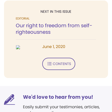
NEXT IN THIS ISSUE
EDITORIAL
Our right to freedom from self-
righteousness
June 1, 2020
CONTENTS
We'd love to hear from you!
Easily submit your testimonies, articles,