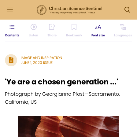
Contents
Listen
Share
Bookmark
Font size
Languages
IMAGE AND INSPIRATION
JUNE 1, 2020 ISSUE
'Ye are a chosen generation ...'
Photograph by Georgianna Pfost
—
Sacramento,
California, US