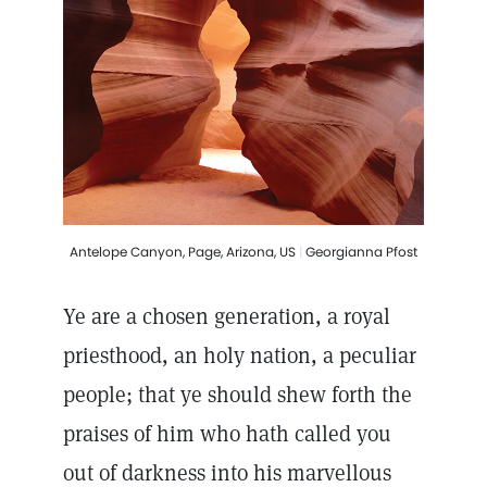
Antelope Canyon, Page, Arizona, US
|
Georgianna Pfost
Ye are a chosen generation, a royal
priesthood, an holy nation, a peculiar
people; that ye should shew forth the
praises of him who hath called you
out of darkness into his marvellous