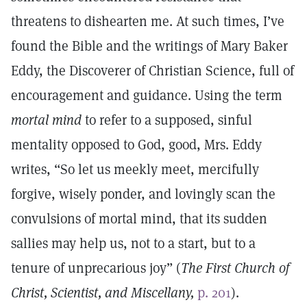
threatens to dishearten me. At such times, I’ve
found the Bible and the writings of Mary Baker
Eddy, the Discoverer of Christian Science, full of
encouragement and guidance. Using the term
mortal mind
to refer to a supposed, sinful
mentality opposed to God, good, Mrs. Eddy
writes, “So let us meekly meet, mercifully
forgive, wisely ponder, and lovingly scan the
convulsions of mortal mind, that its sudden
sallies may help us, not to a start, but to a
tenure of unprecarious joy” (
The
First Church of
Christ, Scientist, and Miscellany,
p. 201
).