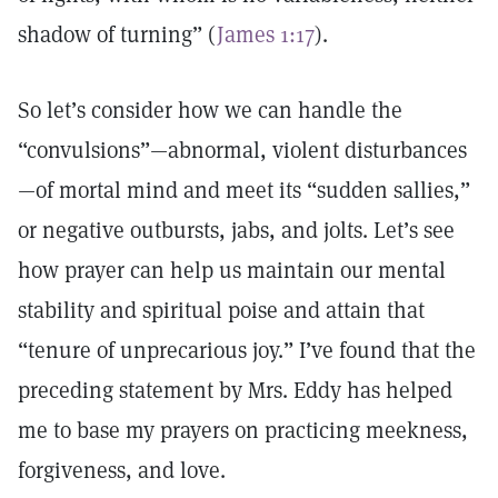
shadow of turning” (
James 1:17
).
So let’s consider how we can handle the
“convulsions”—abnormal, violent disturbances
—of mortal mind and meet its “sudden sallies,”
or negative outbursts, jabs, and jolts. Let’s see
how prayer can help us maintain our mental
stability and spiritual poise and attain that
“tenure of unprecarious joy.” I’ve found that the
preceding statement by Mrs. Eddy has helped
me to base my prayers on practicing meekness,
forgiveness, and love.