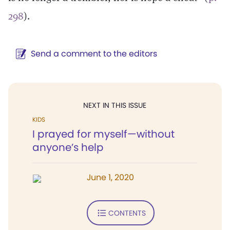
298
).
Send a comment to the editors
NEXT IN THIS ISSUE
KIDS
I prayed for myself—without
anyone’s help
June 1, 2020
CONTENTS