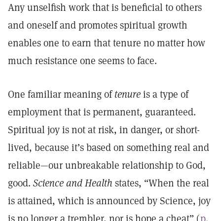
Any unselfish work that is beneficial to others
and oneself and promotes spiritual growth
enables one to earn that tenure no matter how
much resistance one seems to face.
One familiar meaning of
tenure
is a type of
employment that is permanent, guaranteed.
Spiritual joy is not at risk, in danger, or short-
lived, because it’s based on something real and
reliable—our unbreakable relationship to God,
good.
Science and Health
states, “When the real
is attained, which is announced by Science, joy
is no longer a trembler, nor is hope a cheat” (
p.