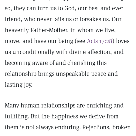
so, they can turn us to God, our best and ever
friend, who never fails us or forsakes us. Our
heavenly Father-Mother, in whom we live,
move, and have our being (see
Acts 17:28
) loves
us unconditionally with divine affection, and
becoming aware of and cherishing this
relationship brings unspeakable peace and
lasting joy.
Many human relationships are enriching and
fulfilling. But the happiness we derive from
them is not always enduring. Rejections, broken