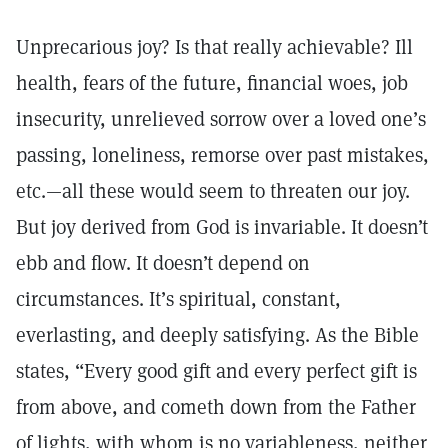
Unprecarious joy? Is that really achievable? Ill
health, fears of the future, financial woes, job
insecurity, unrelieved sorrow over a loved one’s
passing, loneliness, remorse over past mistakes,
etc.—all these would seem to threaten our joy.
But joy derived from God is invariable. It doesn’t
ebb and flow. It doesn’t depend on
circumstances. It’s spiritual, constant,
everlasting, and deeply satisfying. As the Bible
states, “Every good gift and every perfect gift is
from above, and cometh down from the Father
of lights, with whom is no variableness, neither