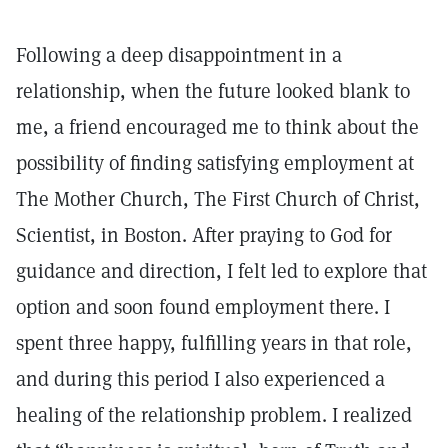
Following a deep disappointment in a
relationship, when the future looked blank to
me, a friend encouraged me to think about the
possibility of finding satisfying employment at
The Mother Church, The First Church of Christ,
Scientist, in Boston. After praying to God for
guidance and direction, I felt led to explore that
option and soon found employment there. I
spent three happy, fulfilling years in that role,
and during this period I also experienced a
healing of the relationship problem. I realized