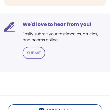
We'd love to hear from you!
Easily submit your testimonies, articles,
and poems online.
SUBMIT