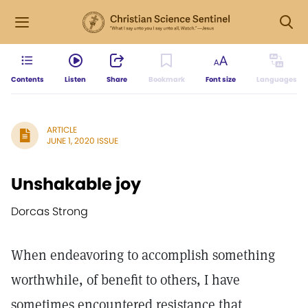
Contents
Listen
Share
Bookmark
Font size
Languages
ARTICLE
JUNE 1, 2020 ISSUE
Unshakable joy
Dorcas Strong
When endeavoring to accomplish something
worthwhile, of benefit to others, I have
sometimes encountered resistance that