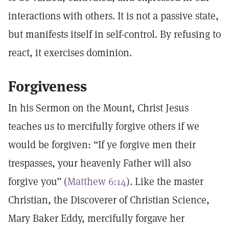
interactions with others. It is not a passive state,
but manifests itself in self-control. By refusing to
react, it exercises dominion.
Forgiveness
In his Sermon on the Mount, Christ Jesus
teaches us to mercifully forgive others if we
would be forgiven: “If ye forgive men their
trespasses, your heavenly Father will also
forgive you” (
Matthew 6:14
). Like the master
Christian, the Discoverer of Christian Science,
Mary Baker Eddy, mercifully forgave her