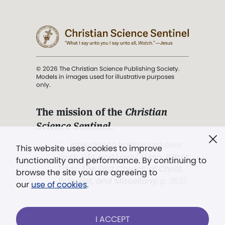
© 2026 The Christian Science Publishing Society.
Models in images used for illustrative purposes
only.
The mission of the
Christian
Science Sentinel
.
". . . intended to hold guard over
This website uses cookies to improve
Truth, Life, and Love.” (Mary Baker
functionality and performance. By continuing to
Eddy,
The First Church of Christ,
browse the site you are agreeing to
Scientist, and Miscellany
, p. 353)
our
use of cookies
.
Terms of service
/
Privacy policy
/
Permissions
I ACCEPT
/
Link to us