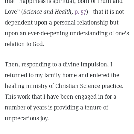
that “happiness is spiritual, born of Truth and
Love” (
Science and Health,
p. 57
)—that it is not
dependent upon a personal relationship but
upon an ever-deepening understanding of one’s
relation to God.
Then, responding to a divine impulsion, I
returned to my family home and entered the
healing ministry of Christian Science practice.
This work that I have been engaged in for a
number of years is providing a tenure of
unprecarious joy.