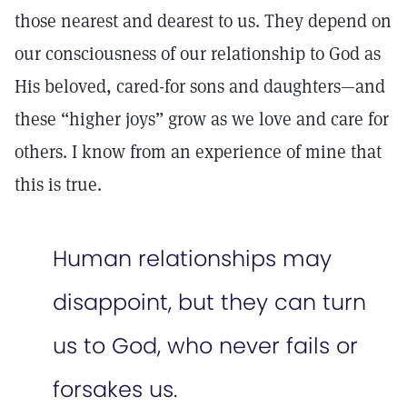
those nearest and dearest to us. They depend on
our consciousness of our relationship to God as
His beloved, cared-for sons and daughters—and
these “higher joys” grow as we love and care for
others. I know from an experience of mine that
this is true.
Human relationships may
disappoint, but they can turn
us to God, who never fails or
forsakes us.