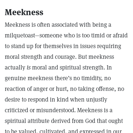
Meekness
Meekness is often associated with being a
milquetoast—someone who is too timid or afraid
to stand up for themselves in issues requiring
moral strength and courage. But meekness
actually
is
moral and spiritual strength. In
genuine meekness there’s no timidity, no
reaction of anger or hurt, no taking offense, no
desire to respond in kind when unjustly
criticized or misunderstood. Meekness is a
spiritual attribute derived from God that ought
to be valued, cultivated, and expressed in our