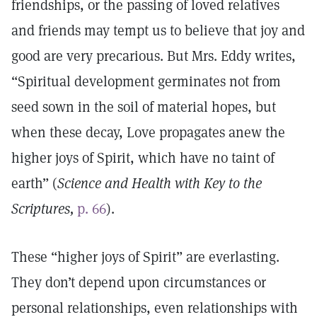
friendships, or the passing of loved relatives
and friends may tempt us to believe that joy and
good are very precarious. But Mrs. Eddy writes,
“Spiritual development germinates not from
seed sown in the soil of material hopes, but
when these decay, Love propagates anew the
higher joys of Spirit, which have no taint of
earth” (
Science and Health with Key to the
Scriptures,
p. 66
).
These “higher joys of Spirit” are everlasting.
They don’t depend upon circumstances or
personal relationships, even relationships with