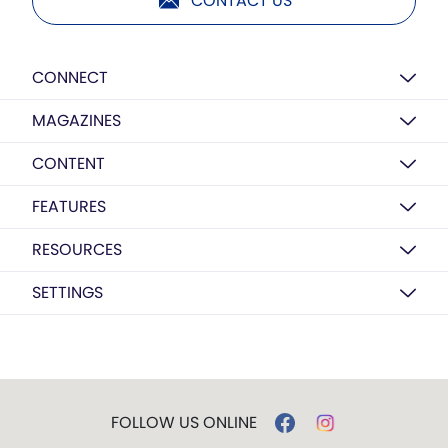
CONTACT US
CONNECT
MAGAZINES
CONTENT
FEATURES
RESOURCES
SETTINGS
FOLLOW US ONLINE