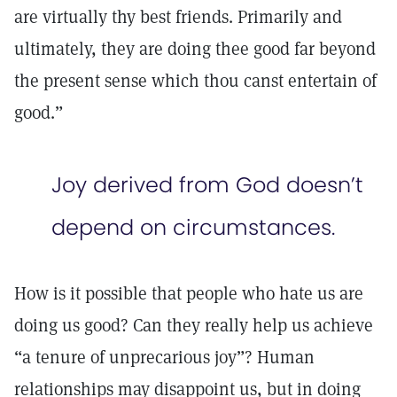
are virtually thy best friends. Primarily and
ultimately, they are doing thee good far beyond
the present sense which thou canst entertain of
good.”
Joy derived from God doesn’t
depend on circumstances.
How is it possible that people who hate us are
doing us good? Can they really help us achieve
“a tenure of unprecarious joy”? Human
relationships may disappoint us, but in doing