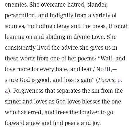
enemies. She overcame hatred, slander,
persecution, and indignity from a variety of
sources, including clergy and the press, through
leaning on and abiding in divine Love. She
consistently lived the advice she gives us in
these words from one of her poems: “Wait, and
love more for every hate, and fear / No ill,—
since God is good, and loss is gain” (
Poems,
p.
4
). Forgiveness that separates the sin from the
sinner and loves as God loves blesses the one
who has erred, and frees the forgiver to go
forward anew and find peace and joy.