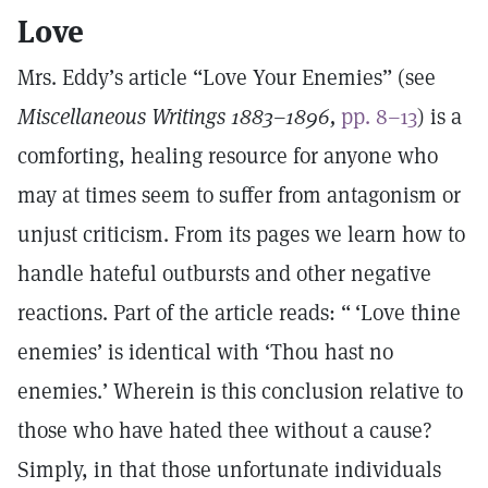
Love
Mrs. Eddy’s article “Love Your Enemies” (see
Miscellaneous Writings 1883–1896,
pp. 8–13
) is a
comforting, healing resource for anyone who
may at times seem to suffer from antagonism or
unjust criticism. From its pages we learn how to
handle hateful outbursts and other negative
reactions. Part of the article reads: “ ‘Love thine
enemies’ is identical with ‘Thou hast no
enemies.’ Wherein is this conclusion relative to
those who have hated thee without a cause?
Simply, in that those unfortunate individuals