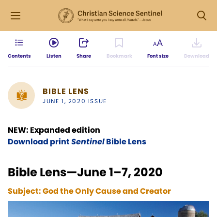
Contents
Listen
Share
Bookmark
Font size
Download
BIBLE LENS
JUNE 1, 2020 ISSUE
NEW: Expanded edition
Download print
Sentinel
Bible Lens
Bible Lens—June 1–7, 2020
Subject:
God the Only Cause and Creator