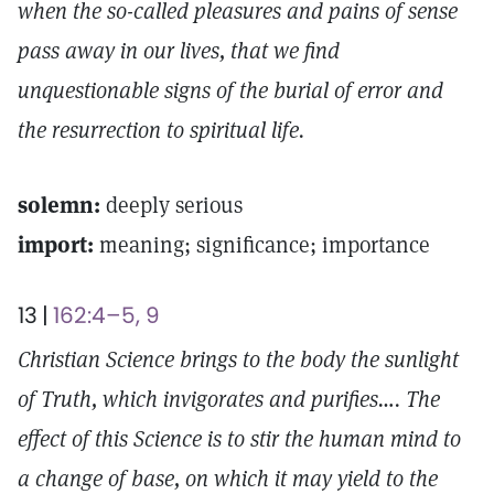
when the so-called pleasures and pains of sense
pass away in our lives, that we find
unquestionable signs of the burial of error and
the resurrection to spiritual life.
solemn:
deeply serious
import:
meaning; significance; importance
13 |
162:4–5, 9
Christian Science brings to the body the sunlight
of Truth, which invigorates and purifies…. The
effect of this Science is to stir the human mind to
a change of base, on which it may yield to the