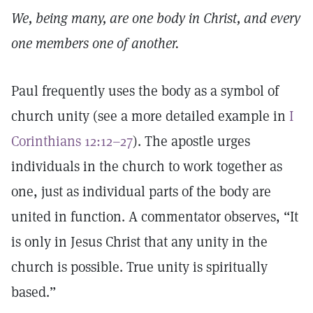
We, being many, are one body in Christ, and every
one members one of another.
Paul frequently uses the body as a symbol of
church unity (see a more detailed example in
I
Corinthians 12:12–27
). The apostle urges
individuals in the church to work together as
one, just as individual parts of the body are
united in function. A commentator observes, “It
is only in Jesus Christ that any unity in the
church is possible. True unity is spiritually
based.”