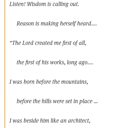
Listen! Wisdom is calling out.
Reason is making herself heard....
“The Lord created me first of all,
the first of his works, long ago....
I was born before the mountains,
before the hills were set in place …
I was beside him like an architect,