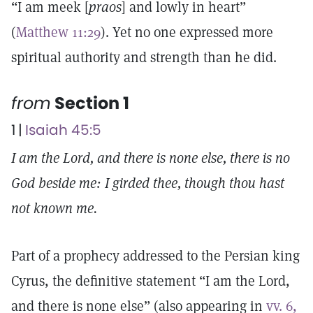
“I am meek [
praos
] and lowly in heart”
(
Matthew 11:29
). Yet no one expressed more
spiritual authority and strength than he did.
from
Section 1
1 |
Isaiah 45:5
I am the Lord, and there is none else, there is no
God beside me: I girded thee, though thou hast
not known me.
Part of a prophecy addressed to the Persian king
Cyrus, the definitive statement “I am the Lord,
and there is none else” (also appearing in
vv. 6,