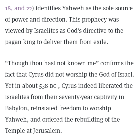
18, and 22
) identifies Yahweh as the sole source
of power and direction. This prophecy was
viewed by Israelites as God’s directive to the
pagan king to deliver them from exile.
“Though thou hast not known me” confirms the
fact that Cyrus did not worship the God of Israel.
Yet in about 538
bc
, Cyrus indeed liberated the
Israelites from their seventy-year captivity in
Babylon, reinstated freedom to worship
Yahweh, and ordered the rebuilding of the
Temple at Jerusalem.