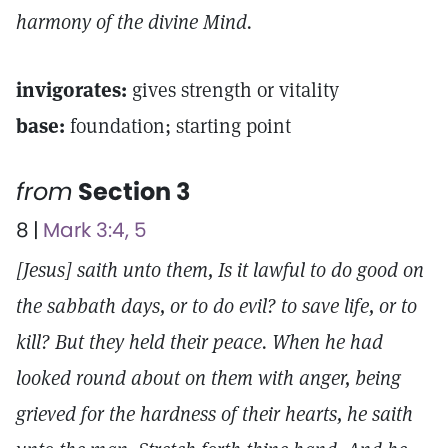
harmony of the divine Mind.
invigorates:
gives strength or vitality
base:
foundation; starting point
from
Section 3
8 |
Mark 3:4, 5
[Jesus] saith unto them, Is it lawful to do good on
the sabbath days, or to do evil? to save life, or to
kill? But they held their peace. When he had
looked round about on them with anger, being
grieved for the hardness of their hearts, he saith