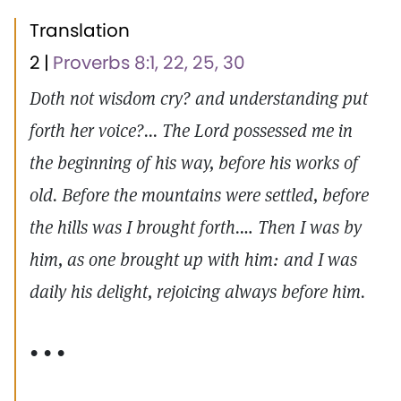
Translation
2 |
Proverbs 8:1, 22, 25, 30
Doth not wisdom cry? and understanding put
forth her voice?... The Lord possessed me in
the beginning of his way, before his works of
old. Before the mountains were settled, before
the hills was I brought forth.… Then I was by
him, as one brought up with him: and I was
daily his delight, rejoicing always before him.
• • •