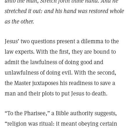
unto the man, Stretch forth thine hand. And he
stretched it out: and his hand was restored whole
as the other.
Jesus’ two questions present a dilemma to the
law experts. With the first, they are bound to
admit the lawfulness of doing good and
unlawfulness of doing evil. With the second,
the Master juxtaposes his readiness to save a
man and their plots to put Jesus to death.
“To the Pharisee,” a Bible authority suggests,
“religion was ritual: it meant obeying certain