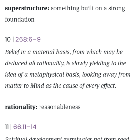
superstructure:
something built on a strong
foundation
10 |
268:6–9
Belief in a material basis, from which may be
deduced all rationality, is slowly yielding to the
idea of a metaphysical basis, looking away from
matter to Mind as the cause of every effect.
rationality:
reasonableness
11 |
66:11–14
Spiritual development germinates not from seed