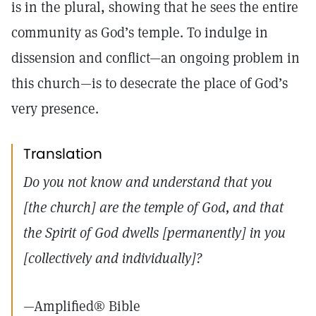
is in the plural, showing that he sees the entire
community as God’s temple. To indulge in
dissension and conflict—an ongoing problem in
this church—is to desecrate the place of God’s
very presence.
Translation
Do you not know and understand that you
[the church] are the temple of God, and that
the Spirit of God dwells [permanently] in you
[collectively and individually]?
—Amplified® Bible