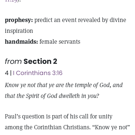
prophesy:
predict an event revealed by divine
inspiration
handmaids:
female servants
from
Section 2
4 |
I Corinthians 3:16
Know ye not that ye are the temple of God, and
that the Spirit of God dwelleth in you?
Paul’s question is part of his call for unity
among the Corinthian Christians. “Know ye not”