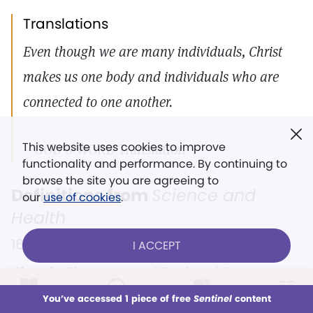
Translations
Even though we are many individuals, Christ
makes us one body and individuals who are
connected to one another.
This website uses cookies to improve
—GOD’S WORD Translation
functionality and performance. By continuing to
browse the site you are agreeing to
Definitions from
Science and
our
use of cookies
.
Health
16 |
583:12–19
I ACCEPT
Church.
The structure of Truth and Love;
LOG IN
whatever rests upon and proceeds from divine
Already a subscriber?
You’ve accessed 1 piece of free
Sentinel
content
This week
All Audio
Issues
Sections