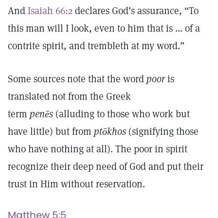
And
Isaiah 66:2
declares God’s assurance, “To
this man will I look, even to him that is ... of a
contrite spirit, and trembleth at my word.”
Some sources note that the word
poor
is
translated not from the Greek
term
penēs
(alluding to those who work but
have little) but from
ptōkhos
(signifying those
who have nothing at all). The poor in spirit
recognize their deep need of God and put their
trust in Him without reservation.
Matthew 5:5