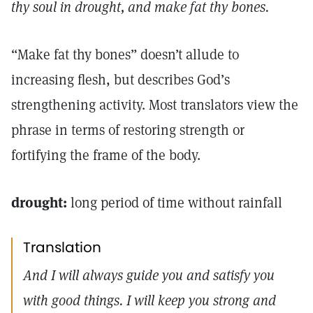
thy soul in drought, and make fat thy bones.
“Make fat thy bones” doesn’t allude to
increasing flesh, but describes God’s
strengthening activity. Most translators view the
phrase in terms of restoring strength or
fortifying the frame of the body.
drought:
long period of time without rainfall
Translation
And I will always guide you and satisfy you
with good things. I will keep you strong and